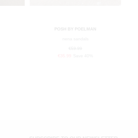
POSH BY POELMAN
nena sandals
€59.99
€35.99
Save 40%