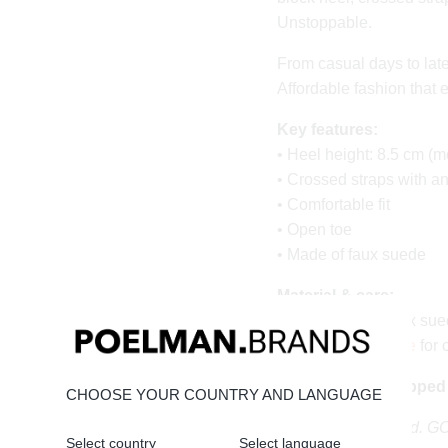
Unstoppable.
From casual days to late
Affordable fashion that 
Key features:
• Heel height: 8.5 cm (m
• Crossed straps with a
• Comfortable fit
• Open toe
• Made of faux suede
Material & care:
Upper made of faux sued
timeless.
Click here
for 
Order today = shipped
CHOOSE YOUR COUNTRY AND LANGUAGE
Stand tall. Stay bold. 
Select country
Select language