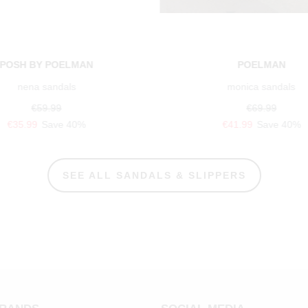
POSH BY POELMAN
POELMAN
nena sandals
monica sandals
€59.99
€69.99
€35.99
Save 40%
€41.99
Save 40%
SEE ALL SANDALS & SLIPPERS