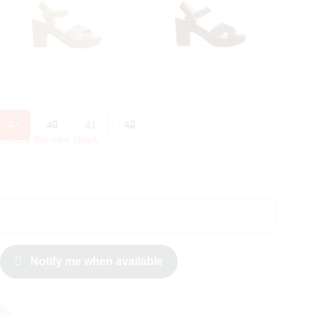
39
40
41
42
?
Check the size chart
.
Notify me when available