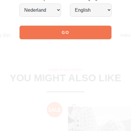
JOIN OUR COMMUNITY!
g @poelman.brands and use #yespoelman on Instagram to get featur
explore our shoes
YOU MIGHT ALSO LIKE