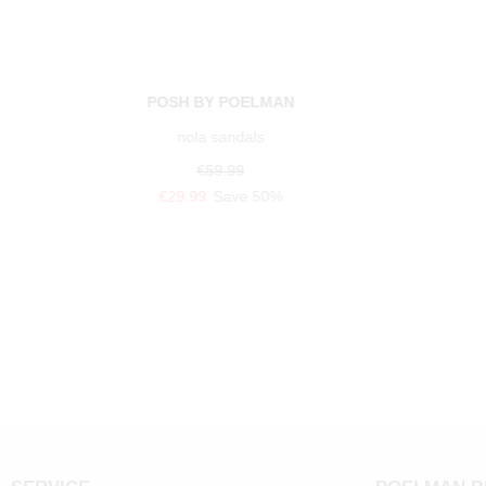
POSH BY POELMAN
nola sandals
€59.99
€29.99
Save 50%