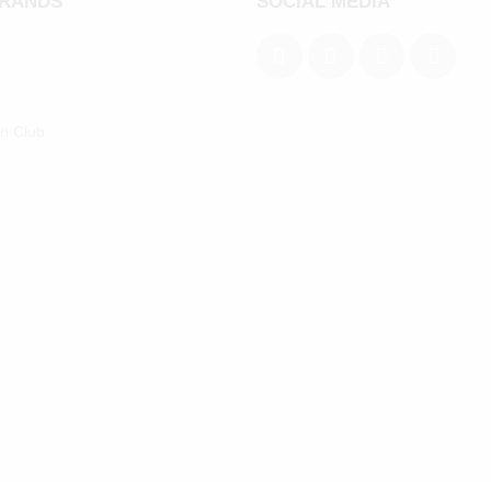
BRANDS
SOCIAL MEDIA
an Club