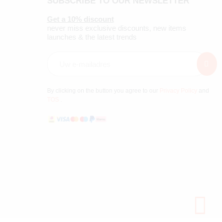
SUBSCRIBE TO OUR NEWSLETTER
Get a 10% discount
never miss exclusive discounts, new items
launches & the latest trends
By clicking on the button you agree to our
Privacy Policy
and
TOS
.