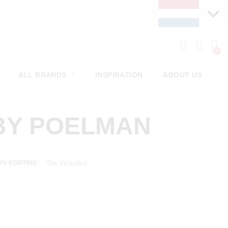
ALL BRANDS
INSPIRATION
ABOUT US
BY POELMAN
Tax included
0% KORTING