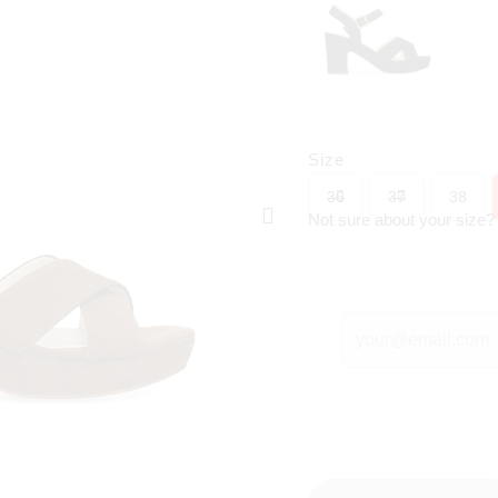
Size
36
37
38
Not sure about your size