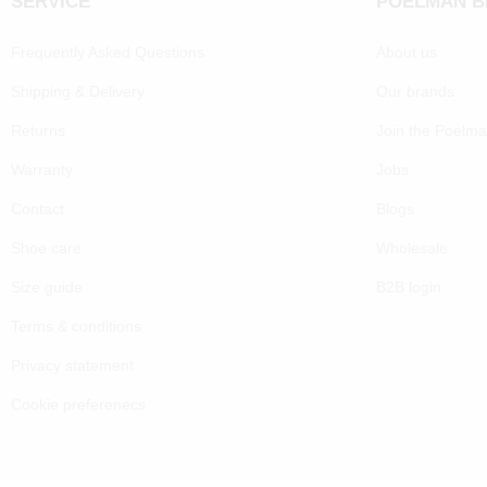
SERVICE
POELMAN 
Frequently Asked Questions
About us
Shipping & Delivery
Our brands
Returns
Join the Poelm
Warranty
Jobs
Contact
Blogs
Shoe care
Wholesale
Size guide
B2B login
Terms & conditions
Privacy statement
Cookie preferenecs