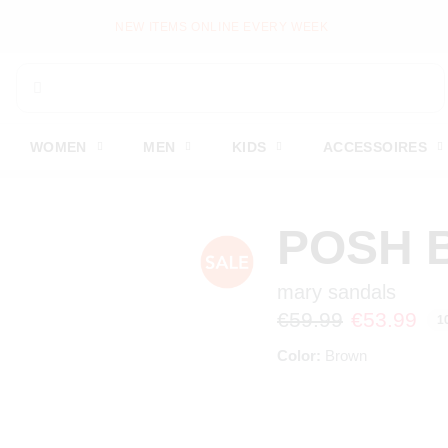
NEW ITEMS ONLINE EVERY WEEK
WOMEN
MEN
KIDS
ACCESSOIRES
POSH 
mary sandals
€59.99
€53.99
1
Color:
Brown