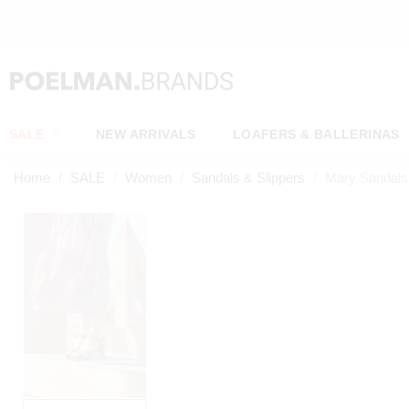
OW*
SALE
NEW ARRIVALS
LOAFERS & BALLERINAS
Home
SALE
Women
Sandals & Slippers
Mary Sandals