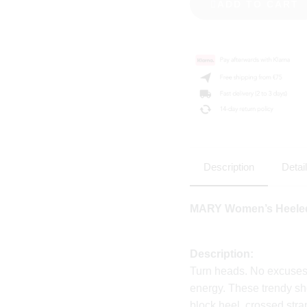
ADD TO CART
Description
Detai
MARY Women’s Heeled
Description:
Turn heads. No excuse
energy. These trendy sh
block heel, crossed stra