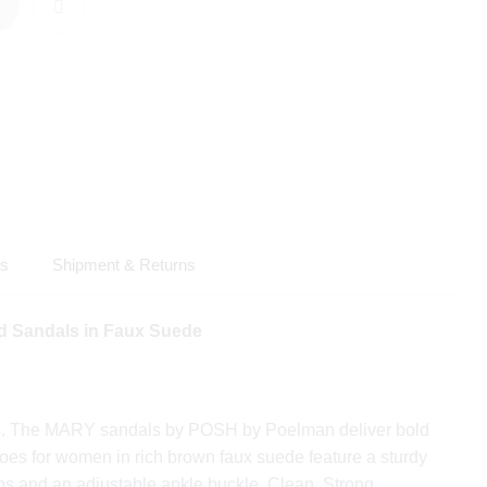
ls
Shipment & Returns
 Sandals in Faux Suede
s. The MARY sandals by POSH by Poelman deliver bold
oes for women in rich brown faux suede feature a sturdy
ps and an adjustable ankle buckle. Clean. Strong.