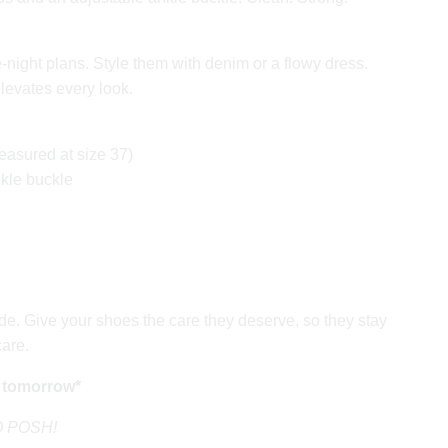
-night plans. Style them with denim or a flowy dress.
elevates every look.
easured at size 37)
nkle buckle
e. Give your shoes the care they deserve, so they stay
care.
 tomorrow*
GO POSH!