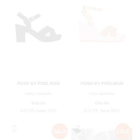
POSH BY POELMAN
POSH BY POELMAN
mary sandals
nola sandals
€59.99
€59.99
€41.99
Save 30%
€29.99
Save 50%