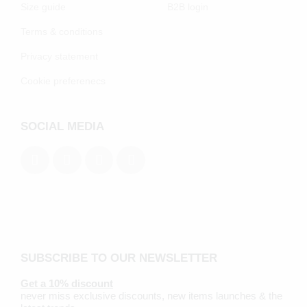
Size guide
B2B login
Terms & conditions
Privacy statement
Cookie preferenecs
SOCIAL MEDIA
SUBSCRIBE TO OUR NEWSLETTER
Get a 10% discount
never miss exclusive discounts, new items launches & the