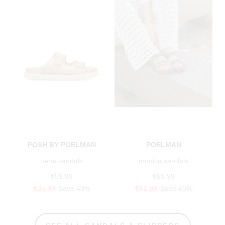
POSH BY POELMAN
POELMAN
nena sandals
monica sandals
€59.99
€69.99
€35.99
Save 40%
€41.99
Save 40%