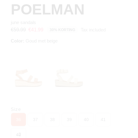
POELMAN
june sandals
Tax included
€59.99
€41.99
30% KORTING
Color:
Goud met beige
Size
36
37
38
39
40
41
42