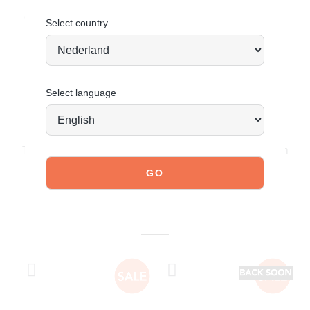
Order today = shipped tomorrow*
Select country
Select language
JOIN OUR COMMUNITY!
Tag @poelman.brands and use #yespoelman on Instagram
to get featured.
explore our shoes
YOU MIGHT ALSO LIKE