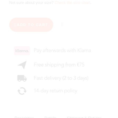
Not sure about your size?
Check the size chart
.
ADD TO CART