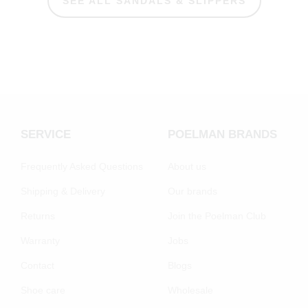
SEE ALL SANDALS & SLIPPERS
SERVICE
POELMAN BRANDS
Frequently Asked Questions
About us
Shipping & Delivery
Our brands
Returns
Join the Poelman Club
Warranty
Jobs
Contact
Blogs
Shoe care
Wholesale