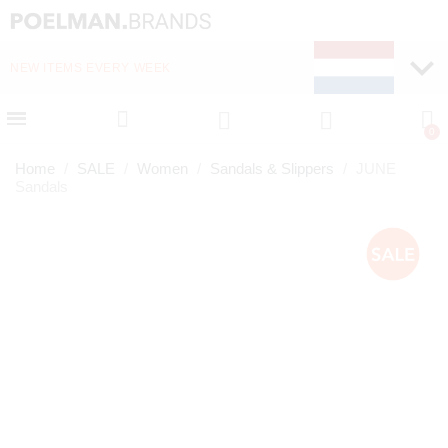
NEW ITEMS EVERY WEEK
FAST DELIVERY (1-2 D
Home
SALE
Women
Sandals & Slippers
JUNE
Sandals