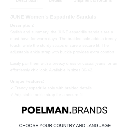
Description
Details
Shipment & Returns
JUNE Women's Espadrille Sandals
Description:
Stylish and summery: the JUNE espadrille sandals are a
must-have for warm days. The braided sole adds a trendy
touch, while the sturdy straps ensure a secure fit. The
adjustable ankle strap with buckle provides extra comfort.
Easily pair them with a breezy dress or casual jeans for an
effortlessly chic look. Available in sizes 36-42.
Unique Features:
✔ Trendy espadrille sole with braided details
✔ Adjustable ankle strap for a secure fit
✔ Comfortable and versatile for any summer occasion
Material & Care:
The upper is made of denim.
Click here
to see how to best
CHOOSE YOUR COUNTRY AND LANGUAGE
care for your shoes.