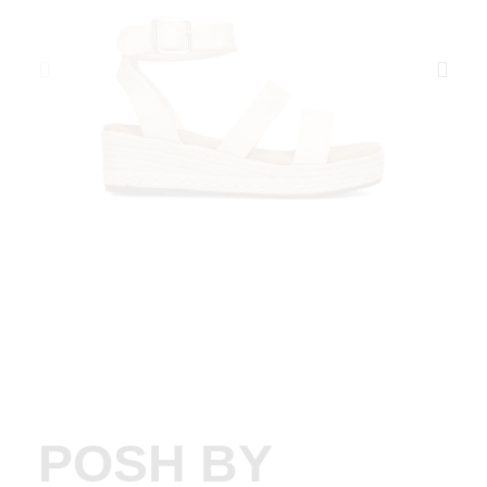
POSH BY