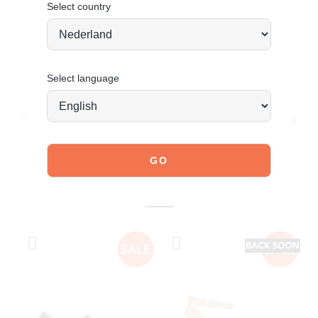
Select country
Select language
JOIN OUR COMMUNITY!
Tag @poelman.brands and use #yespoelman on Instagram
to get featured.
explore our shoes
YOU MIGHT ALSO LIKE