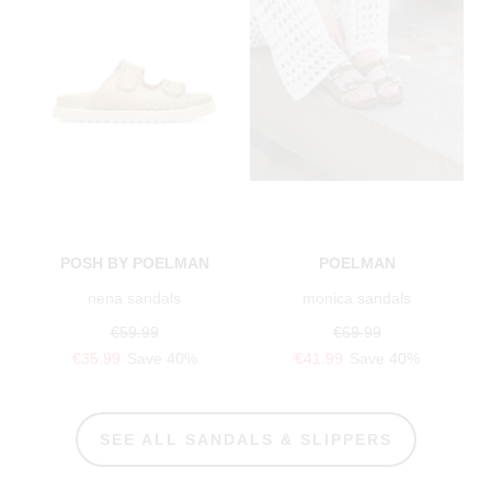
POSH BY POELMAN
POELMAN
nena sandals
monica sandals
€59.99
€69.99
€35.99
Save 40%
€41.99
Save 40%
SEE ALL SANDALS & SLIPPERS