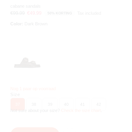
cabane sandals
Tax included
€99.99
€49.99
50% KORTING
Color:
Dark Brown
Nog 1 paar op voorraad
Size
37
38
39
40
41
42
Not sure about your size?
Check the size chart
.