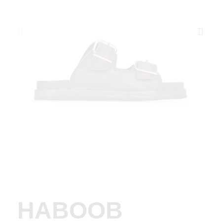
HABOOB