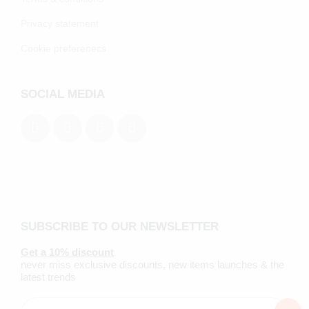
Privacy statement
Cookie preferenecs
SOCIAL MEDIA
SUBSCRIBE TO OUR NEWSLETTER
Get a 10% discount
never miss exclusive discounts, new items launches & the
latest trends