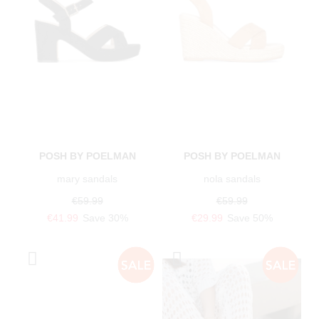
POSH BY POELMAN
POSH BY POELMAN
mary sandals
nola sandals
€59.99
€59.99
€41.99
Save 30%
€29.99
Save 50%