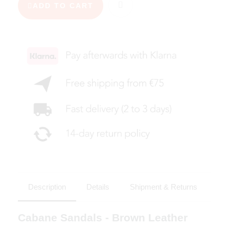
ADD TO CART
Description
Details
Shipment & Returns
Cabane Sandals - Brown Leather