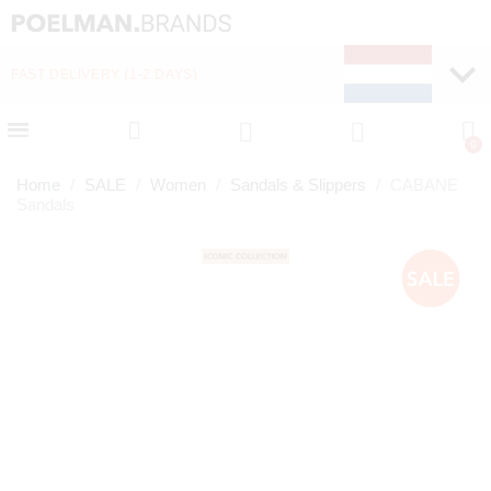
FAST DELIVERY (1-2 DAYS)
PAY LATER WITH KLA
Home
SALE
Women
Sandals & Slippers
CABANE
Sandals