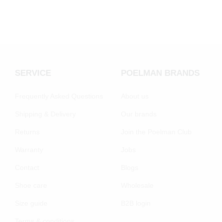
SERVICE
POELMAN BRANDS
Frequently Asked Questions
About us
Shipping & Delivery
Our brands
Returns
Join the Poelman Club
Warranty
Jobs
Contact
Blogs
Shoe care
Wholesale
Size guide
B2B login
Terms & conditions