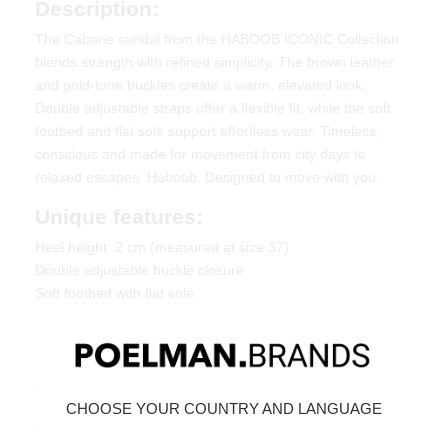
Description:
The Cabane sandal from the HABOOB ICONIC Collection
blends strength with refined simplicity. The brown leather
and gold-tone buckles create a warm, elevated look.
Double adjustable straps offer a flexible fit, while the soft
footbed and flat sole support effortless wear. Timeless,
conscious and made for movement from city days to
relaxed escapes. Haboob. Designed to move with you.
Unique features:
Heel height: 2 cm (measured at size 37)
Double adjustable buckle closure
Soft footbed with flat sole
Material & Care:
Made of leather. Give your shoes the care they deserve, so
they stay timelessly beautiful.
click here
.
CHOOSE YOUR COUNTRY AND LANGUAGE
Ordered today = shipped tomorrow*