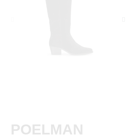
POELMAN