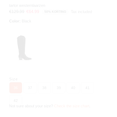
tartor westernlaarzen
Tax included
€129.99
€64.99
50% KORTING
Color:
Black
Size
36
37
38
39
40
41
42
Not sure about your size?
Check the size chart
.