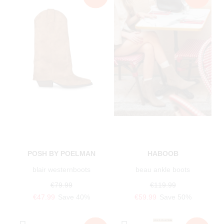
POSH BY POELMAN
HABOOB
blair westernboots
beau ankle boots
€79.99
€119.99
€47.99
Save 40%
€59.99
Save 50%