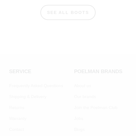
SEE ALL BOOTS
SERVICE
POELMAN BRANDS
Frequently Asked Questions
About us
Shipping & Delivery
Our brands
Returns
Join the Poelman Club
Warranty
Jobs
Contact
Blogs