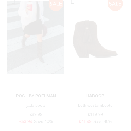
POSH BY POELMAN
HABOOB
jade boots
beth westernboots
€89.99
€119.99
€53.99
Save 40%
€71.99
Save 40%