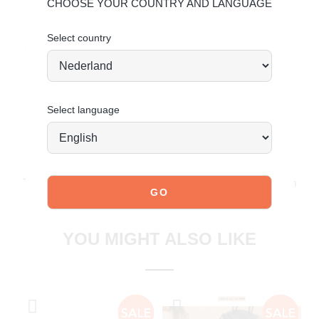
Use protective suede spray to maintain quality.
CHOOSE YOUR COUNTRY AND LANGUAGE
Click here
for additional care instructions.
Select country
Order today = shipped tomorrow*
Select language
JOIN OUR COMMUNITY!
Tag @poelman.brands and use #yespoelman on Instagram
to get featured.
explore our shoes
YOU MIGHT ALSO LIKE