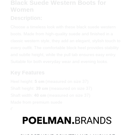
Black Suede Western Boots for
Women
Description:
Choose a timeless look with these black suede western
boots. Made from high-quality suede and finished in a
classic western style, they add an elegant, stylish touch to
every outfit. The comfortable block heel provides stability
and subtle height, while the pull tab ensures easy entry.
Suitable for both everyday wear and evening looks.
Key Features
Heel height:
5 cm
(measured on size 37)
Shaft height:
39 cm
(measured on size 37)
Shaft width:
40 cm
(measured on size 37)
Made from premium suede
Classic western silhouette
Material & Care
Upper: Suede — Lining: Textile.