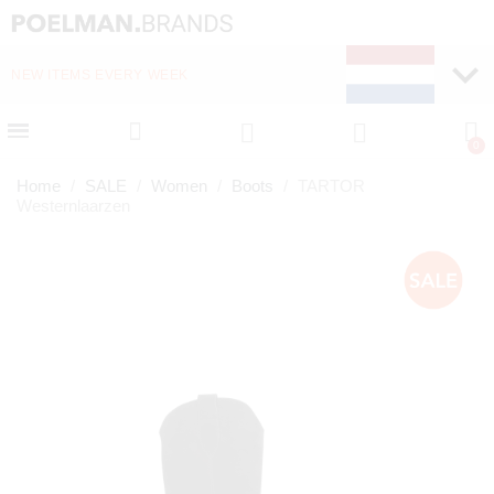
NEW ITEMS EVERY WEEK
FAST DELIVERY (1-2 D
Home
SALE
Women
Boots
TARTOR
Westernlaarzen