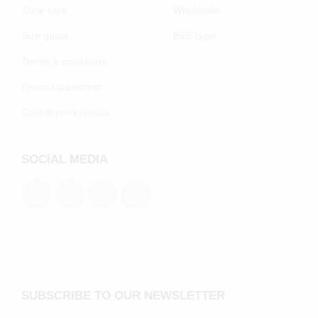
Shoe care
Wholesale
Size guide
B2B login
Terms & conditions
Privacy statement
Cookie preferenecs
SOCIAL MEDIA
SUBSCRIBE TO OUR NEWSLETTER