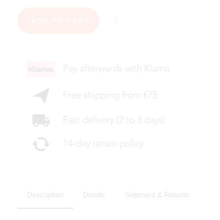
ADD TO CART
Description
Details
Shipment & Returns