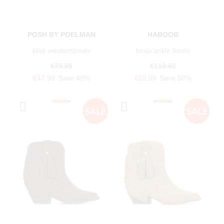
POSH BY POELMAN
HABOOB
blair westernboots
beau ankle boots
€79.99
€119.99
€47.99
Save 40%
€59.99
Save 50%