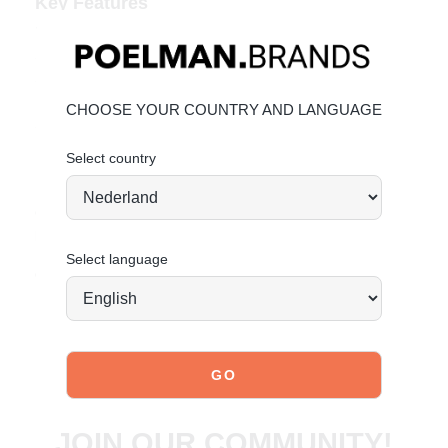
Key Features
Heel height:
6 cm
(measured on size 37)
Shaft height:
41 cm
(measured on size 37)
Shaft width:
38 cm
(measured on size 37)
Bold snake-print faux leather
CHOOSE YOUR COUNTRY AND LANGUAGE
Slim shaft and pointed toe
Select country
Material & Care
Upper: Faux leather.
Give your boots the care they deserve so they stay
beautiful over time.
Select language
Order today = shipped tomorrow*
JOIN OUR COMMUNITY!