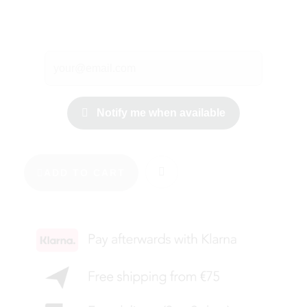
Notify me when available
ADD TO CART