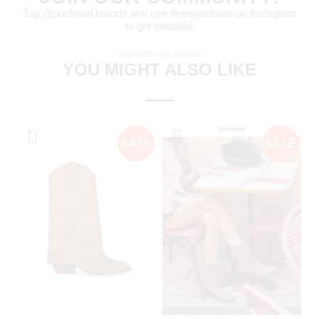
Tag @poelman.brands and use #yespoelman on Instagram
to get featured.
explore our shoes
YOU MIGHT ALSO LIKE