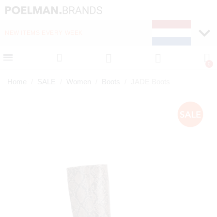
NEW ITEMS EVERY WEEK
FAST DELIVERY (1-2 D
Home
SALE
Women
Boots
JADE Boots