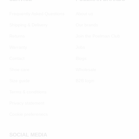
Frequently Asked Questions
About us
Shipping & Delivery
Our brands
Returns
Join the Poelman Club
Warranty
Jobs
Contact
Blogs
Shoe care
Wholesale
Size guide
B2B login
Terms & conditions
Privacy statement
Cookie preferenecs
SOCIAL MEDIA