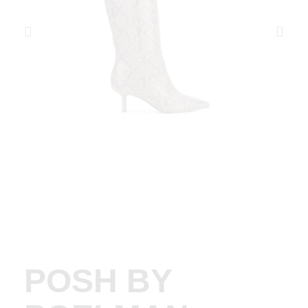
POSH BY