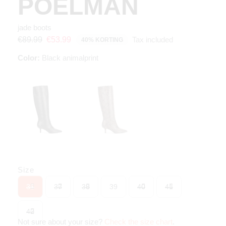
POELMAN
jade boots
Tax included
€89.99
€53.99
40% KORTING
Color:
Black animalprint
Size
36
37
38
39
40
41
42
Not sure about your size?
Check the size chart
.