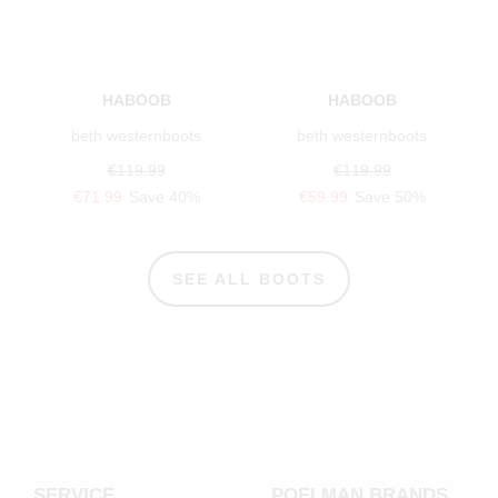
HABOOB
HABOOB
beth westernboots
beth westernboots
€119.99
€119.99
€71.99
Save 40%
€59.99
Save 50%
SEE ALL BOOTS
SERVICE
POELMAN BRANDS