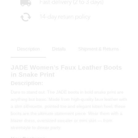
Description
Details
Shipment & Returns
JADE Women’s Faux Leather Boots
in Snake Print
Description:
Dare to stand out. The JADE boots in bold snake print are
anything but basic. Made from high-quality faux leather with
a slim silhouette, pointed toe and elegant kitten heel, these
boots are the ultimate statement piece. Wear them with a
blazer dress, oversized sweater or mini skirt — from
streetstyle to dinner party.