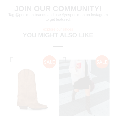
JOIN OUR COMMUNITY!
Tag @poelman.brands and use #yespoelman on Instagram
to get featured.
explore our shoes
YOU MIGHT ALSO LIKE