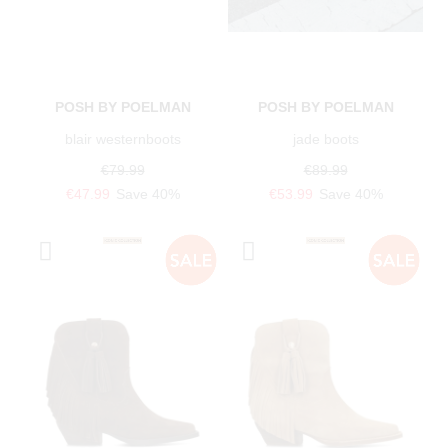
POSH BY POELMAN
POSH BY POELMAN
blair westernboots
jade boots
€79.99
€89.99
€47.99
Save 40%
€53.99
Save 40%