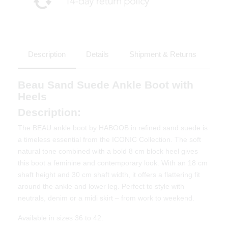
Description
Details
Shipment & Returns
Beau Sand Suede Ankle Boot with
Heels
Description:
The BEAU ankle boot by HABOOB in refined sand suede is
a timeless essential from the ICONIC Collection. The soft
natural tone combined with a bold 8 cm block heel gives
this boot a feminine and contemporary look. With an 18 cm
shaft height and 30 cm shaft width, it offers a flattering fit
around the ankle and lower leg. Perfect to style with
neutrals, denim or a midi skirt – from work to weekend.
Available in sizes 36 to 42.