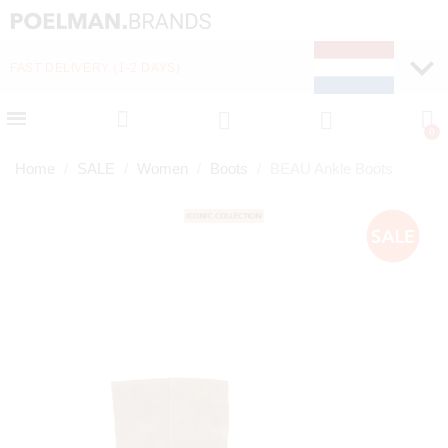
FAST DELIVERY (1-2 DAYS)
PAY LATER WITH KLA
Home
SALE
Women
Boots
BEAU Ankle Boots