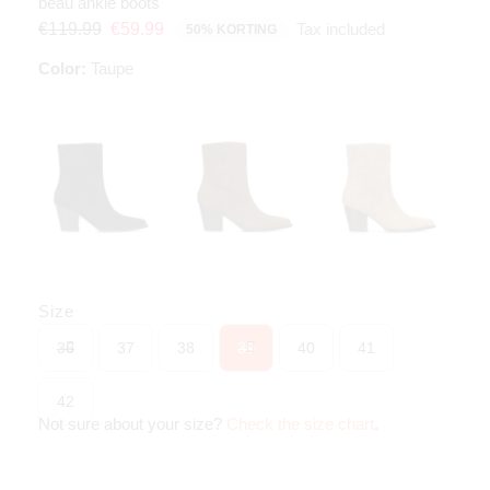
beau ankle boots
Tax included
€119.99
€59.99
50% KORTING
Color:
Taupe
Size
36
37
38
39
40
41
42
Not sure about your size?
Check the size chart
.