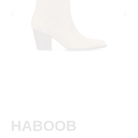
HABOOB