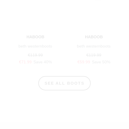
HABOOB
HABOOB
beth westernboots
beth westernboots
€119.99
€119.99
€71.99
Save 40%
€59.99
Save 50%
SEE ALL BOOTS