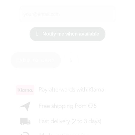
Notify me when available
ADD TO CART