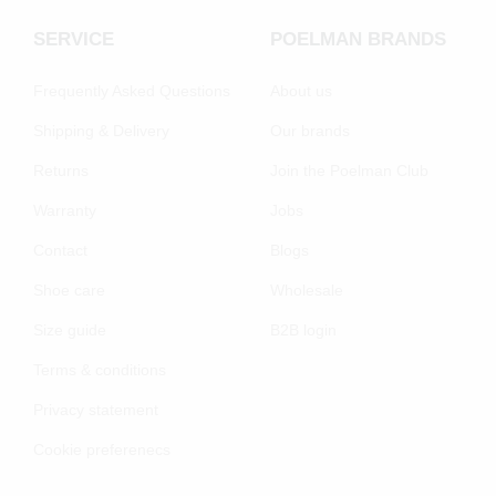
SERVICE
POELMAN BRANDS
Frequently Asked Questions
About us
Shipping & Delivery
Our brands
Returns
Join the Poelman Club
Warranty
Jobs
Contact
Blogs
Shoe care
Wholesale
Size guide
B2B login
Terms & conditions
Privacy statement
Cookie preferenecs