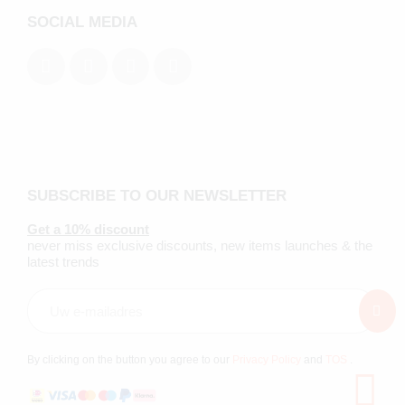
SOCIAL MEDIA
SUBSCRIBE TO OUR NEWSLETTER
Get a 10% discount
never miss exclusive discounts, new items launches & the
latest trends
By clicking on the button you agree to our
Privacy Policy
and
TOS
.