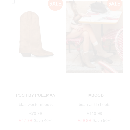
POSH BY POELMAN
HABOOB
blair westernboots
beau ankle boots
€79.99
€119.99
€47.99
Save 40%
€59.99
Save 50%