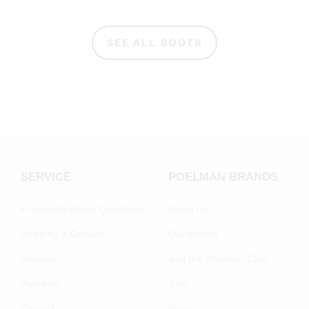
SEE ALL BOOTS
SERVICE
POELMAN BRANDS
Frequently Asked Questions
About us
Shipping & Delivery
Our brands
Returns
Join the Poelman Club
Warranty
Jobs
Contact
Blogs