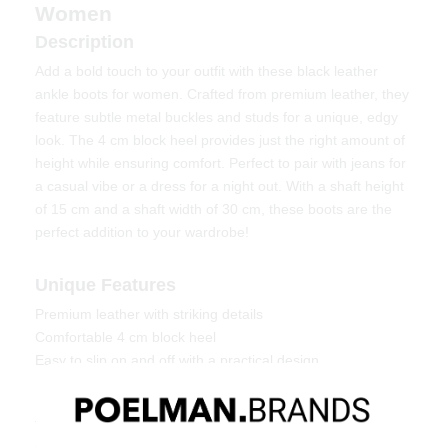
Women
Description
Add a bold touch to your outfit with these black leather
ankle boots for women. Crafted from premium leather, they
feature subtle metal buckles and studs for a unique, edgy
look. The 4 cm block heel provides just the right amount of
height while ensuring comfort. Perfect to pair with jeans for
a casual vibe or a dress for a night out. With a shaft height
of 15 cm and a shaft width of 30 cm, these boots are the
perfect addition to your wardrobe!
Unique Features
Premium leather with striking details
Comfortable 4 cm block heel
Easy to slip on and off with a practical design
Material & Care
These boots are made of leather. To maintain the leather's