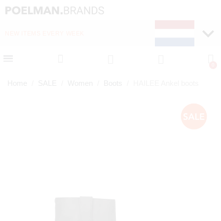
NEW ITEMS EVERY WEEK
FAST DELIVERY (1-2 D
Home
SALE
Women
Boots
HAILEE Ankel boots