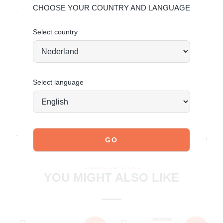
beauty and extend its lifespan, we recommend treating it
CHOOSE YOUR COUNTRY AND LANGUAGE
with a nourishing leather cream. For detailed care
instructions,
click here
.
Select country
Order today = shipped tomorrow*
Select language
JOIN OUR COMMUNITY!
Tag @poelman.brands and use #yespoelman on Instagram
to get featured.
explore our shoes
YOU MIGHT ALSO LIKE