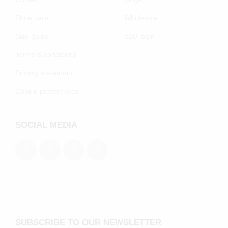
Shoe care
Wholesale
Size guide
B2B login
Terms & conditions
Privacy statement
Cookie preferenecs
SOCIAL MEDIA
SUBSCRIBE TO OUR NEWSLETTER