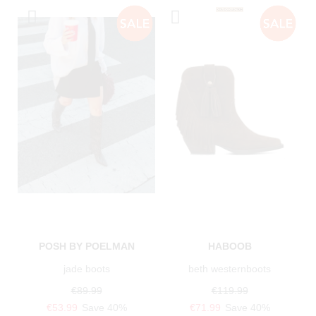
POSH BY POELMAN
HABOOB
jade boots
beth westernboots
€89.99
€119.99
€53.99
Save 40%
€71.99
Save 40%