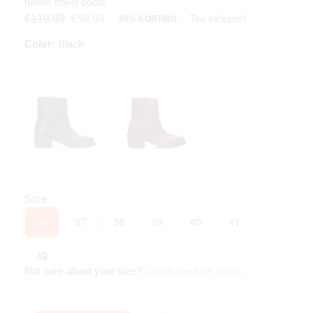
hailee ankel boots
Tax included
€119.99
€59.99
50% KORTING
Color:
Black
Size
36
37
38
39
40
41
42
Not sure about your size?
Check the size chart
.