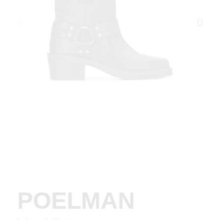
POELMAN