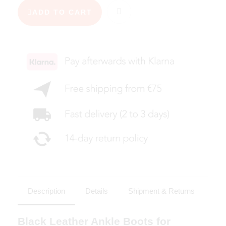
ADD TO CART
Description
Details
Shipment & Returns
Black Leather Ankle Boots for