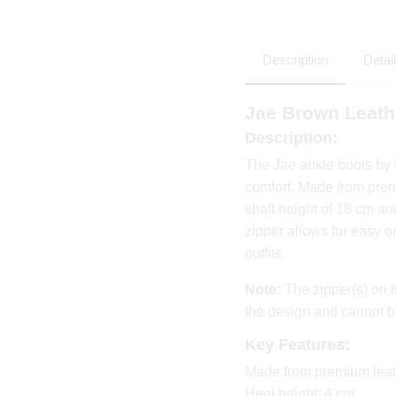
Description
Detai
Jae Brown Leath
Description:
The Jae ankle boots by
comfort. Made from prem
shaft height of 18 cm and
zipper allows for easy o
outfits.
Note:
The zipper(s) on t
the design and cannot b
Key Features:
Made from premium leat
Heel height: 4 cm