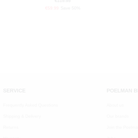
€119.99
€59.99
Save 50%
SERVICE
POELMAN 
Frequently Asked Questions
About us
Shipping & Delivery
Our brands
Returns
Join the Poelm