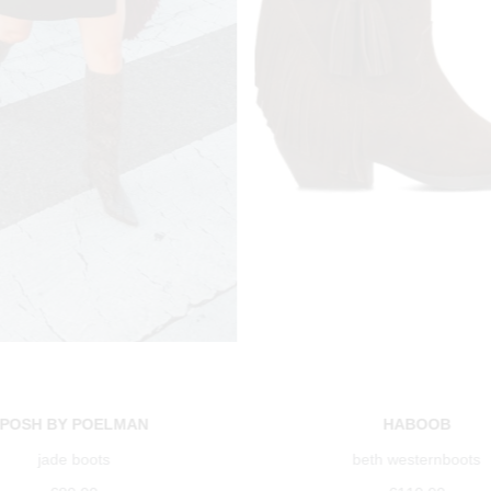
POSH BY POELMAN
HABOOB
jade boots
beth westernboots