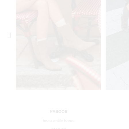
HABOOB
beau ankle boots