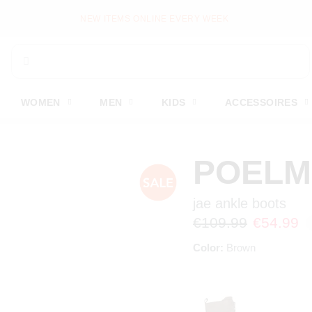
MS ONLINE EVERY WEEK
WOMEN
MEN
KIDS
ACCESSOIRES
POEL
jae ankle boots
€109.99
€54.99
Color:
Brown