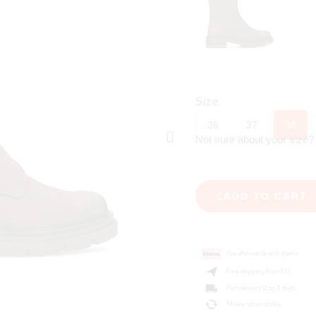
Size
36
37
38
Not sure about your size
ADD TO CART