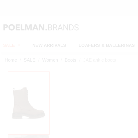
NEW ITE
SALE
NEW ARRIVALS
LOAFERS & BALLERINAS
Home
SALE
Women
Boots
JAE ankle boots