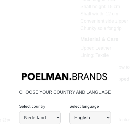
Shaft height: 18 cm
Shaft width: 12 cm
Convenient side zipper
Chunky sole for grip
Material & Care
Upper: Leather
Lining: Textile
Click here to see how to
Order today = shippe
CHOOSE YOUR COUNTRY AND LANGUAGE
Select country
Select language
JOIN OUR COMMUNITY!
g @poelman.brands and use #yespoelman on Instagram to get featur