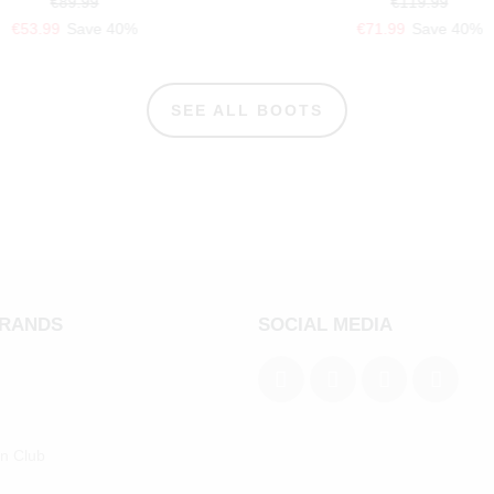
€89.99
€119.99
€53.99
Save 40%
€71.99
Save 40%
SEE ALL BOOTS
BRANDS
SOCIAL MEDIA
an Club