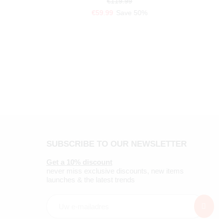
€119.99
€59.99
Save 50%
SUBSCRIBE TO OUR NEWSLETTER
Get a 10% discount
never miss exclusive discounts, new items
launches & the latest trends