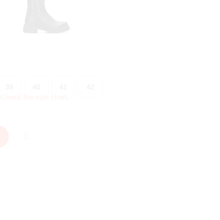
39
40
41
42
?
Check the size chart
.