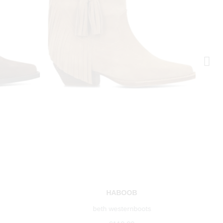
HABOOB
beth westernboots