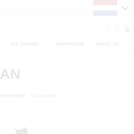
PAY LATER WITH KLA
ALL BRANDS
INSPIRATION
ABOUT US
MAN
Tax included
50% KORTING