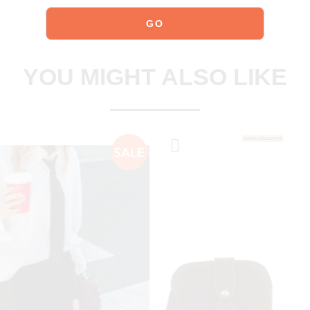
explore our shoes
YOU MIGHT ALSO LIKE