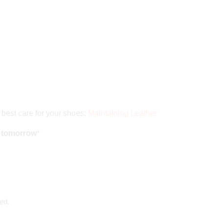
 best care for your shoes:
Maintaining Leather
d tomorrow
*
ed.