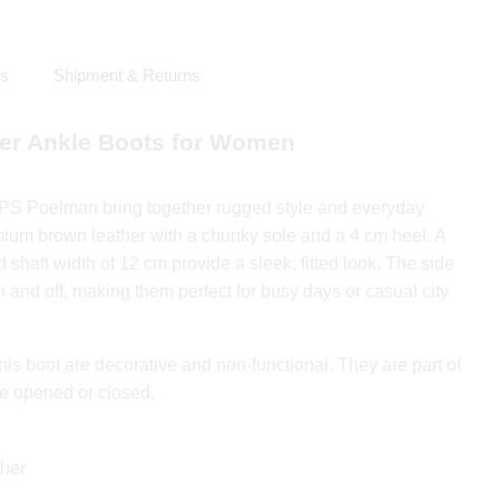
ls
Shipment & Returns
er Ankle Boots for Women
 PS Poelman bring together rugged style and everyday
ium brown leather with a chunky sole and a 4 cm heel. A
 shaft width of 12 cm provide a sleek, fitted look. The side
n and off, making them perfect for busy days or casual city
his boot are decorative and non-functional. They are part of
e opened or closed.
her