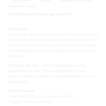
Description
Details
Shipment & Returns
LAURIE Women's Heeled Sandals in PU
Description:
Bronze tones. Main character energy. The LAURIE heels by
POSH by Poelman are designed to steal the spotlight. The
metallic finish, crossed straps and sturdy block heel create
a confident look that moves effortlessly from dinner date to
dance floor.
Style them with satin, denim or tailored pieces for an
elevated fashion vibe. These trendy women’s shoes
combine comfort, confidence and affordable fashion in one
standout pair.
Unique features:
• Heel height: 8.5 cm (measured at size 37)
• Made of bronze-colored PU