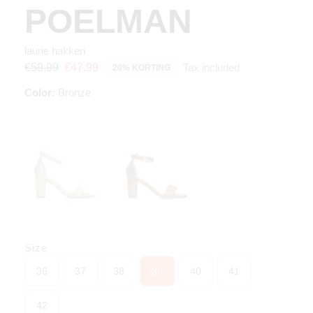
POELMAN
laurie hakken
Tax included
€59.99
€47.99
20% KORTING
Color:
Bronze
Size
36
37
38
39
40
41
42