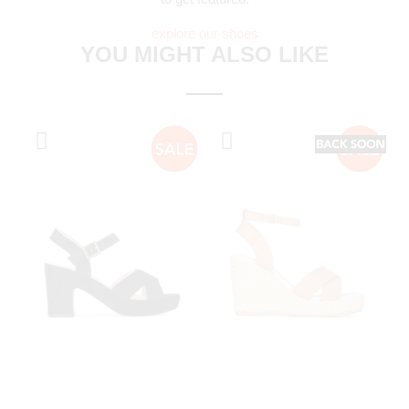
explore our shoes
YOU MIGHT ALSO LIKE