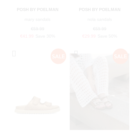
POSH BY POELMAN
POSH BY POELMAN
mary sandals
nola sandals
€59.99
€59.99
€41.99
Save 30%
€29.99
Save 50%