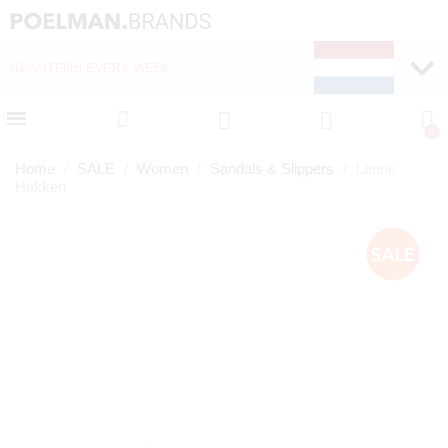
NEW ITEMS EVERY WEEK
FAST DELIVERY (1-2 D
Home
SALE
Women
Sandals & Slippers
Laurie
Hakken