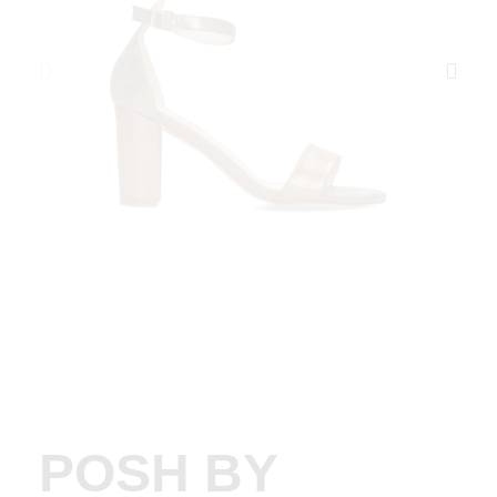
POSH BY