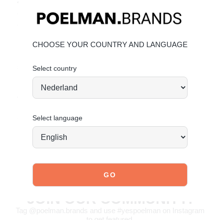
• Elegant crossed straps
• Adjustable ankle strap for the perfect fit
• Trendy sandals for women
Material & care:
CHOOSE YOUR COUNTRY AND LANGUAGE
Upper made of PU. Give your shoes the care they deserve,
so they stay timelessly beautiful.
Click here
for
Select country
maintenance.
Order today = shipped tomorrow*
Stand tall. Stay bold. GO POSH!
Select language
JOIN OUR COMMUNITY!
Tag @poelman.brands and use #yespoelman on Instagram
to get featured.