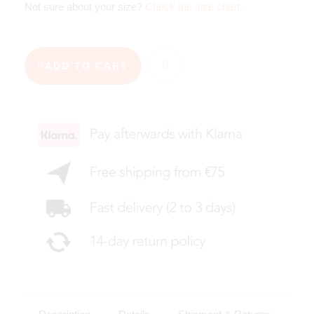
Not sure about your size?
Check the size chart
.
ADD TO CART