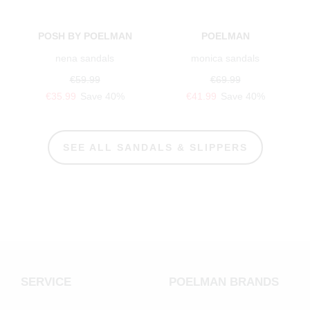
POSH BY POELMAN
POELMAN
nena sandals
monica sandals
€59.99
€69.99
€35.99
Save 40%
€41.99
Save 40%
SEE ALL SANDALS & SLIPPERS
SERVICE
POELMAN BRANDS