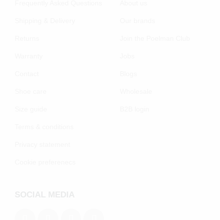
Frequently Asked Questions
About us
Shipping & Delivery
Our brands
Returns
Join the Poelman Club
Warranty
Jobs
Contact
Blogs
Shoe care
Wholesale
Size guide
B2B login
Terms & conditions
Privacy statement
Cookie preferenecs
SOCIAL MEDIA