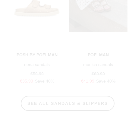
POSH BY POELMAN
POELMAN
nena sandals
monica sandals
€59.99
€69.99
€35.99
Save 40%
€41.99
Save 40%
SEE ALL SANDALS & SLIPPERS