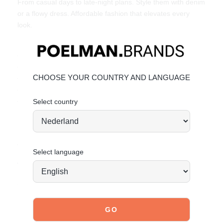
From casual days to late-night plans. Style them with denim
or a flowy dress. Affordable fashion that elevates every
look.
Key features:
• Heel height: 8.5 cm (measured at size 37)
• Crossed straps with ankle buckle
CHOOSE YOUR COUNTRY AND LANGUAGE
• Comfortable fit
• Open toe
• Made of faux suede
Select country
Material & care:
Upper made of faux suede. Give your shoes the care they
deserve, so they stay timeless.
Click here
for care.
Select language
Order today = shipped tomorrow*
Stand tall. Stay bold. GO POSH!