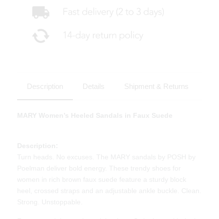
Description
Details
Shipment & Returns
MARY Women’s Heeled Sandals in Faux Suede
Description:
Turn heads. No excuses. The MARY sandals by POSH by
Poelman deliver bold energy. These trendy shoes for
women in rich brown faux suede feature a sturdy block
heel, crossed straps and an adjustable ankle buckle. Clean.
Strong. Unstoppable.