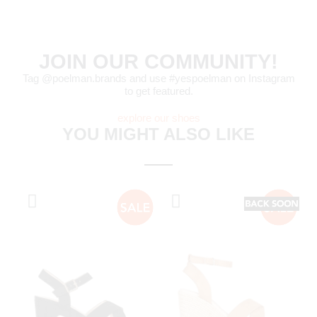
JOIN OUR COMMUNITY!
Tag @poelman.brands and use #yespoelman on Instagram
to get featured.
explore our shoes
YOU MIGHT ALSO LIKE