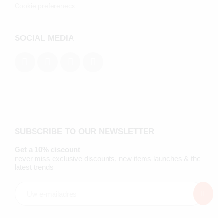
Cookie preferenecs
SOCIAL MEDIA
SUBSCRIBE TO OUR NEWSLETTER
Get a 10% discount
never miss exclusive discounts, new items launches & the
latest trends