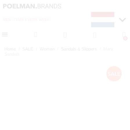
NEW ITEMS EVERY WEEK
FAST DELIVERY (1-2 D
Home
SALE
Women
Sandals & Slippers
Mary
Sandals