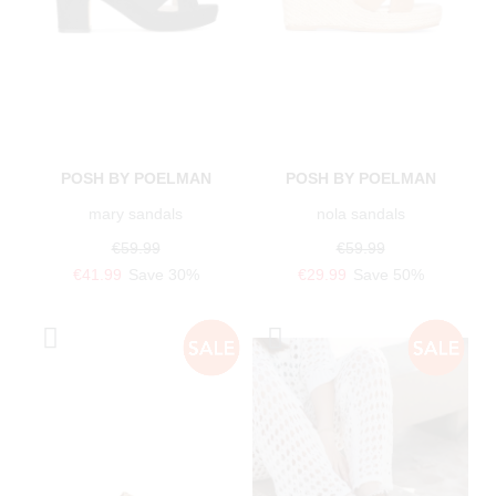
POSH BY POELMAN
POSH BY POELMAN
mary sandals
nola sandals
€59.99
€59.99
€41.99
Save 30%
€29.99
Save 50%