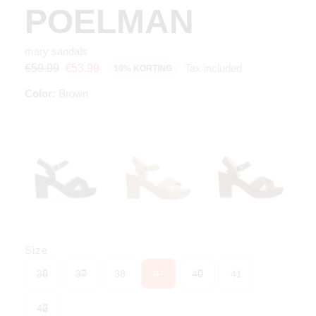
POELMAN
mary sandals
Tax included
€59.99
€53.99
10% KORTING
Color:
Brown
Size
36
37
38
39
40
41
42