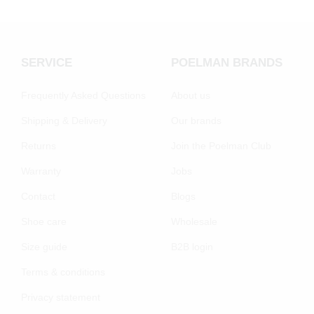
SERVICE
POELMAN BRANDS
Frequently Asked Questions
About us
Shipping & Delivery
Our brands
Returns
Join the Poelman Club
Warranty
Jobs
Contact
Blogs
Shoe care
Wholesale
Size guide
B2B login
Terms & conditions
Privacy statement