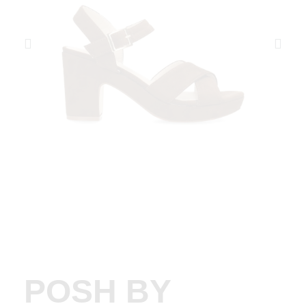
POSH BY