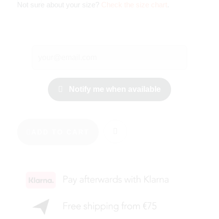
Not sure about your size?
Check the size chart
.
Notify me when available
ADD TO CART