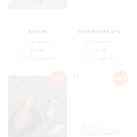
HABOOB
POSH BY POELMAN
olivia sneakers
polly sneakers
€99.99
€79.99
€49.99
Save 50%
€47.99
Save 40%