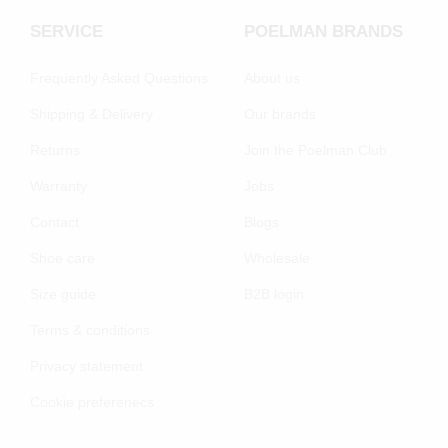
SERVICE
POELMAN BRANDS
Frequently Asked Questions
About us
Shipping & Delivery
Our brands
Returns
Join the Poelman Club
Warranty
Jobs
Contact
Blogs
Shoe care
Wholesale
Size guide
B2B login
Terms & conditions
Privacy statement
Cookie preferenecs