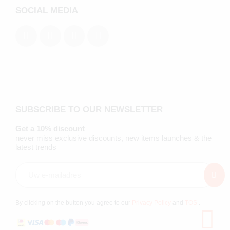
SOCIAL MEDIA
SUBSCRIBE TO OUR NEWSLETTER
Get a 10% discount
never miss exclusive discounts, new items launches & the
latest trends
By clicking on the button you agree to our
Privacy Policy
and
TOS
.