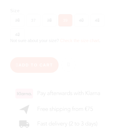
Size
36
37
38
39
40
41
42
Not sure about your size?
Check the size chart
.
ADD TO CART