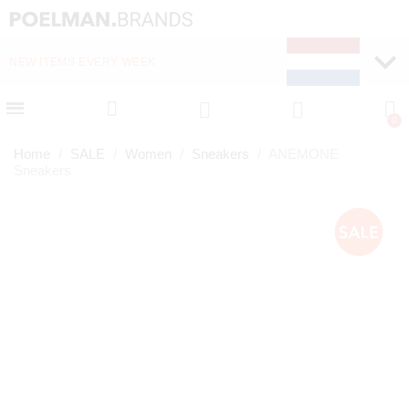
NEW ITEMS EVERY WEEK
FAST DELIVERY (1-2 D
Home
SALE
Women
Sneakers
ANEMONE
Sneakers