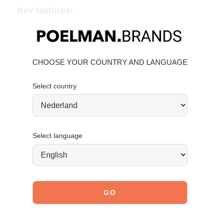
Key features:
Leather and cowprint ponyhair-look upper
Chunky brown sole for comfort and grip
Monochrome color palette with standout flair
CHOOSE YOUR COUNTRY AND LANGUAGE
Material & Care
Upper: Leather and ponyhair look
Select country
Lining: Textile
Click the following link to learn how to best care for your
shoes:
Maintaining Leather
Select language
Order today = Shipped tomorrow
*