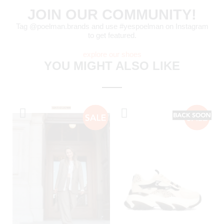
JOIN OUR COMMUNITY!
Tag @poelman.brands and use #yespoelman on Instagram
to get featured.
explore our shoes
YOU MIGHT ALSO LIKE