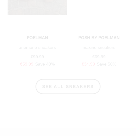
POELMAN
POSH BY POELMAN
anemone sneakers
maxine sneakers
€99.99
€69.99
€59.99
Save 40%
€34.99
Save 50%
SEE ALL SNEAKERS