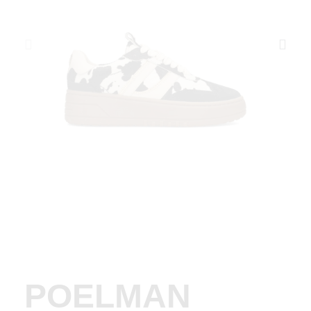
POELMAN