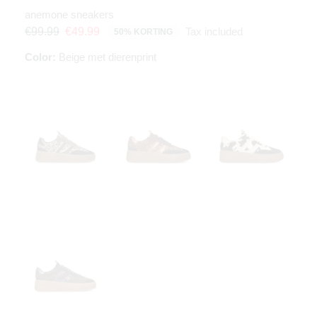
anemone sneakers
Tax included
€99.99
€49.99
50% KORTING
Color:
Beige met dierenprint