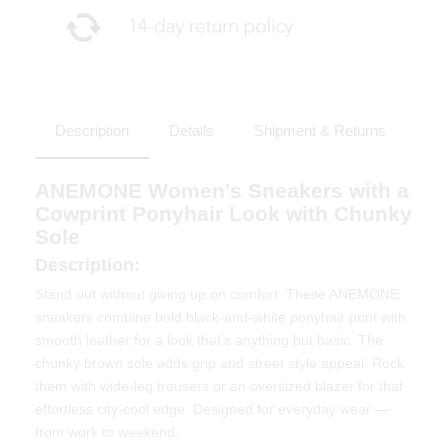
Description
Details
Shipment & Returns
ANEMONE Women's Sneakers with a
Cowprint Ponyhair Look with Chunky
Sole
Description:
Stand out without giving up on comfort. These ANEMONE
sneakers combine bold black-and-white ponyhair print with
smooth leather for a look that’s anything but basic. The
chunky brown sole adds grip and street style appeal. Rock
them with wide-leg trousers or an oversized blazer for that
effortless city-cool edge. Designed for everyday wear —
from work to weekend.