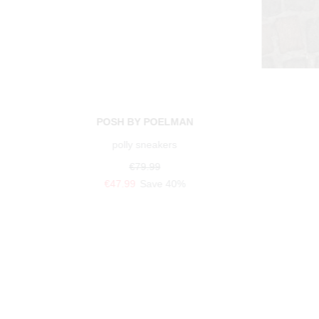
POSH BY POELMAN
polly sneakers
€79.99
€47.99
Save 40%