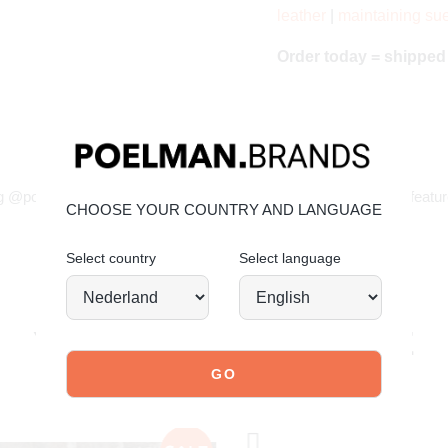
leather
|
maintaining su
Order today = shippe
JOIN OUR COMMUNITY!
g @poelman.brands and use #yespoelman on Instagram to get featur
CHOOSE YOUR COUNTRY AND LANGUAGE
Select country
Select language
explore our shoes
YOU MIGHT ALSO LIKE