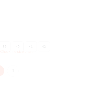
39
40
41
42
?
Check the size chart
.