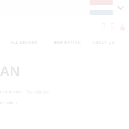
ALL BRANDS
INSPIRATION
ABOUT US
MAN
Tax included
0% KORTING
mbination