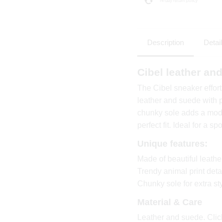
Description
Detai
Cibel leather a
The Cibel sneaker effor
leather and suede with p
chunky sole adds a mode
perfect fit. Ideal for a s
Unique features:
Made of beautiful leath
Trendy animal print deta
Chunky sole for extra st
Material & Care
Leather and suede. Click