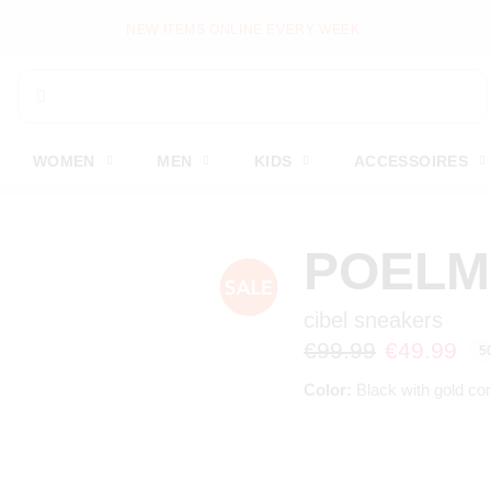
NEW ITEMS ONLINE EVERY WEEK
WOMEN
MEN
KIDS
ACCESSOIRES
POEL
cibel sneakers
€99.99
€49.99
5
Color:
Black with gold co