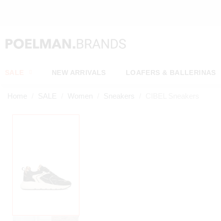
OW*
SALE
NEW ARRIVALS
LOAFERS & BALLERINAS
Home
SALE
Women
Sneakers
CIBEL Sneakers