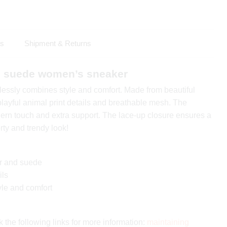
ls
Shipment & Returns
nd suede women’s sneaker
tlessly combines style and comfort. Made from beautiful
layful animal print details and breathable mesh. The
rn touch and extra support. The lace-up closure ensures a
porty and trendy look!
er and suede
ils
yle and comfort
 the following links for more information:
maintaining