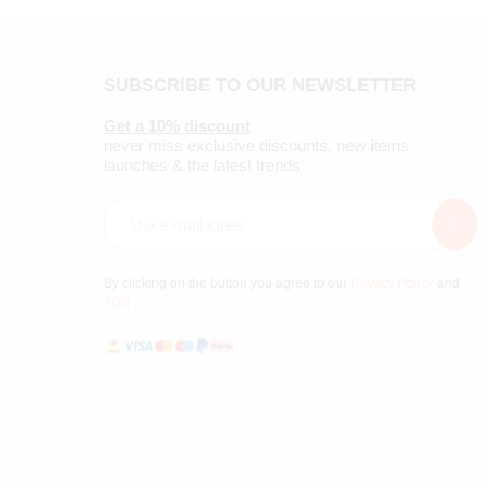
SUBSCRIBE TO OUR NEWSLETTER
Get a 10% discount
never miss exclusive discounts, new items
launches & the latest trends
By clicking on the button you agree to our
Privacy Policy
and
TOS
.