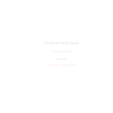
N
POSH BY POELMAN
flo sneakers
€69.99
€34.99
Save 50%