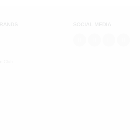
BRANDS
SOCIAL MEDIA
an Club