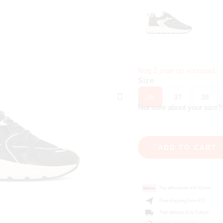
Nog 2 paar op voorraad
Size
36
37
38
Not sure about your size
ADD TO CART