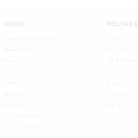
SERVICE
POELMAN 
Frequently Asked Questions
About us
Shipping & Delivery
Our brands
Returns
Join the Poelm
Warranty
Jobs
Contact
Blogs
Shoe care
Wholesale
Size guide
B2B login
Terms & conditions
Privacy statement