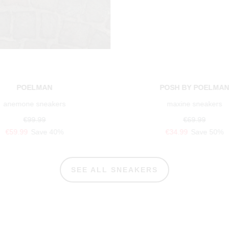
POELMAN
POSH BY POELMA
anemone sneakers
maxine sneakers
€99.99
€69.99
€59.99
Save 40%
€34.99
Save 50%
SEE ALL SNEAKERS