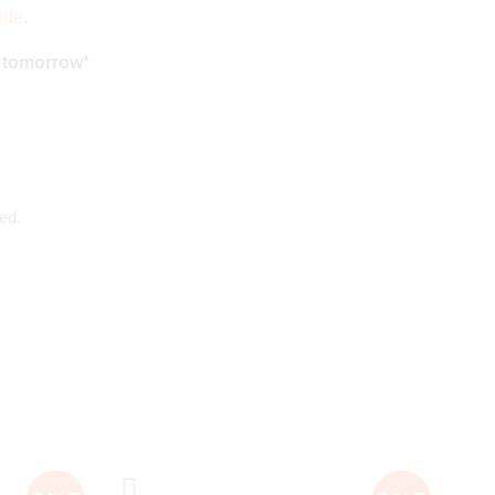
ede
.
d tomorrow
*
ed.