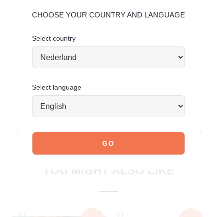
For more information, click here:
Maintaining Leather
CHOOSE YOUR COUNTRY AND LANGUAGE
Maintaining Suede
Select country
Order today = shipped tomorrow
*
Select language
JOIN OUR COMMUNITY!
Tag @poelman.brands and use #yespoelman on Instagram
to get featured.
explore our shoes
YOU MIGHT ALSO LIKE