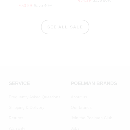
€34.99
Save 50%
€53.99
Save 40%
SEE ALL SALE
SERVICE
POELMAN BRANDS
Frequently Asked Questions
About us
Shipping & Delivery
Our brands
Returns
Join the Poelman Club
Warranty
Jobs