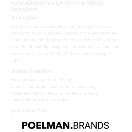
Jana Women's Leather & Suede
Sneakers
Description
The Jana sneakers uniquely combine style and comfort.
Made from a mix of beautiful leather and suede, featuring
subtle animal print details and metallic accents for a trendy
look. The chunky, lightweight sole provides extra cushioning
and a modern touch. Perfect for both casual and sporty
outfits!
Unique Features
Mix of beautiful leather and suede
Chunky, comfortable sole for extra cushioning
Stylish animal print details and metallic accents
Lightweight and trendy design
Material & Care
Upper material: Leather & suede
Lining: Textile