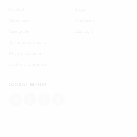
Contact
Blogs
Shoe care
Wholesale
Size guide
B2B login
Terms & conditions
Privacy statement
Cookie preferenecs
SOCIAL MEDIA