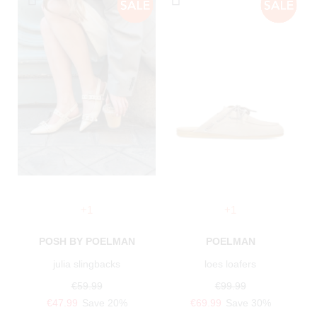
+1
+1
POSH BY POELMAN
POELMAN
julia slingbacks
loes loafers
€59.99
€99.99
€47.99
Save 20%
€69.99
Save 30%