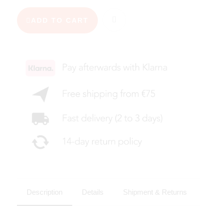
ADD TO CART
Description
Details
Shipment & Returns