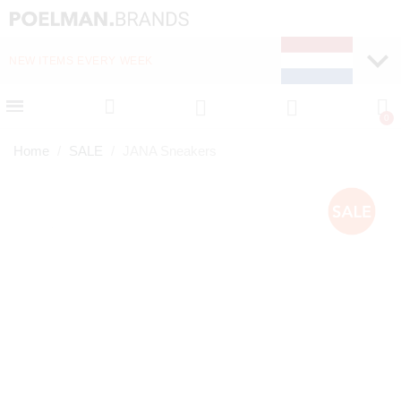
NEW ITEMS EVERY WEEK
FAST DELIVERY (1-2 D
Home
SALE
JANA Sneakers