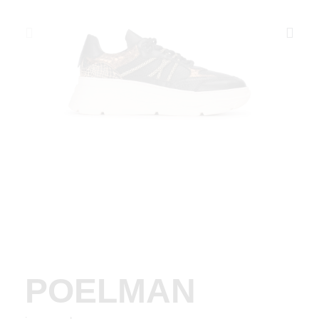
POELMAN