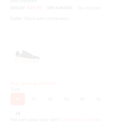
jana sneakers
Tax included
€99.99
€49.99
50% KORTING
Color:
Black with combination
Nog 2 paar op voorraad
Size
36
37
38
39
40
41
42
Not sure about your size?
Check the size chart
.