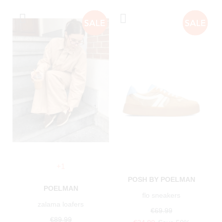
+1
POSH BY POELMAN
POELMAN
flo sneakers
zalama loafers
€69.99
€89.99