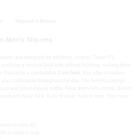
ls
Shipment & Returns
n Men’s Slip-ons
modern and designed for effortless comfort. These PS
combine a minimal look with refined finishing, making them
ar. Featuring a comfortable
3 cm heel
, they offer a modern
g you comfortable throughout the day. The timeless design
asual and smart-casual outfits. Wear them with chinos, denim
elaxed yet stylish look. Easy to wear, hard to miss. Your new
ured on size 42)
with a modern look