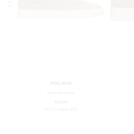
POELMAN
nero sneakers
€89.99
€53.99
Save 40%