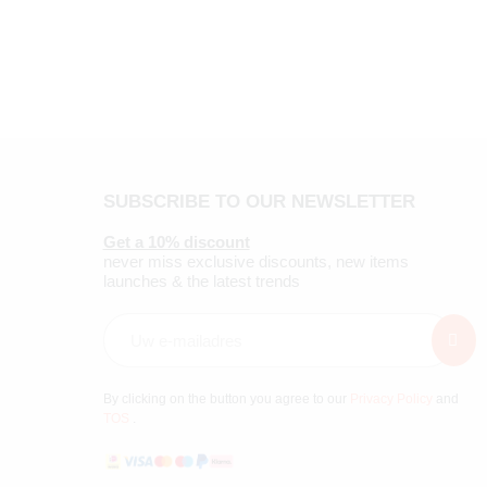
SUBSCRIBE TO OUR NEWSLETTER
Get a 10% discount
never miss exclusive discounts, new items
launches & the latest trends
By clicking on the button you agree to our
Privacy Policy
and
TOS
.