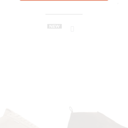
YOU MIGHT ALSO LIKE