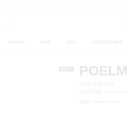
NEW ITEMS ONLINE EVERY WEEK
WOMEN
MEN
KIDS
ACCESSOIRES
POEL
milan slip-ons
€109.99
Tax included
Color:
Middle Brown