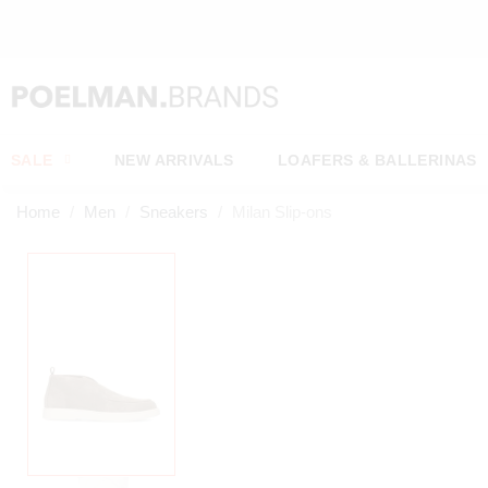
OW*
SALE
NEW ARRIVALS
LOAFERS & BALLERINAS
Home
Men
Sneakers
Milan Slip-ons