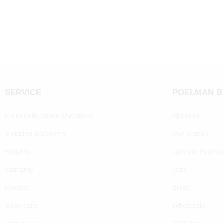
SERVICE
POELMAN 
Frequently Asked Questions
About us
Shipping & Delivery
Our brands
Returns
Join the Poelm
Warranty
Jobs
Contact
Blogs
Shoe care
Wholesale