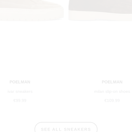
POELMAN
POELMAN
ivar sneakers
milan slip-on shoes
€99.99
€109.99
SEE ALL SNEAKERS