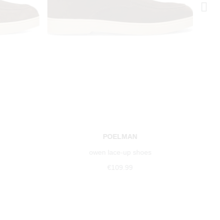
POELMAN
owen lace-up shoes
€109.99