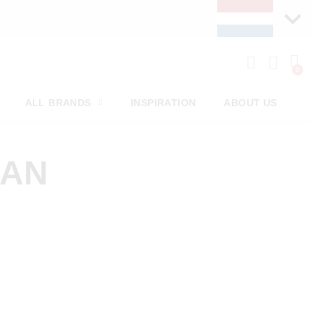
ALL BRANDS
INSPIRATION
ABOUT US
MAN