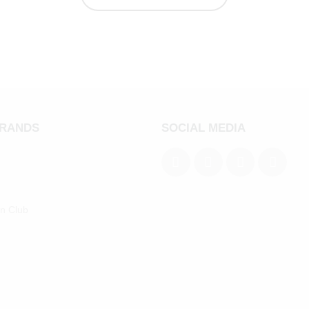
BRANDS
SOCIAL MEDIA
an Club