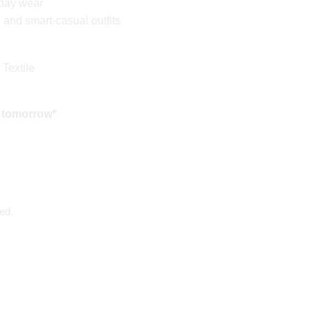
yday wear
l and smart-casual outfits
 Textile
 tomorrow*
ed.