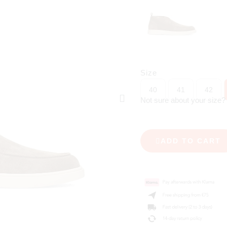
Size
40
41
42
Not sure about your size
ADD TO CART