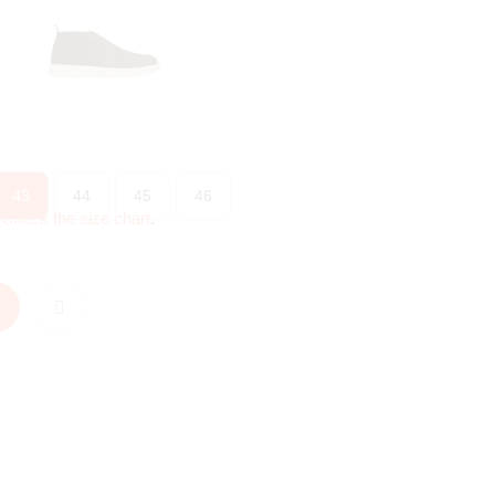
43
44
45
46
?
Check the size chart
.