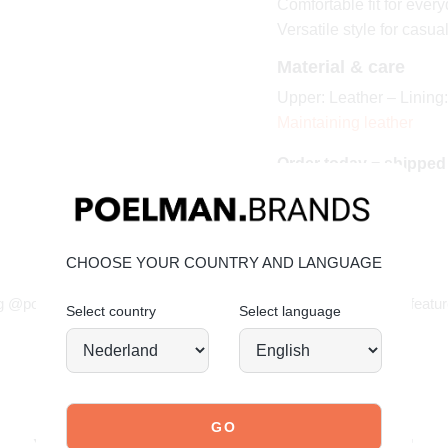
Comfortable fit for ever
Versatile style for casua
Material & care
Upper: Leather – Lining:
Maintaining leather
Order today = shipped
CHOOSE YOUR COUNTRY AND LANGUAGE
JOIN OUR COMMUNITY!
g @poelman.brands and use #yespoelman on Instagram to get featur
Select country
Select language
explore our shoes