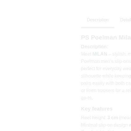
Description
Detai
PS Poelman Mila
Description:
Meet
MILAN
– stylish, 
Poelman men’s slip-ons 
perfect for everyday we
silhouette while keepin
pairs easily with both c
or linen trousers for a r
go-to.
Key features
Heel height:
3 cm
(meas
Minimal slip-on design 