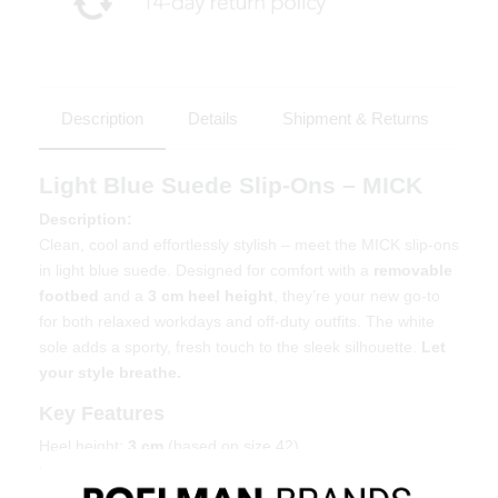
Description
Details
Shipment & Returns
Light Blue Suede Slip-Ons – MICK
Description:
Clean, cool and effortlessly stylish – meet the MICK slip-ons
in light blue suede. Designed for comfort with a
removable
footbed
and a
3 cm heel height
, they’re your new go-to
for both relaxed workdays and off-duty outfits. The white
sole adds a sporty, fresh touch to the sleek silhouette.
Let
your style breathe.
Key Features
Heel height:
3 cm
(based on size 42)
Removable insole – orthotic-friendly
Soft light blue suede upper