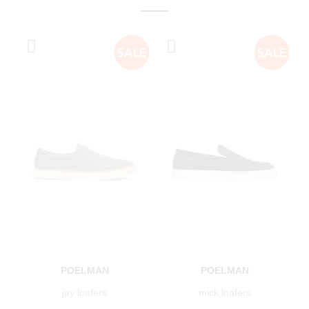
POELMAN
POELMAN
jay loafers
mick loafers