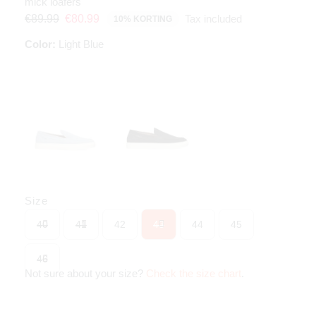
mick loafers
Tax included
€89.99
€80.99
10% KORTING
Color:
Light Blue
Size
40
41
42
43
44
45
46
Not sure about your size?
Check the size chart
.