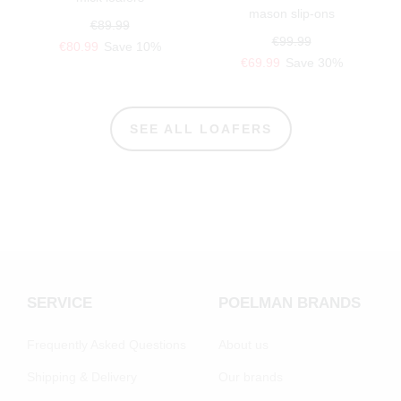
mason slip-ons
€89.99
€99.99
€80.99
Save 10%
€69.99
Save 30%
SEE ALL LOAFERS
SERVICE
POELMAN BRANDS
Frequently Asked Questions
About us
Shipping & Delivery
Our brands