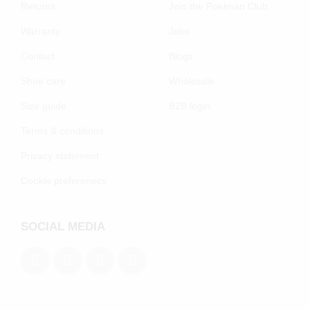
Returns
Join the Poelman Club
Warranty
Jobs
Contact
Blogs
Shoe care
Wholesale
Size guide
B2B login
Terms & conditions
Privacy statement
Cookie preferenecs
SOCIAL MEDIA