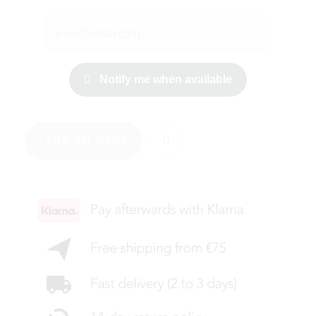
Notify me when available
ADD TO CART