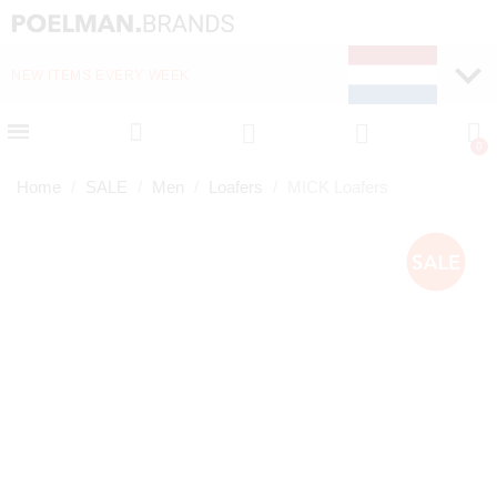
NEW ITEMS EVERY WEEK
FAST DELIVERY (1-2 D
Home
SALE
Men
Loafers
MICK Loafers