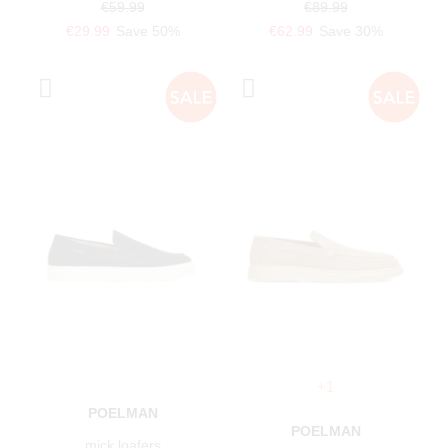
€59.99
€89.99
€29.99
Save 50%
€62.99
Save 30%
+1
POELMAN
POELMAN
mick loafers