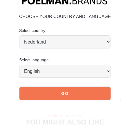
Modern white outsole for contrast
CHOOSE YOUR COUNTRY AND LANGUAGE
Material & care
Upper: suede – Lining: textile
Select country
Maintaining suede
Order today = shipped tomorrow*
Select language
JOIN OUR COMMUNITY!
Tag @poelman.brands and use #yespoelman on Instagram
to get featured.
explore our shoes
YOU MIGHT ALSO LIKE