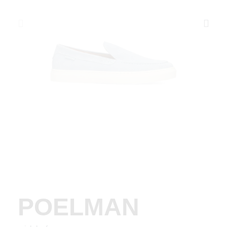
POELMAN