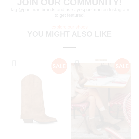
JOIN OUR COMMUNITY!
Tag @poelman.brands and use #yespoelman on Instagram
to get featured.
explore our shoes
YOU MIGHT ALSO LIKE