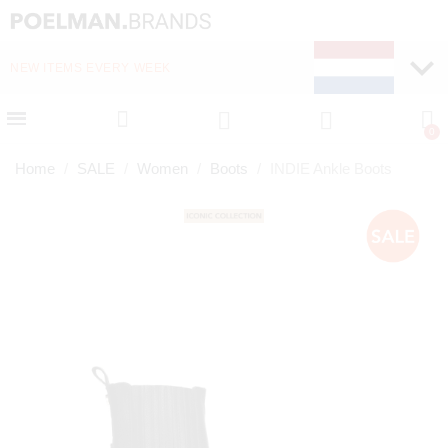
NEW ITEMS EVERY WEEK
FAST DELIVERY (1-2 D
Home
SALE
Women
Boots
INDIE Ankle Boots