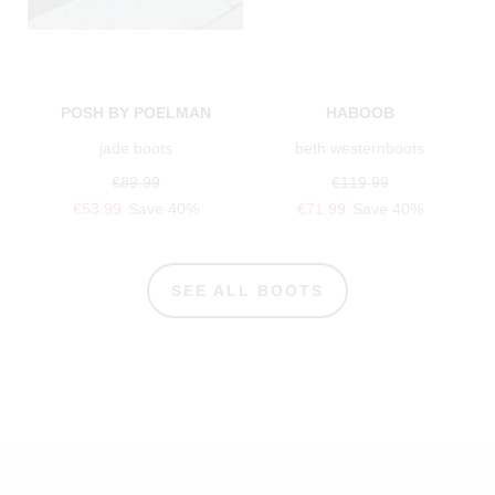
POSH BY POELMAN
HABOOB
jade boots
beth westernboots
€89.99
€119.99
€53.99
Save 40%
€71.99
Save 40%
SEE ALL BOOTS