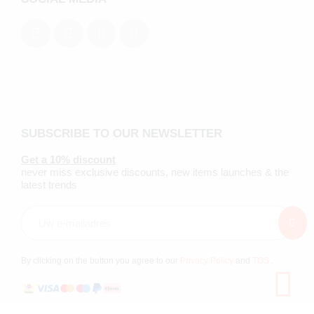
SUBSCRIBE TO OUR NEWSLETTER
Get a 10% discount
never miss exclusive discounts, new items launches & the
latest trends
By clicking on the button you agree to our
Privacy Policy
and
TOS
.