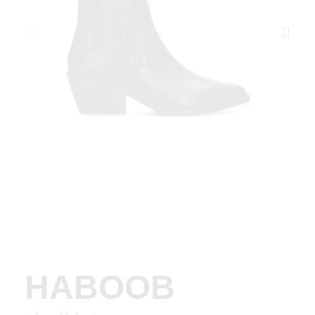
HABOOB