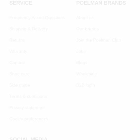
SERVICE
POELMAN BRANDS
Frequently Asked Questions
About us
Shipping & Delivery
Our brands
Returns
Join the Poelman Club
Warranty
Jobs
Contact
Blogs
Shoe care
Wholesale
Size guide
B2B login
Terms & conditions
Privacy statement
Cookie preferenecs
SOCIAL MEDIA