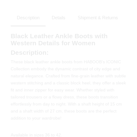
Description
Details
Shipment & Returns
Black Leather Ankle Boots with
Western Details for Women
Description:
These black leather ankle boots from HABOOB’s ICONIC
Collection embody the dynamic contrast of city edge and
natural elegance. Crafted from fine-grain leather with subtle
western stitching and a classic block heel, they offer a sleek
fit and inner zipper for easy wear. Whether styled with
tailored trousers or a flowy dress, these boots transition
effortlessly from day to night. With a shaft height of 15 cm
and a shaft width of 27 cm, these boots are the perfect
addition to your wardrobe!
Available in sizes 36 to 42.