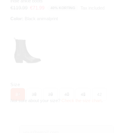
indie ankle boots
Tax included
€119.99
€71.99
40% KORTING
Color:
Black animalprint
Size
37
38
39
40
41
42
Not sure about your size?
Check the size chart
.