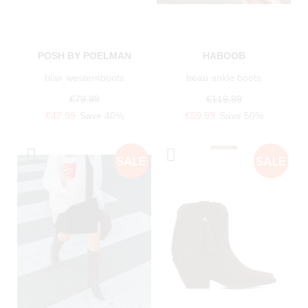
POSH BY POELMAN
HABOOB
blair westernboots
beau ankle boots
€79.99
€119.99
€47.99
Save 40%
€59.99
Save 50%