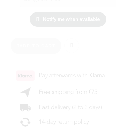
Notify me when available
ADD TO CART