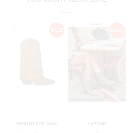
POSH BY POELMAN
HABOOB