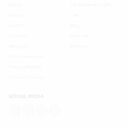
Returns
Join the Poelman Club
Warranty
Jobs
Contact
Blogs
Shoe care
Wholesale
Size guide
B2B login
Terms & conditions
Privacy statement
Cookie preferenecs
SOCIAL MEDIA