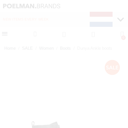
NEW ITEMS EVERY WEEK
FAST DELIVERY (1-2 D
Home
SALE
Women
Boots
Dunya Ankle boots