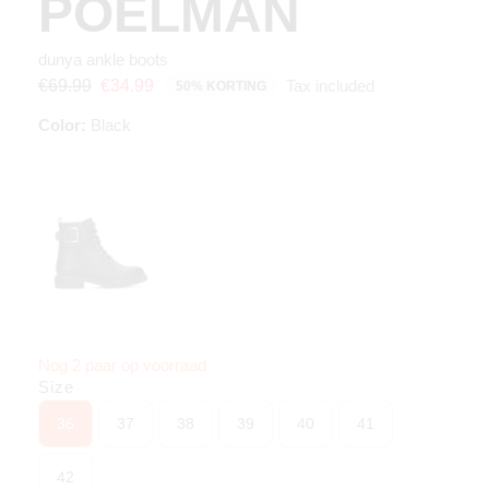
POELMAN
dunya ankle boots
Tax included
€69.99
€34.99
50% KORTING
Color:
Black
Nog 2 paar op voorraad
Size
36
37
38
39
40
41
42