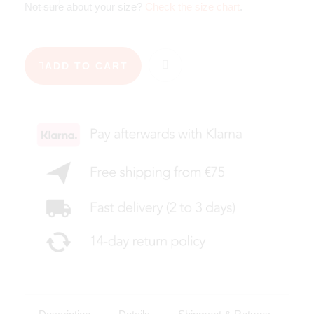
Not sure about your size?
Check the size chart
.
ADD TO CART