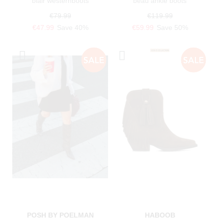
blair westernboots
beau ankle boots
€79.99
€119.99
€47.99
Save 40%
€59.99
Save 50%
POSH BY POELMAN
HABOOB