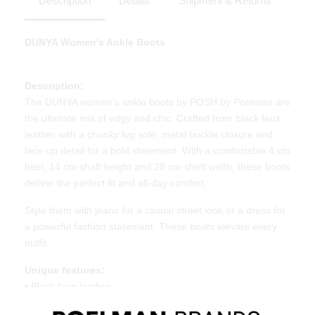
Description
Details
Shipment & Returns
DUNYA Women's Ankle Boots
Description:
The DUNYA women's ankle boots by POSH by Poelman are
the ultimate mix of edgy and chic. Crafted from black faux
leather with a chunky lug sole, metal buckle closure and
lace-up detail for a bold statement. With a comfortable 4 cm
heel, 14 cm shaft height and 28 cm shaft width, these boots
deliver the perfect fit and all-day comfort.
Style them with jeans for a casual street look or a dress for
a powerful fashion statement. These boots elevate every
outfit.
Unique features:
• Black faux leather
• Lace-up and buckle closure for an edgy touch