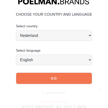
• Comfortable 4 cm heel and sturdy lug sole
• POSH branding and great value
CHOOSE YOUR COUNTRY AND LANGUAGE
Material & Care:
Upper made from faux leather.
Give your shoes the care
Select country
they deserve
to keep them looking timeless.
Order today = shipped tomorrow*
Select language
JOIN OUR COMMUNITY!
Tag @poelman.brands and use #yespoelman on Instagram
to get featured.
explore our shoes
YOU MIGHT ALSO LIKE