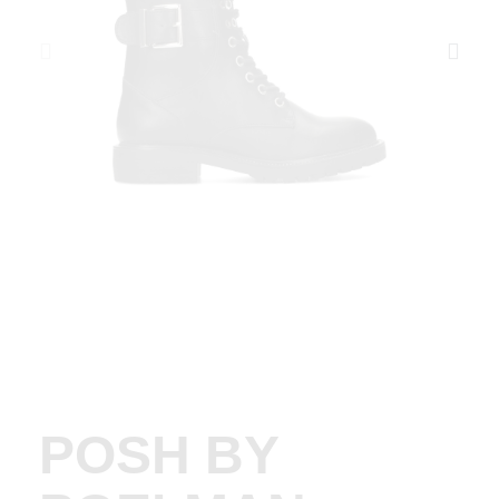
POSH BY