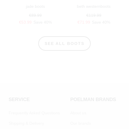
jade boots
beth westernboots
€89.99
€119.99
€53.99
Save 40%
€71.99
Save 40%
SEE ALL BOOTS
SERVICE
POELMAN BRANDS
Frequently Asked Questions
About us
Shipping & Delivery
Our brands