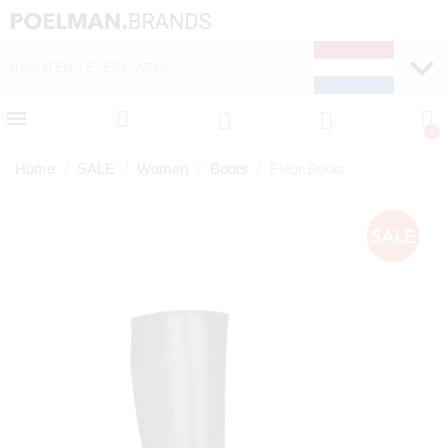
NEW ITEMS EVERY WEEK
FAST DELIVERY (1-2 D
Home
SALE
Women
Boots
Fleur Boots