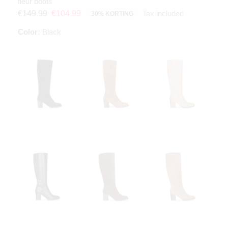
fleur boots
Tax included
€149.99
€104.99
30% KORTING
Color:
Black