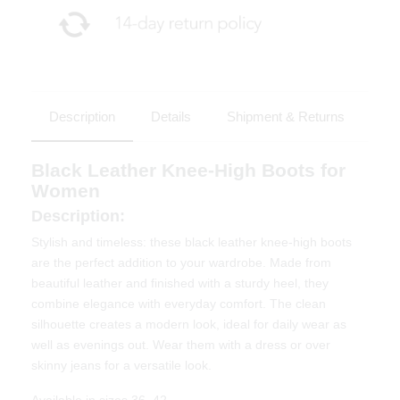
Description
Details
Shipment & Returns
Black Leather Knee-High Boots for
Women
Description:
Stylish and timeless: these black leather knee-high boots
are the perfect addition to your wardrobe. Made from
beautiful leather and finished with a sturdy heel, they
combine elegance with everyday comfort. The clean
silhouette creates a modern look, ideal for daily wear as
well as evenings out. Wear them with a dress or over
skinny jeans for a versatile look.
Available in sizes 36–42.