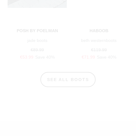
POSH BY POELMAN
HABOOB
jade boots
beth westernboots
€89.99
€119.99
€53.99
Save 40%
€71.99
Save 40%
SEE ALL BOOTS