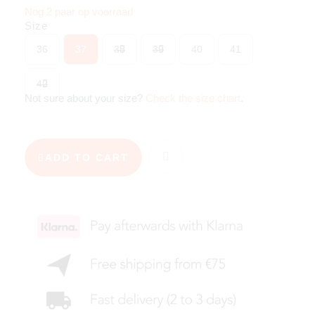
Nog 2 paar op voorraad
Size
36
37
38
39
40
41
42
Not sure about your size?
Check the size chart
.
ADD TO CART