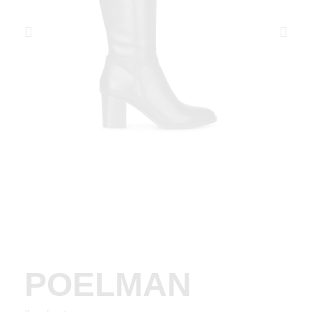
POELMAN