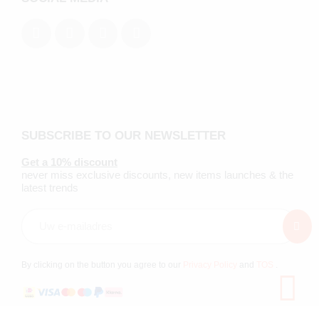
SUBSCRIBE TO OUR NEWSLETTER
Get a 10% discount
never miss exclusive discounts, new items launches & the
latest trends
By clicking on the button you agree to our
Privacy Policy
and
TOS
.