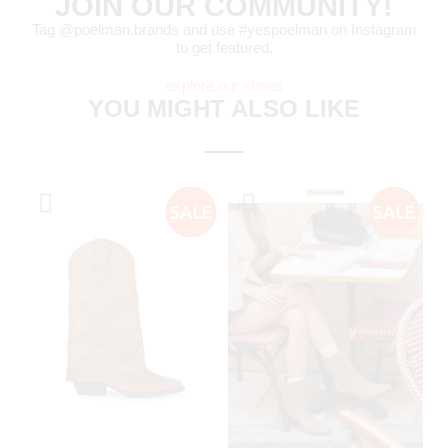
JOIN OUR COMMUNITY!
Tag @poelman.brands and use #yespoelman on Instagram
to get featured.
explore our shoes
YOU MIGHT ALSO LIKE