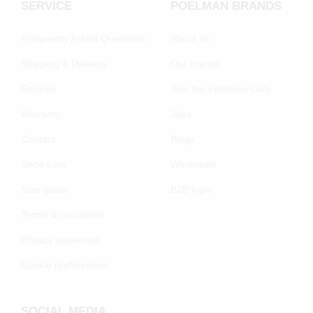
SERVICE
POELMAN BRANDS
Frequently Asked Questions
About us
Shipping & Delivery
Our brands
Returns
Join the Poelman Club
Warranty
Jobs
Contact
Blogs
Shoe care
Wholesale
Size guide
B2B login
Terms & conditions
Privacy statement
Cookie preferenecs
SOCIAL MEDIA