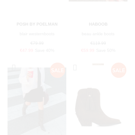
POSH BY POELMAN
HABOOB
blair westernboots
beau ankle boots
€79.99
€119.99
€47.99
Save 40%
€59.99
Save 50%