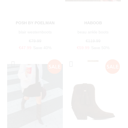
POSH BY POELMAN
HABOOB
blair westernboots
beau ankle boots
€79.99
€119.99
€47.99
Save 40%
€59.99
Save 50%