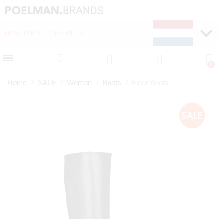
NEW ITEMS EVERY WEEK
FAST DELIVERY (1-2 D
Home
SALE
Women
Boots
Fleur Boots