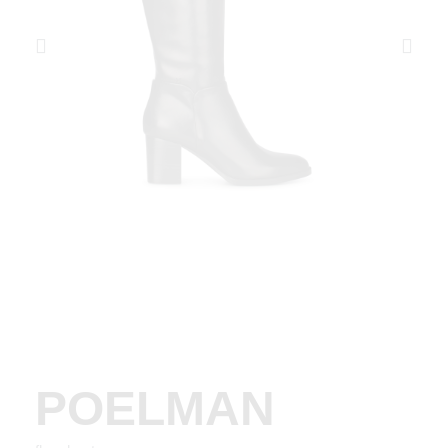
POELMAN