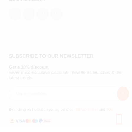
SUBSCRIBE TO OUR NEWSLETTER
Get a 10% discount
never miss exclusive discounts, new items launches & the
latest trends
By clicking on the button you agree to our
Privacy Policy
and
TOS
.