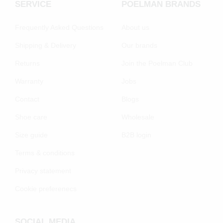
SERVICE
POELMAN BRANDS
Frequently Asked Questions
About us
Shipping & Delivery
Our brands
Returns
Join the Poelman Club
Warranty
Jobs
Contact
Blogs
Shoe care
Wholesale
Size guide
B2B login
Terms & conditions
Privacy statement
Cookie preferenecs
SOCIAL MEDIA