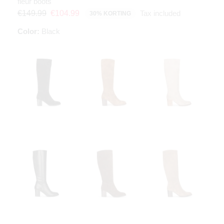
fleur boots
Tax included
€149.99
€104.99
30% KORTING
Color:
Black