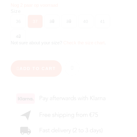
Nog 2 paar op voorraad
Size
36
37
38
39
40
41
42
Not sure about your size?
Check the size chart
.
ADD TO CART