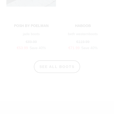
POSH BY POELMAN
HABOOB
jade boots
beth westernboots
€89.99
€119.99
€53.99
Save 40%
€71.99
Save 40%
SEE ALL BOOTS