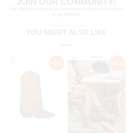
JOIN OUR COMMUNITY!
Tag @poelman.brands and use #yespoelman on Instagram
to get featured.
explore our shoes
YOU MIGHT ALSO LIKE