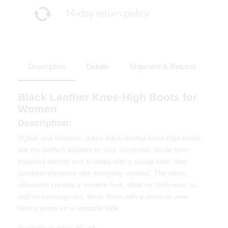
Description
Details
Shipment & Returns
Black Leather Knee-High Boots for
Women
Description:
Stylish and timeless: these black leather knee-high boots
are the perfect addition to your wardrobe. Made from
beautiful leather and finished with a sturdy heel, they
combine elegance with everyday comfort. The clean
silhouette creates a modern look, ideal for daily wear as
well as evenings out. Wear them with a dress or over
skinny jeans for a versatile look.
Available in sizes 36–42.