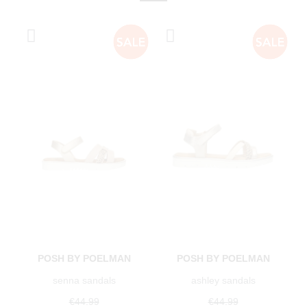
POSH BY POELMAN
POSH BY POELMAN
senna sandals
ashley sandals
€44.99
€44.99