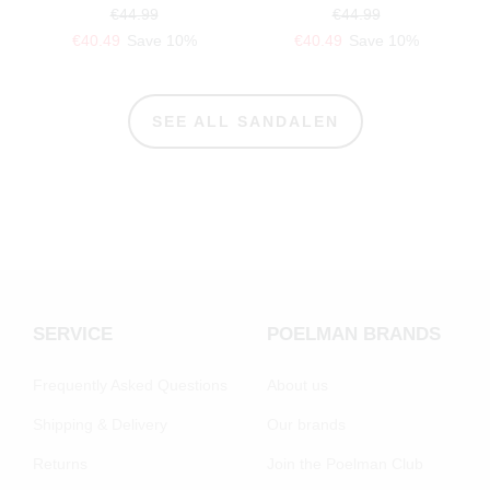
€44.99
€44.99
€40.49
Save 10%
€40.49
Save 10%
SEE ALL SANDALEN
SERVICE
POELMAN BRANDS
Frequently Asked Questions
About us
Shipping & Delivery
Our brands
Returns
Join the Poelman Club