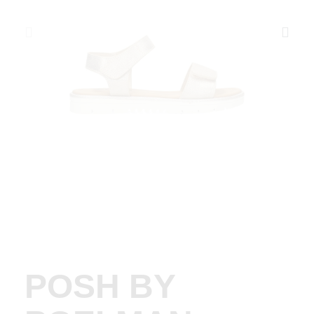
POSH BY