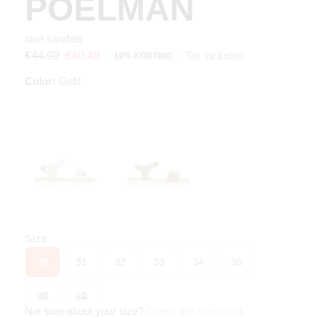
POELMAN
nine sandals
Tax included
€44.99
€40.49
10% KORTING
Color:
Gold
Size
30
31
32
33
34
35
36
37
Not sure about your size?
Check the size chart
.