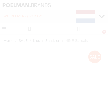
FAST DELIVERY (1-2 DAYS)
PAY LATER WITH KLA
Home
SALE
Kids
Sandalen
NINE Sandals