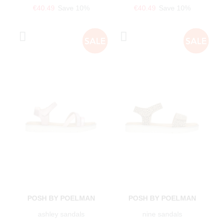
€40.49
Save 10%
€40.49
Save 10%
POSH BY POELMAN
POSH BY POELMAN
ashley sandals
nine sandals