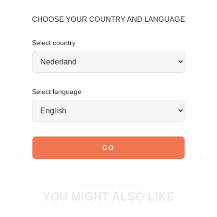
Material & Care:
CHOOSE YOUR COUNTRY AND LANGUAGE
The upper is made of faux leather.
Select country
Click here
to see how to best care for your shoes.
Order today = shipped tomorrow*
Select language
JOIN OUR COMMUNITY!
Tag @poelman.brands and use #yespoelman on Instagram
to get featured.
explore our shoes
YOU MIGHT ALSO LIKE