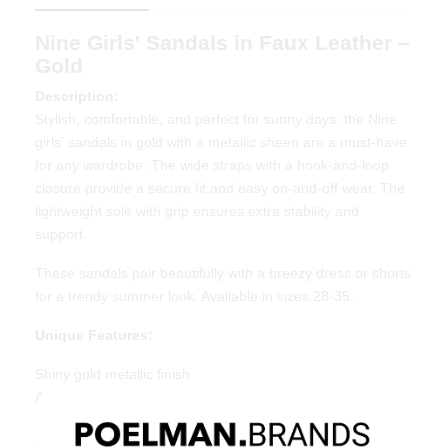
Nine Girls' Sandals in Faux Leather –
Gold
Description:
Stylish, comfortable, and perfect for sunny days: the Nine
girls' sandals in gold with a metallic sheen are a must-have
for any wardrobe. The wide straps with a hook-and-loop
closure provide a secure fit and easy on-and-off wear. The
lightweight sole with grip ensures extra stability and
support.
These sandals pair beautifully with a breezy dress or shorts
for a trendy summer look. Available in sizes 28-35.
Unique Features:
Shiny gold metallic finish
Adjustable hook-and-loop strap for a secure fit
Lightweight sole with grip for extra stability
Great value for money