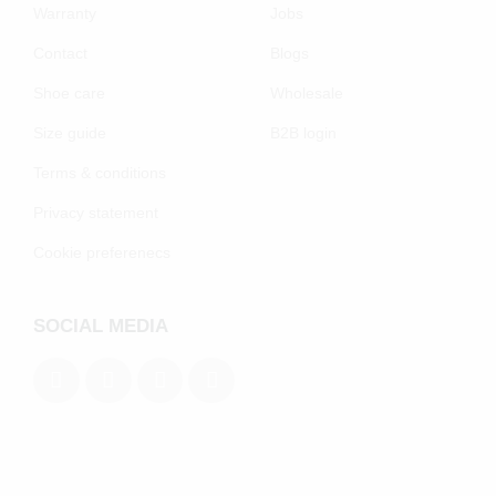
Warranty
Jobs
Contact
Blogs
Shoe care
Wholesale
Size guide
B2B login
Terms & conditions
Privacy statement
Cookie preferenecs
SOCIAL MEDIA