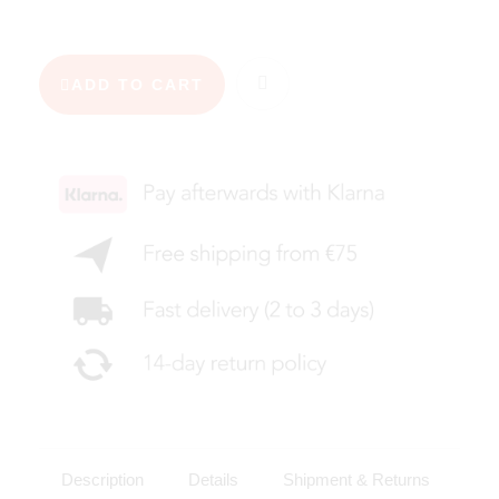
ADD TO CART
Description
Details
Shipment & Returns