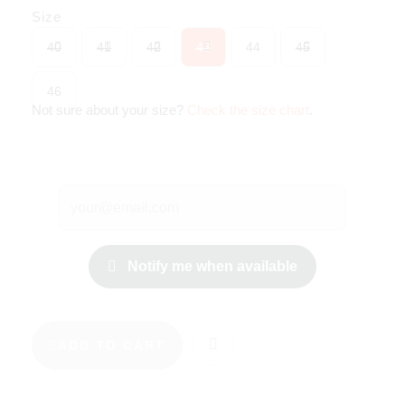
Size
40
41
42
43
44
45
46
Not sure about your size?
Check the size chart
.
Notify me when available
ADD TO CART