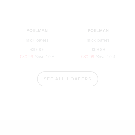
POELMAN
POELMAN
mick loafers
mick loafers
€89.99
€89.99
€80.99
Save 10%
€80.99
Save 10%
SEE ALL LOAFERS