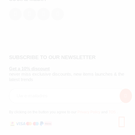
SUBSCRIBE TO OUR NEWSLETTER
Get a 10% discount
never miss exclusive discounts, new items launches & the
latest trends
By clicking on the button you agree to our
Privacy Policy
and
TOS
.