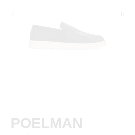
POELMAN