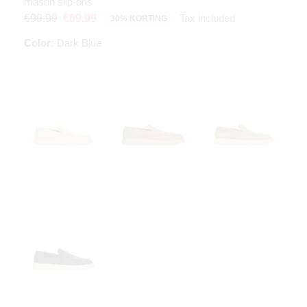
mason slip-ons
Tax included
€99.99
€69.99
30% KORTING
Color:
Dark Blue