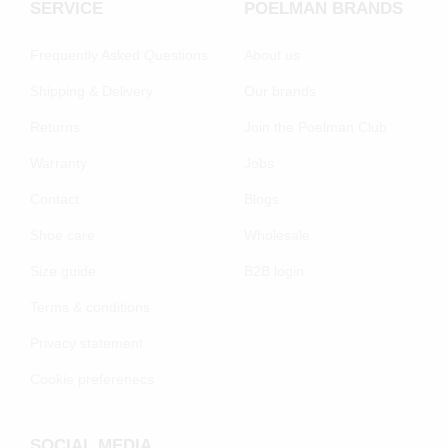
SERVICE
POELMAN BRANDS
Frequently Asked Questions
About us
Shipping & Delivery
Our brands
Returns
Join the Poelman Club
Warranty
Jobs
Contact
Blogs
Shoe care
Wholesale
Size guide
B2B login
Terms & conditions
Privacy statement
Cookie preferenecs
SOCIAL MEDIA