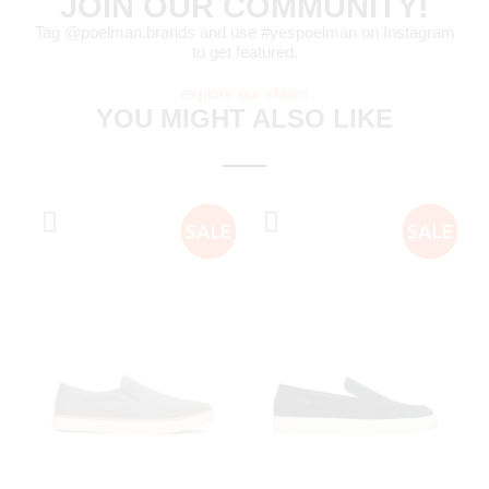
JOIN OUR COMMUNITY!
Tag @poelman.brands and use #yespoelman on Instagram
to get featured.
explore our shoes
YOU MIGHT ALSO LIKE