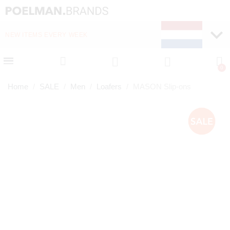
NEW ITEMS EVERY WEEK
FAST DELIVERY (1-2 D
Home
SALE
Men
Loafers
MASON Slip-ons