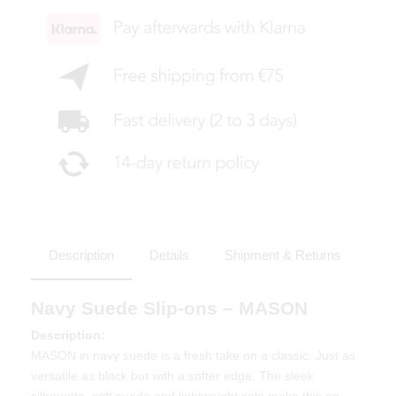
Description
Details
Shipment & Returns
Navy Suede Slip-ons – MASON
Description:
MASON in navy suede is a fresh take on a classic. Just as
versatile as black but with a softer edge. The sleek
silhouette, soft suede and lightweight sole make this an