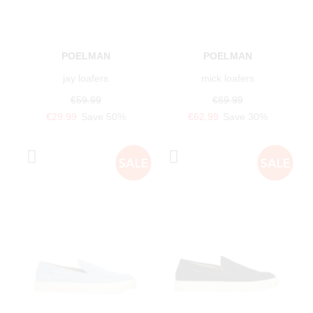
POELMAN
POELMAN
jay loafers
mick loafers
€59.99
€89.99
€29.99
Save 50%
€62.99
Save 30%