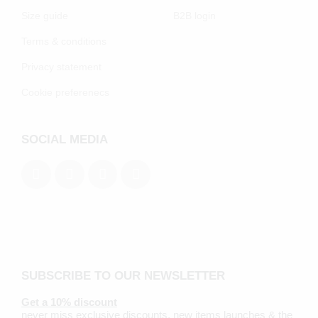
Size guide
B2B login
Terms & conditions
Privacy statement
Cookie preferenecs
SOCIAL MEDIA
SUBSCRIBE TO OUR NEWSLETTER
Get a 10% discount
never miss exclusive discounts, new items launches & the