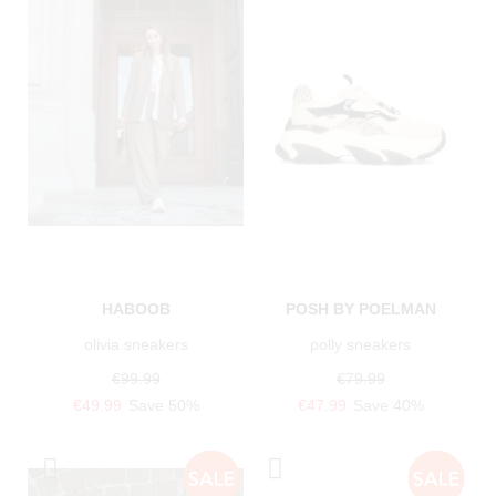
HABOOB
POSH BY POELMAN
olivia sneakers
polly sneakers
€99.99
€79.99
€49.99
Save 50%
€47.99
Save 40%