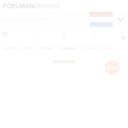
NEW ITEMS EVERY WEEK
FAST DELIVERY (1-2 D
Home
SALE
Women
Sneakers
Aurelie Sneakers