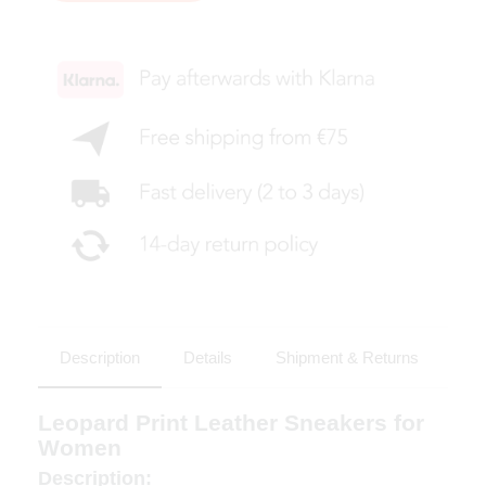
Description
Details
Shipment & Returns
Leopard Print Leather Sneakers for
Women
Description: