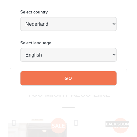
Order today = shipped tomorrow
*
Select country
Select language
JOIN OUR COMMUNITY!
Tag @poelman.brands and use #yespoelman on Instagram
to get featured.
explore our shoes
YOU MIGHT ALSO LIKE