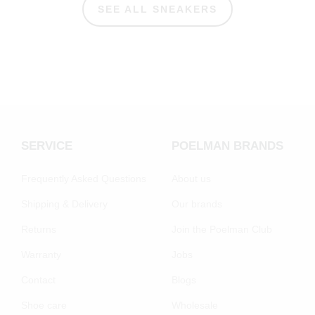
SEE ALL SNEAKERS
SERVICE
POELMAN BRANDS
Frequently Asked Questions
About us
Shipping & Delivery
Our brands
Returns
Join the Poelman Club
Warranty
Jobs
Contact
Blogs
Shoe care
Wholesale