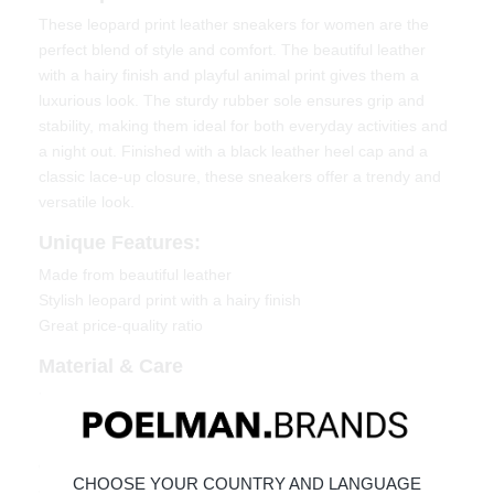
These leopard print leather sneakers for women are the
perfect blend of style and comfort. The beautiful leather
with a hairy finish and playful animal print gives them a
luxurious look. The sturdy rubber sole ensures grip and
stability, making them ideal for both everyday activities and
a night out. Finished with a black leather heel cap and a
classic lace-up closure, these sneakers offer a trendy and
versatile look.
Unique Features:
Made from beautiful leather
Stylish leopard print with a hairy finish
Great price-quality ratio
Material & Care
Upper: Leather
Lining: Textile
Click the following link to see how to best care for your
CHOOSE YOUR COUNTRY AND LANGUAGE
shoes:
Maintaining Leather