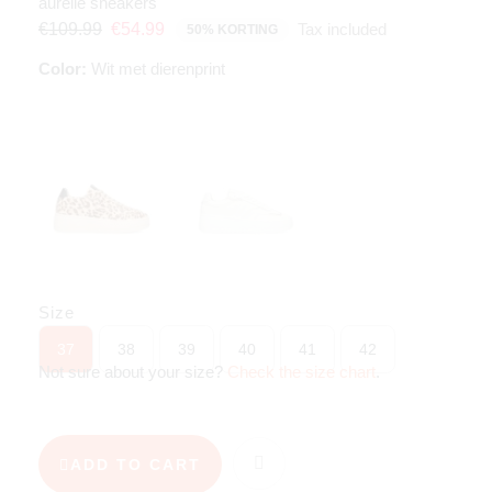
aurelie sneakers
Tax included
€109.99
€54.99
50% KORTING
Color:
Wit met dierenprint
Size
37
38
39
40
41
42
Not sure about your size?
Check the size chart
.
ADD TO CART