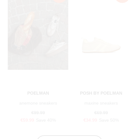
POELMAN
POSH BY POELMAN
anemone sneakers
maxine sneakers
€99.99
€69.99
€59.99
Save 40%
€34.99
Save 50%