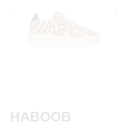
HABOOB