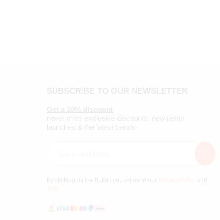
SUBSCRIBE TO OUR NEWSLETTER
Get a 10% discount
never miss exclusive discounts, new items
launches & the latest trends
By clicking on the button you agree to our
Privacy Policy
and
TOS
.