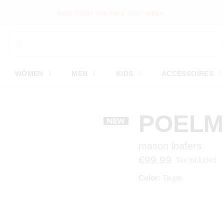
NEW ITEMS ONLINE EVERY WEEK
WOMEN
MEN
KIDS
ACCESSOIRES
POEL
mason loafers
€99.99
Tax included
Color:
Taupe