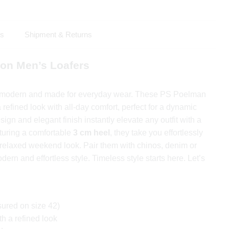
ls
Shipment & Returns
on Men’s Loafers
, modern and made for everyday wear. These PS Poelman
refined look with all-day comfort, perfect for a dynamic
sign and elegant finish instantly elevate any outfit with a
turing a comfortable
3 cm heel
, they take you effortlessly
a relaxed weekend look. Pair them with chinos, denim or
odern and effortless style. Timeless style starts here. Let’s
ured on size 42)
h a refined look