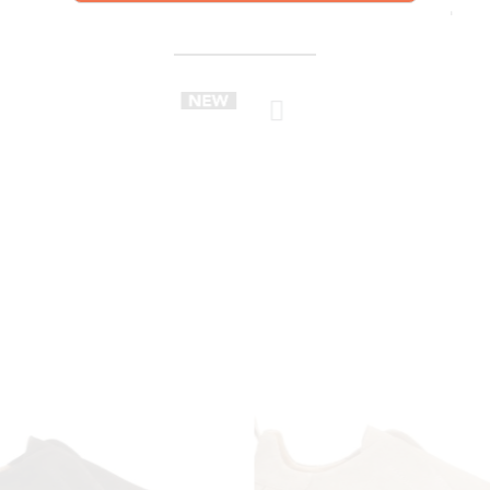
YOU MIGHT ALSO LIKE