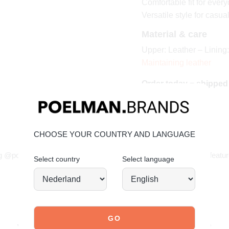
Comfortable fit for ever
Versatile style for casua
Material & care
Upper: Leather – Lining:
Maintaining leather
Order today = shipped
CHOOSE YOUR COUNTRY AND LANGUAGE
JOIN OUR COMMUNITY!
g @poelman.brands and use #yespoelman on Instagram to get featur
Select country
Select language
explore our shoes