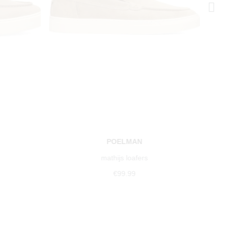
POELMAN
mathijs loafers
€99.99