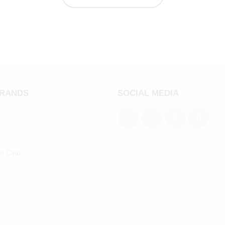
BRANDS
SOCIAL MEDIA
an Club