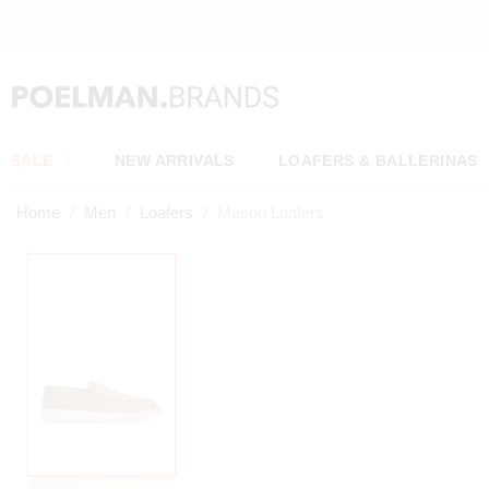
OW*
SALE
NEW ARRIVALS
LOAFERS & BALLERINAS
Home
Men
Loafers
Mason Loafers