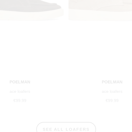
POELMAN
POELMAN
ace loafers
ace loafers
€99.99
€99.99
SEE ALL LOAFERS