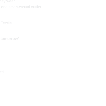
yday wear
l and smart-casual outfits
 Textile
 tomorrow*
ed.