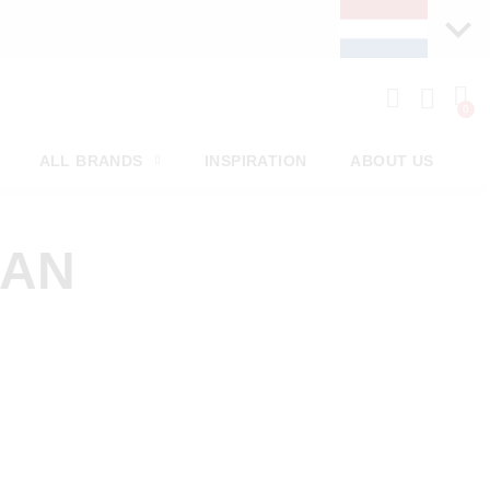
ALL BRANDS
INSPIRATION
ABOUT US
MAN