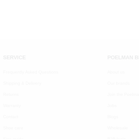
SERVICE
POELMAN 
Frequently Asked Questions
About us
Shipping & Delivery
Our brands
Returns
Join the Poelm
Warranty
Jobs
Contact
Blogs
Shoe care
Wholesale