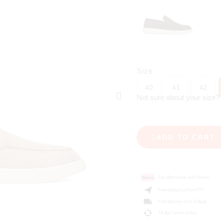
Size
40
41
42
Not sure about your size
ADD TO CART