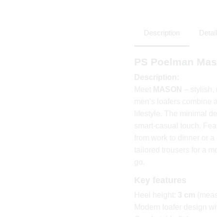
Description
Detai
PS Poelman Mas
Description:
Meet
MASON
– stylish
men’s loafers combine a 
lifestyle. The minimal de
smart-casual touch. Fea
from work to dinner or 
tailored trousers for a m
go.
Key features
Heel height:
3 cm
(meas
Modern loafer design wit