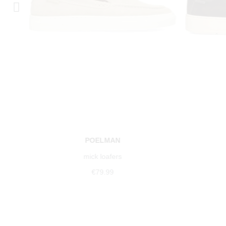
POELMAN
mick loafers
€79.99