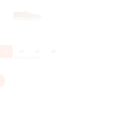
43
44
45
46
?
Check the size chart
.