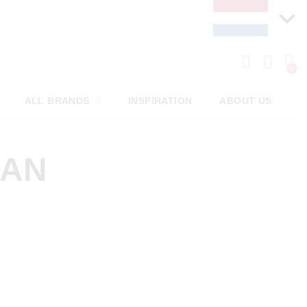
ALL BRANDS
INSPIRATION
ABOUT US
MAN