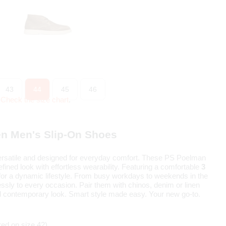
43
44
45
46
?
Check the size chart
.
n Men's Slip-On Shoes
rsatile and designed for everyday comfort. These PS Poelman
fined look with effortless wearability. Featuring a comfortable
3
t for a dynamic lifestyle. From busy workdays to weekends in the
ssly to every occasion. Pair them with chinos, denim or linen
nd contemporary look. Smart style made easy. Your new go-to.
ed on size 42)