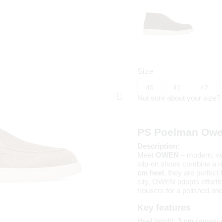
Size
40
41
42
Not sure about your size
PS Poelman Owe
Description:
Meet
OWEN
– modern, ve
slip-on shoes combine a re
cm heel
, they are perfec
city, OWEN adapts effortle
trousers for a polished a
Key features
Heel height:
3 cm
(measur