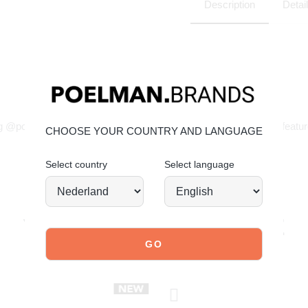
Description
Detai
JOIN OUR COMMUNITY!
g @poelman.brands and use #yespoelman on Instagram to get featur
CHOOSE YOUR COUNTRY AND LANGUAGE
Select country
Select language
explore our shoes
YOU MIGHT ALSO LIKE