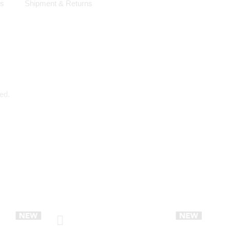
ls
Shipment & Returns
ed.