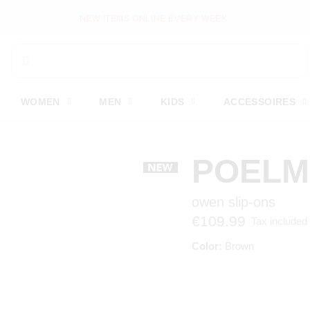
NEW ITEMS ONLINE EVERY WEEK
WOMEN
MEN
KIDS
ACCESSOIRES
POEL
owen slip-ons
€109.99
Tax included
Color:
Brown