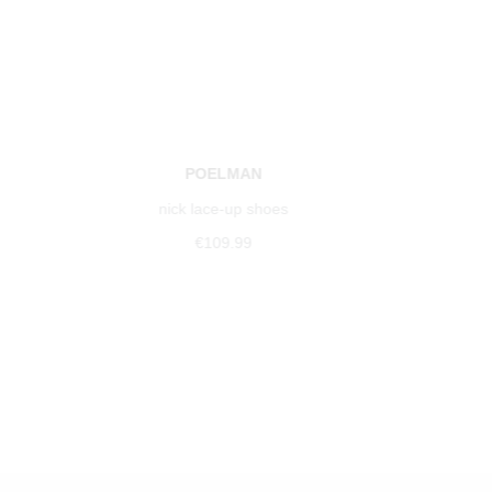
POELMAN
nick lace-up shoes
€109.99