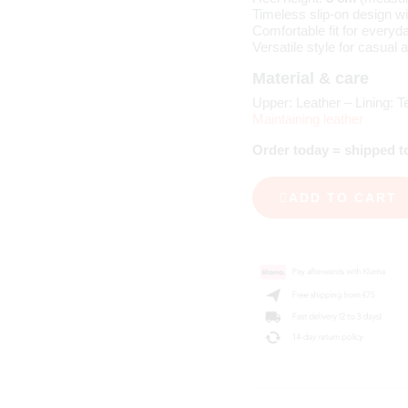
Timeless slip-on design wi
Comfortable fit for everyd
Versatile style for casual 
Material & care
Upper: Leather – Lining: Te
Maintaining leather
Order today = shipped 
ADD TO CART