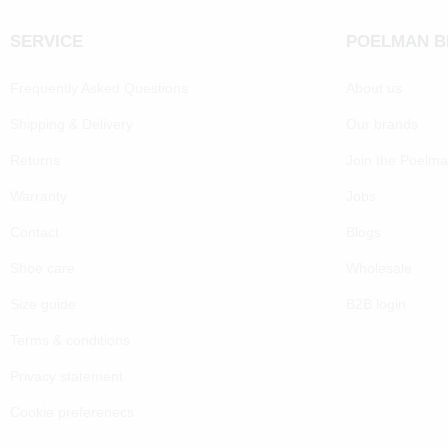
SERVICE
POELMAN 
Frequently Asked Questions
About us
Shipping & Delivery
Our brands
Returns
Join the Poelm
Warranty
Jobs
Contact
Blogs
Shoe care
Wholesale
Size guide
B2B login
Terms & conditions
Privacy statement
Cookie preferenecs