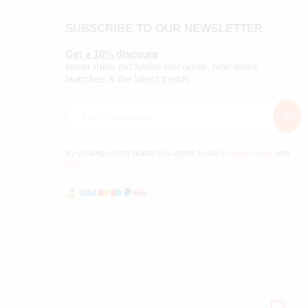
SUBSCRIBE TO OUR NEWSLETTER
Get a 10% discount
never miss exclusive discounts, new items
launches & the latest trends
By clicking on the button you agree to our
Privacy Policy
and
TOS
.