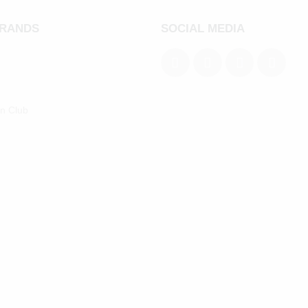
BRANDS
SOCIAL MEDIA
an Club