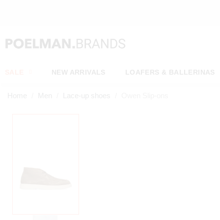
OW*
SALE
NEW ARRIVALS
LOAFERS & BALLERINAS
Home
Men
Lace-up shoes
Owen Slip-ons