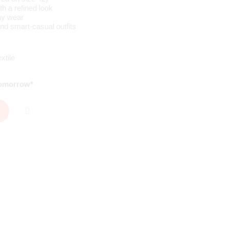
th a refined look
ay wear
and smart-casual outfits
xtile
tomorrow*