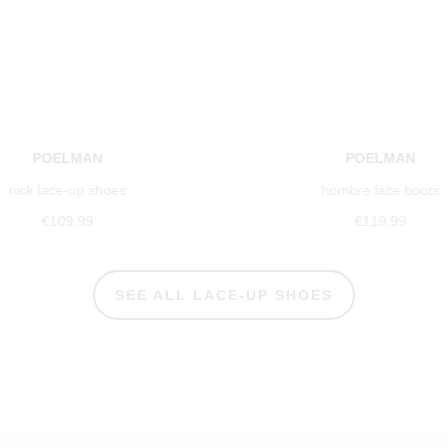
POELMAN
POELMAN
nick lace-up shoes
hombre lace boots
€109.99
€119.99
SEE ALL LACE-UP SHOES