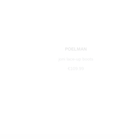
POELMAN
joni lace-up boots
€109.99