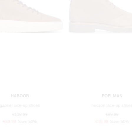
HABOOB
POELMAN
gabriel lace-up shoes
hudson lace-up shoe
€139.99
€99.99
€69.99
Save 50%
€49.99
Save 50%