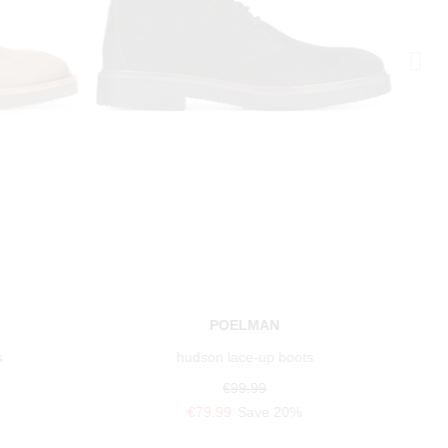
POELMAN
s
hudson lace-up boots
€99.99
€79.99
Save 20%