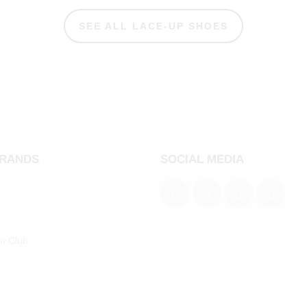
SEE ALL LACE-UP SHOES
BRANDS
SOCIAL MEDIA
an Club