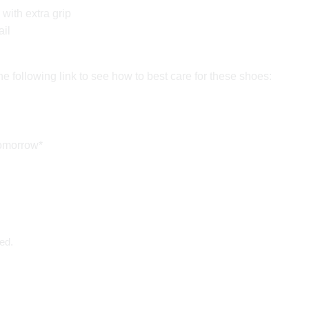
with extra grip
ail
e following link to see how to best care for these shoes:
tomorrow*
ed.