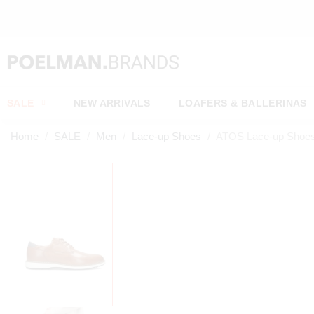
SALE
NEW ARRIVALS
LOAFERS & BALLERINAS
Home
SALE
Men
Lace-up Shoes
ATOS Lace-up Shoe