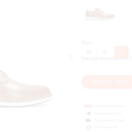
Size
40
41
42
Not sure about your size
ADD TO CART