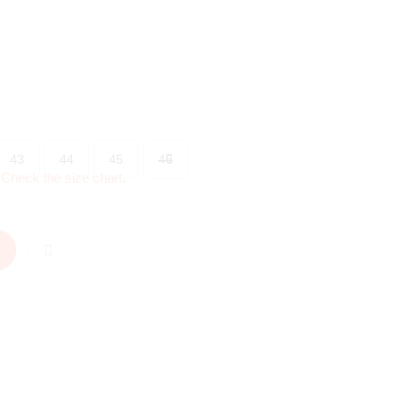
43
44
45
46
?
Check the size chart
.