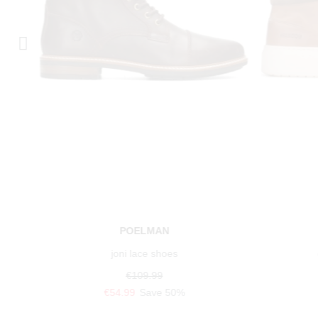
POELMAN
joni lace shoes
€109.99
€54.99
Save 50%