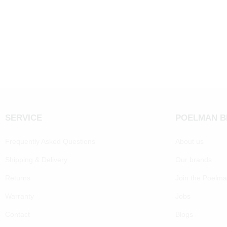
SERVICE
POELMAN 
Frequently Asked Questions
About us
Shipping & Delivery
Our brands
Returns
Join the Poelm
Warranty
Jobs
Contact
Blogs