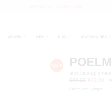
PAY LATER WITH KLARNA
WOMEN
MEN
KIDS
ACCESSOIRES
s
POEL
atos lace-up shoes
€99.99
€49.99
5
Color:
camel/ginger