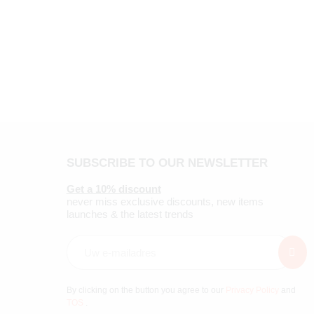
SUBSCRIBE TO OUR NEWSLETTER
Get a 10% discount
never miss exclusive discounts, new items
launches & the latest trends
By clicking on the button you agree to our
Privacy Policy
and
TOS
.