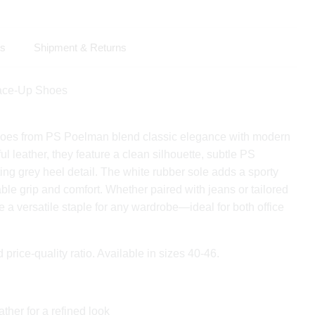
ls
Shipment & Returns
Lace-Up Shoes
oes from PS Poelman blend classic elegance with modern
iful leather, they feature a clean silhouette, subtle PS
ing grey heel detail. The white rubber sole adds a sporty
able grip and comfort. Whether paired with jeans or tailored
e a versatile staple for any wardrobe—ideal for both office
d price-quality ratio. Available in sizes 40-46.
ather for a refined look