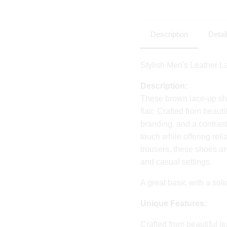
Description
Detai
Stylish Men's Leather 
Description:
These brown lace-up sh
flair. Crafted from beaut
branding, and a contrast
touch while offering reli
trousers, these shoes ar
and casual settings.
A great basic with a soli
Unique Features:
Crafted from beautiful le