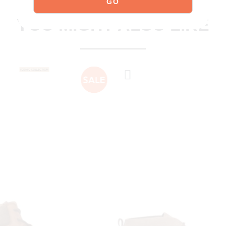
explore our shoes
YOU MIGHT ALSO LIKE