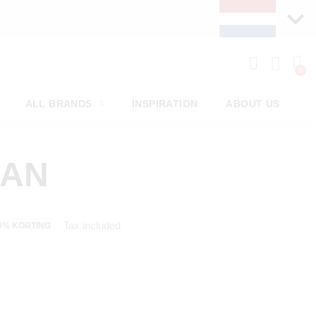
ALL BRANDS
INSPIRATION
ABOUT US
MAN
Tax included
0% KORTING