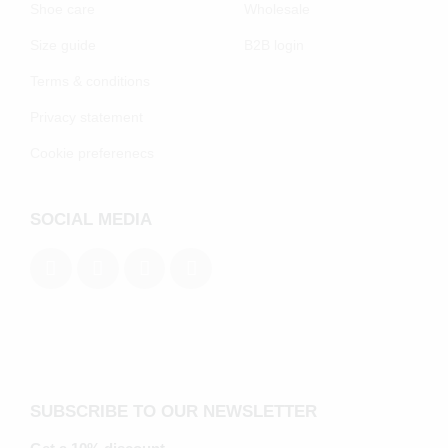
Shoe care
Wholesale
Size guide
B2B login
Terms & conditions
Privacy statement
Cookie preferenecs
SOCIAL MEDIA
SUBSCRIBE TO OUR NEWSLETTER