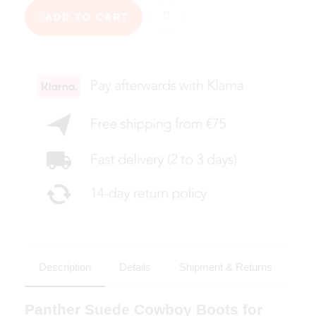
ADD TO CART
Description
Details
Shipment & Returns
Panther Suede Cowboy Boots for