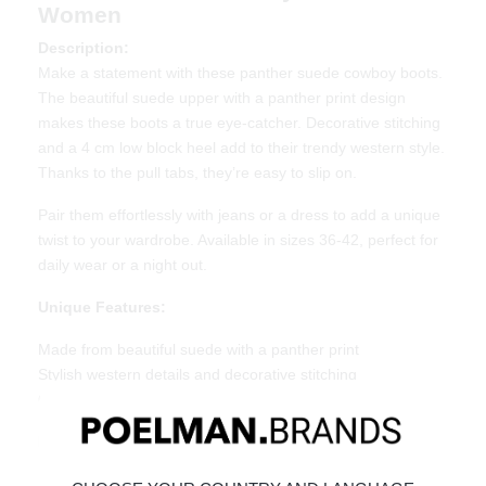
Women
Description:
Make a statement with these panther suede cowboy boots.
The beautiful suede upper with a panther print design
makes these boots a true eye-catcher. Decorative stitching
and a 4 cm low block heel add to their trendy western style.
Thanks to the pull tabs, they’re easy to slip on.
Pair them effortlessly with jeans or a dress to add a unique
twist to your wardrobe. Available in sizes 36-42, perfect for
daily wear or a night out.
Unique Features:
Made from beautiful suede with a panther print
Stylish western details and decorative stitching
Comfortable 4 cm low heel
Material & Care:
Made from suede with a soft lining.