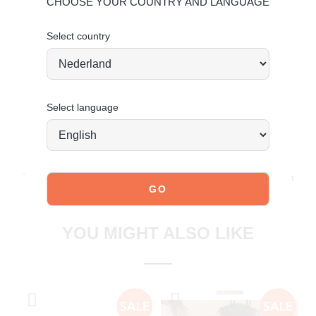
CHOOSE YOUR COUNTRY AND LANGUAGE
Click here
to learn how to care for these boots.
Select country
Order today = shipped tomorrow
*
Select language
JOIN OUR COMMUNITY!
Tag @poelman.brands and use #yespoelman on Instagram
to get featured.
explore our shoes
YOU MIGHT ALSO LIKE