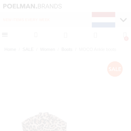
NEW ITEMS EVERY WEEK
FAST DELIVERY (1-2 D
Home
SALE
Women
Boots
MOCO Ankle boots