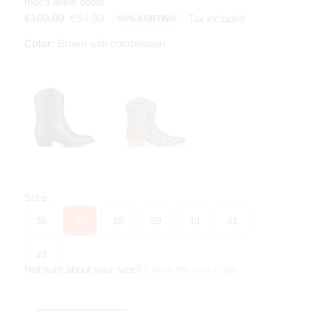
moco ankle boots
Tax included
€109.99
€54.99
50% KORTING
Color:
Brown with combination
Size
36
37
38
39
40
41
42
Not sure about your size?
Check the size chart
.