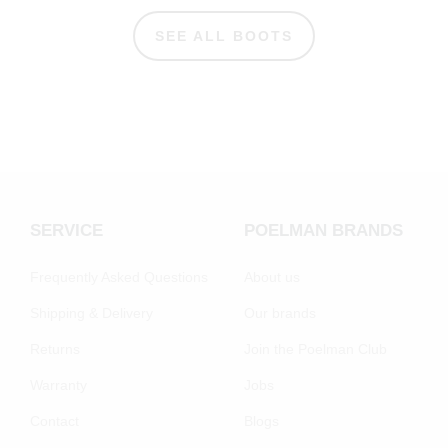
SEE ALL BOOTS
SERVICE
POELMAN BRANDS
Frequently Asked Questions
About us
Shipping & Delivery
Our brands
Returns
Join the Poelman Club
Warranty
Jobs
Contact
Blogs