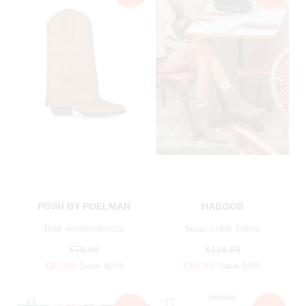
POSH BY POELMAN
HABOOB
blair westernboots
beau ankle boots
€79.99
€119.99
€47.99
Save 40%
€59.99
Save 50%