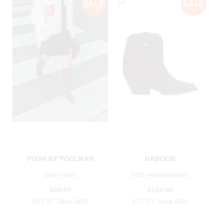
POSH BY POELMAN
HABOOB
jade boots
beth westernboots
€89.99
€119.99
€53.99
Save 40%
€71.99
Save 40%