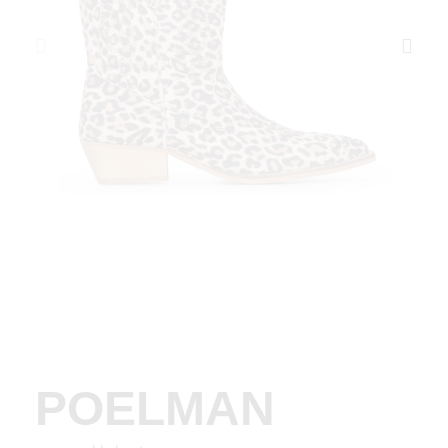
POELMAN