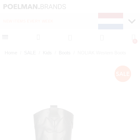
NEW ITEMS EVERY WEEK
FAST DELIVERY (1-2 D
Home
SALE
Kids
Boots
NOLIAK Western Boots