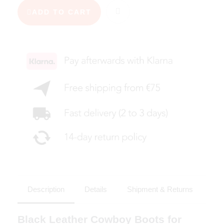
ADD TO CART
Description
Details
Shipment & Returns
Black Leather Cowboy Boots for