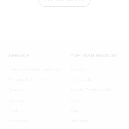
SERVICE
POELMAN BRANDS
Frequently Asked Questions
About us
Shipping & Delivery
Our brands
Returns
Join the Poelman Club
Warranty
Jobs
Contact
Blogs
Shoe care
Wholesale