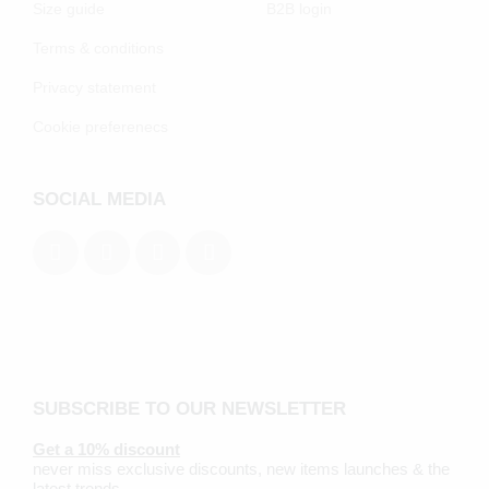
Size guide
B2B login
Terms & conditions
Privacy statement
Cookie preferenecs
SOCIAL MEDIA
SUBSCRIBE TO OUR NEWSLETTER
Get a 10% discount
never miss exclusive discounts, new items launches & the
latest trends