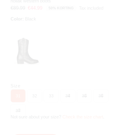
noliak western boots
Tax included
€89.99
€44.99
50% KORTING
Color:
Black
Size
31
32
33
34
35
36
37
Not sure about your size?
Check the size chart
.