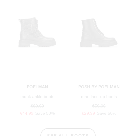
POELMAN
POSH BY POELMAN
monk ankle boots
mae lace-up boots
€89.99
€59.99
€44.99
Save 50%
€29.99
Save 50%
SEE ALL BOOTS