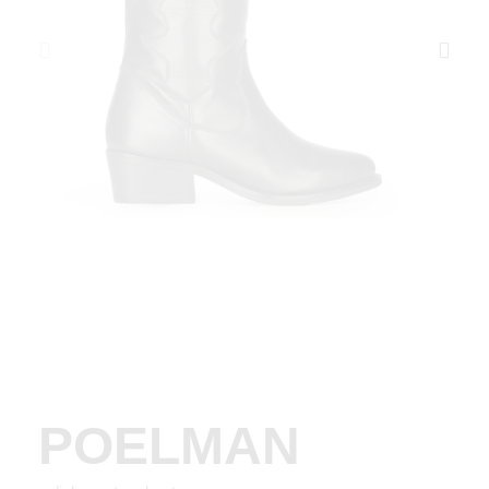
POELMAN