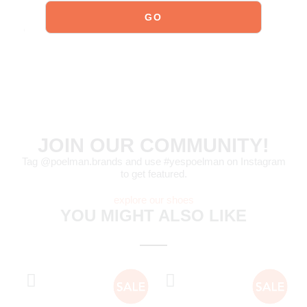
For detailed care instructions,
click here
.
Order today = shipped tomorrow
*
JOIN OUR COMMUNITY!
Tag @poelman.brands and use #yespoelman on Instagram
to get featured.
explore our shoes
YOU MIGHT ALSO LIKE