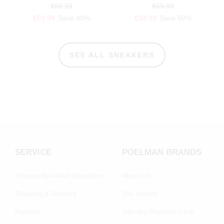
€99.99
€69.99
€59.99
Save 40%
€34.99
Save 50%
SEE ALL SNEAKERS
SERVICE
POELMAN BRANDS
Frequently Asked Questions
About us
Shipping & Delivery
Our brands
Returns
Join the Poelman Club