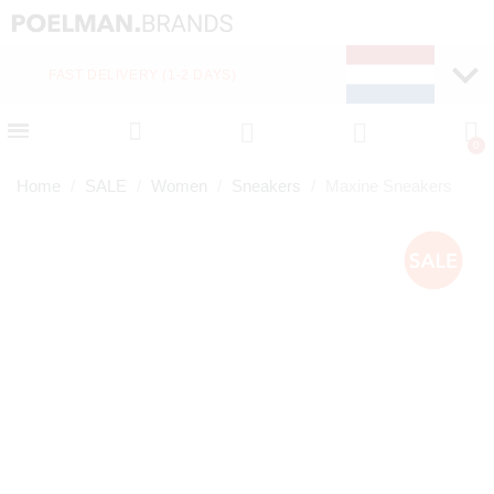
FAST DELIVERY (1-2 DAYS)
PAY LATER WITH KLA
Home
SALE
Women
Sneakers
Maxine Sneakers