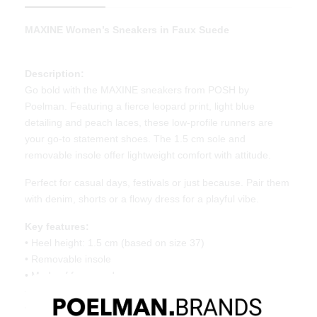
MAXINE Women’s Sneakers in Faux Suede
Description:
Go bold with the MAXINE sneakers from POSH by
Poelman. Featuring a fierce leopard print, light blue
detailing and peach laces, these low-profile runners are
your go-to statement shoes. The 1.5 cm sole and
removable insole offer lightweight comfort with attitude.
Perfect for casual days, festivals or just because. Pair them
with denim, shorts or a flowy dress for a playful vibe.
Key features:
• Heel height: 1.5 cm (based on size 37)
• Removable insole
• Made of faux suede
• Lightweight retro sole
• Bold leopard print with light blue accents