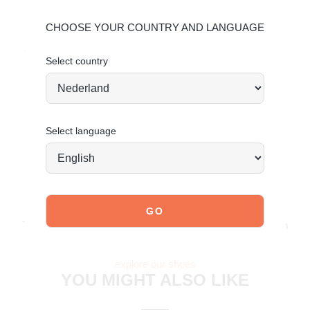
Material & care:
CHOOSE YOUR COUNTRY AND LANGUAGE
Upper made of faux suede. Give your shoes the care they
deserve to keep them looking timeless.
Click here
for care
Select country
instructions.
Stand tall. Stay bold. GO POSH!
Select language
JOIN OUR COMMUNITY!
Tag @poelman.brands and use #yespoelman on Instagram
to get featured.
explore our shoes
YOU MIGHT ALSO LIKE