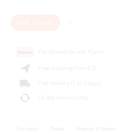
ADD TO CART
Description
Details
Shipment & Returns