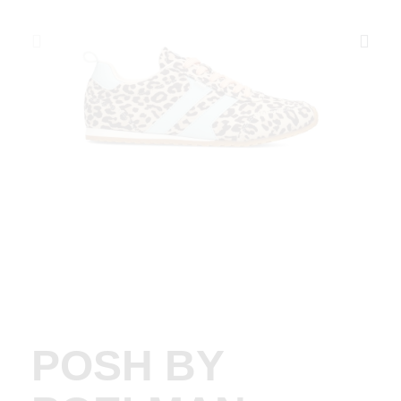
POSH BY