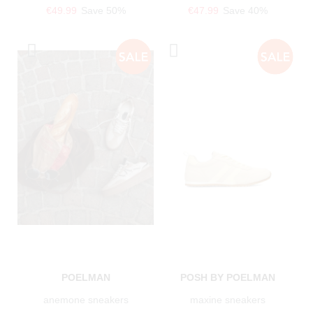
€49.99
Save 50%
€47.99
Save 40%
POELMAN
POSH BY POELMAN
anemone sneakers
maxine sneakers