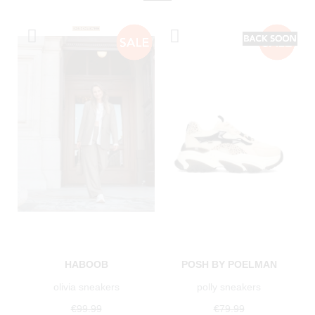
HABOOB
POSH BY POELMAN
olivia sneakers
polly sneakers
€99.99
€79.99