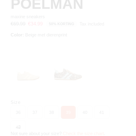
POELMAN
maxine sneakers
Tax included
€69.99
€34.99
50% KORTING
Color:
Beige met dierenprint
Size
36
37
38
39
40
41
42
Not sure about your size?
Check the size chart
.