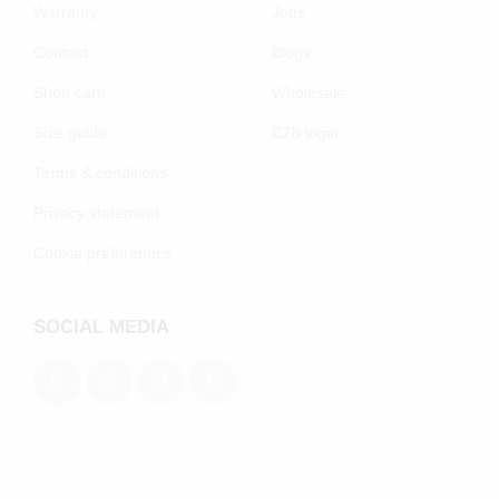
Warranty
Jobs
Contact
Blogs
Shoe care
Wholesale
Size guide
B2B login
Terms & conditions
Privacy statement
Cookie preferenecs
SOCIAL MEDIA