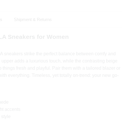
ls
Shipment & Returns
LA Sneakers for Women
 sneakers strike the perfect balance between comfy and
e upper adds a luxurious touch, while the contrasting beige
 things fresh and playful. Pair them with a tailored blazer or
with everything. Timeless, yet totally on-trend: your new go-
uede
ht accents
 style