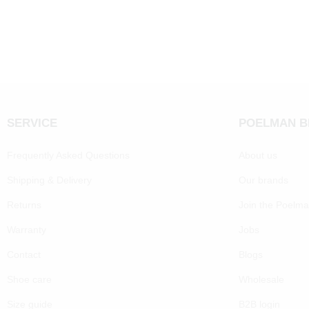
SERVICE
POELMAN 
Frequently Asked Questions
About us
Shipping & Delivery
Our brands
Returns
Join the Poelm
Warranty
Jobs
Contact
Blogs
Shoe care
Wholesale
Size guide
B2B login