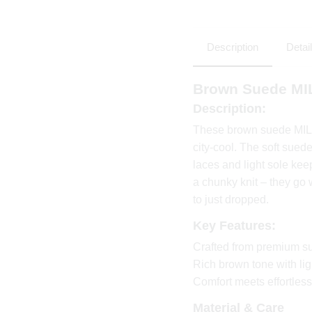
Description
Detai
Brown Suede MI
Description:
These brown suede MILA
city-cool. The soft sued
laces and light sole keep
a chunky knit – they go 
to just dropped.
Key Features:
Crafted from premium s
Rich brown tone with lig
Comfort meets effortless
Material & Care