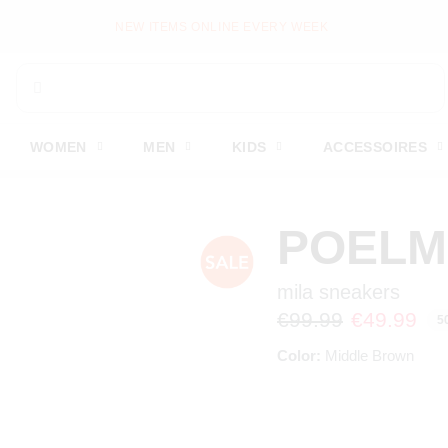
NEW ITEMS ONLINE EVERY WEEK
WOMEN
MEN
KIDS
ACCESSOIRES
POEL
mila sneakers
€99.99
€49.99
5
Color:
Middle Brown