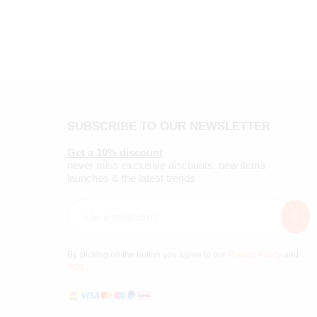
SUBSCRIBE TO OUR NEWSLETTER
Get a 10% discount
never miss exclusive discounts, new items
launches & the latest trends
By clicking on the button you agree to our
Privacy Policy
and
TOS
.