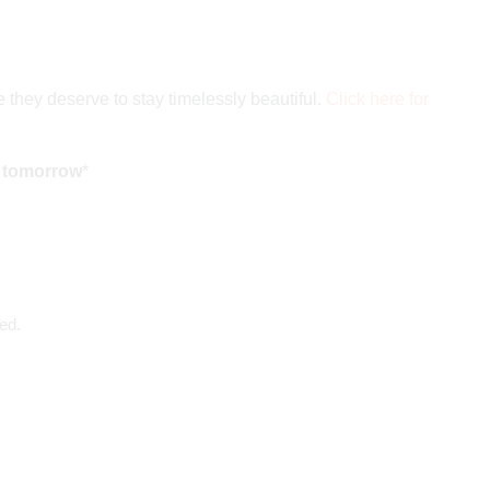
 they deserve to stay timelessly beautiful.
Click here for
d tomorrow
*
ed.