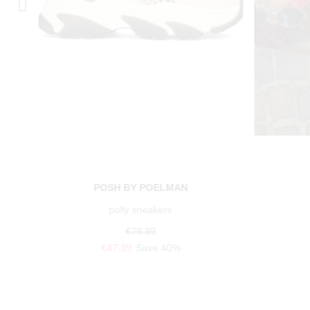
POSH BY POELMAN
polly sneakers
€79.99
€47.99
Save 40%