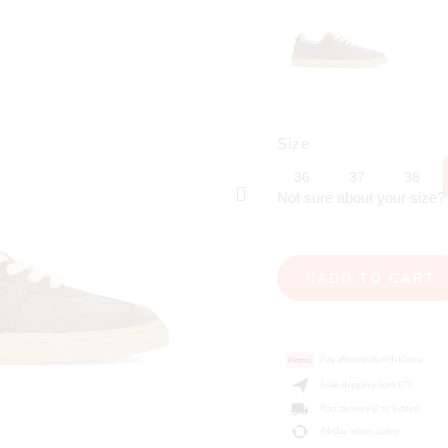
Size
36
37
38
Not sure about your size
ADD TO CART