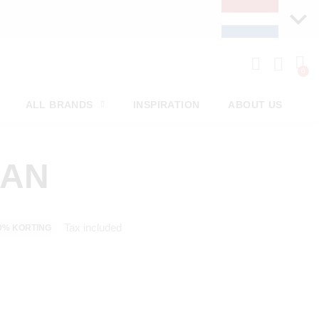
ALL BRANDS
INSPIRATION
ABOUT US
MAN
Tax included
0% KORTING