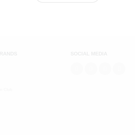
BRANDS
SOCIAL MEDIA
an Club