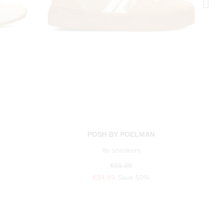
N
POSH BY POELMAN
flo sneakers
€69.99
€34.99
Save 50%