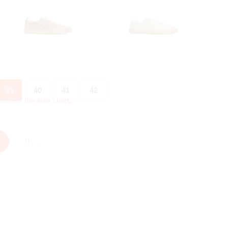
39
40
41
42
?
Check the size chart
.