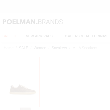
OW*
SALE
NEW ARRIVALS
LOAFERS & BALLERINAS
Home
SALE
Women
Sneakers
MILA Sneakers