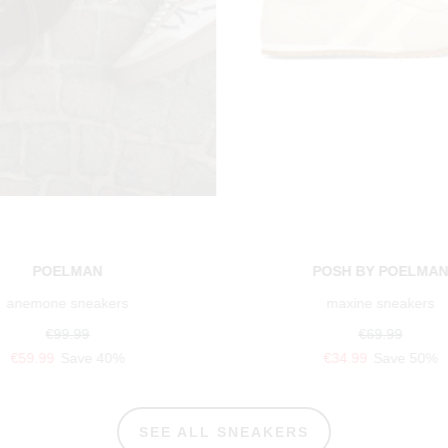
POELMAN
POSH BY POELMA
anemone sneakers
maxine sneakers
€99.99
€69.99
€59.99
Save 40%
€34.99
Save 50%
SEE ALL SNEAKERS