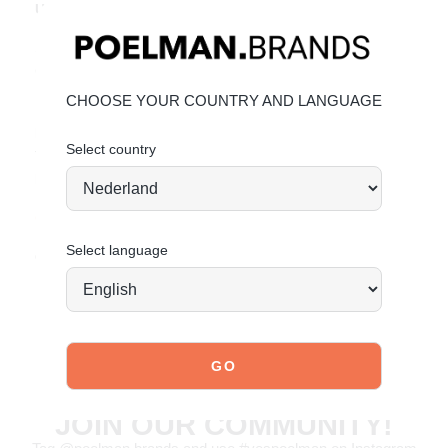
Unique Features:
Subtle animal print for a trendy look
Comfortable chunky sole with great value for money
Made from breathable mesh and faux leather
CHOOSE YOUR COUNTRY AND LANGUAGE
Material & Care:
Select country
The upper is made of breathable mesh and durable faux
leather.
Click here
to see how to best care for your shoes.
Select language
Order today = shipped tomorrow*
JOIN OUR COMMUNITY!