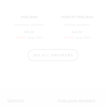
POELMAN
POSH BY POELMAN
anemone sneakers
maxine sneakers
€99.99
€69.99
€59.99
Save 40%
€34.99
Save 50%
SEE ALL SNEAKERS
SERVICE
POELMAN BRANDS