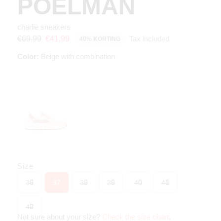
POELMAN
charlie sneakers
Tax included
€69.99
€41.99
40% KORTING
Color:
Beige with combination
Size
36
37
38
39
40
41
42
Not sure about your size?
Check the size chart
.