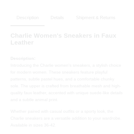
Description
Details
Shipment & Returns
Charlie Women's Sneakers in Faux
Leather
Description:
Introducing the Charlie women's sneakers, a stylish choice
for modern women. These sneakers feature playful
patterns, subtle pastel hues, and a comfortable chunky
sole. The upper is crafted from breathable mesh and high-
quality faux leather, accented with unique suede-like details
and a subtle animal print.
Whether paired with casual outfits or a sporty look, the
Charlie sneakers are a versatile addition to your wardrobe.
Available in sizes 36-42.