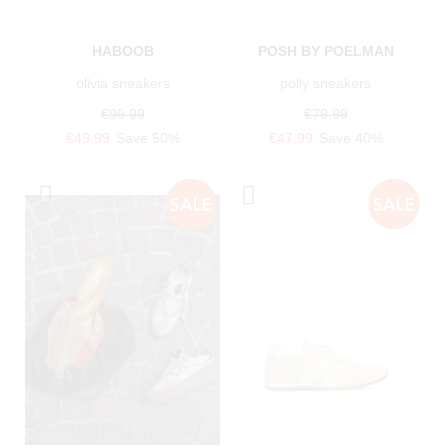
HABOOB
POSH BY POELMAN
olivia sneakers
polly sneakers
€99.99
€79.99
€49.99
Save 50%
€47.99
Save 40%