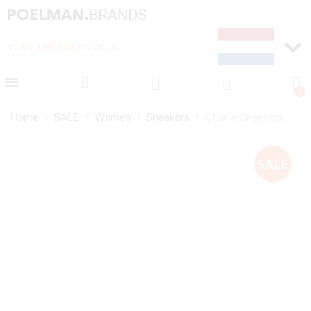
NEW ITEMS EVERY WEEK
FAST DELIVERY (1-2 D
Home
SALE
Women
Sneakers
Charlie Sneakers