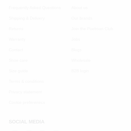
Frequently Asked Questions
About us
Shipping & Delivery
Our brands
Returns
Join the Poelman Club
Warranty
Jobs
Contact
Blogs
Shoe care
Wholesale
Size guide
B2B login
Terms & conditions
Privacy statement
Cookie preferenecs
SOCIAL MEDIA