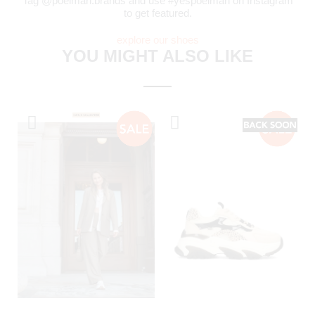
Tag @poelman.brands and use #yespoelman on Instagram
to get featured.
explore our shoes
YOU MIGHT ALSO LIKE