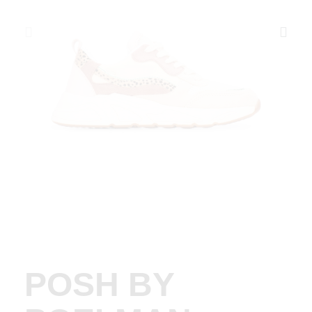
POSH BY