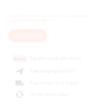
NOTE! This items runs small. If you are between two
sizes, choose the larger size.
ADD TO CART