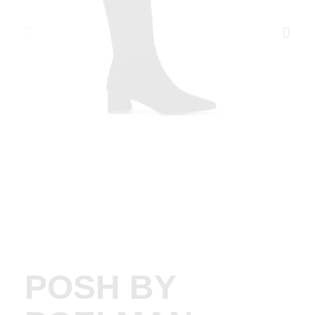
POSH BY