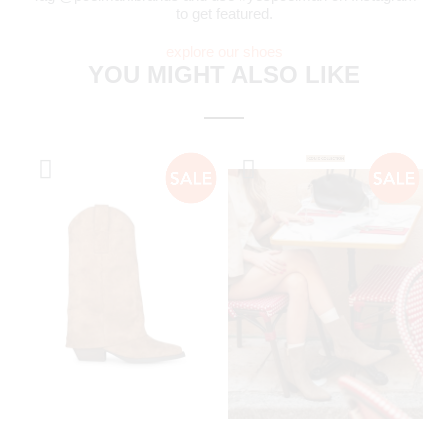
to get featured.
explore our shoes
YOU MIGHT ALSO LIKE