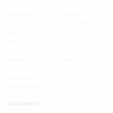
Frequently Asked Questions
About us
Shipping & Delivery
Our brands
Returns
Join the Poelman Club
Warranty
Jobs
Contact
Blogs
Shoe care
Wholesale
Size guide
B2B login
Terms & conditions
Privacy statement
Cookie preferenecs
SOCIAL MEDIA