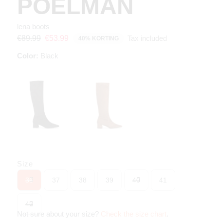
POELMAN
lena boots
Tax included
€89.99
€53.99
40% KORTING
Color:
Black
Size
36
37
38
39
40
41
42
Not sure about your size?
Check the size chart
.