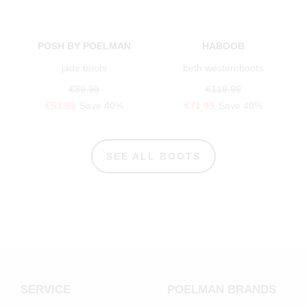
POSH BY POELMAN
HABOOB
jade boots
beth westernboots
€89.99
€119.99
€53.99
Save 40%
€71.99
Save 40%
SEE ALL BOOTS
SERVICE
POELMAN BRANDS