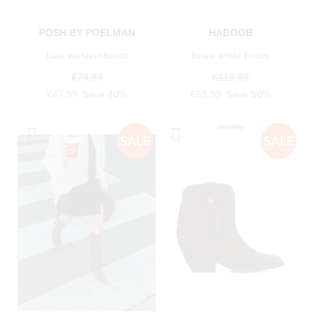
POSH BY POELMAN
HABOOB
blair westernboots
beau ankle boots
€79.99
€119.99
€47.99
Save 40%
€59.99
Save 50%