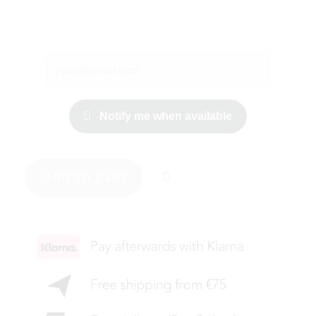
Notify me when available
ADD TO CART