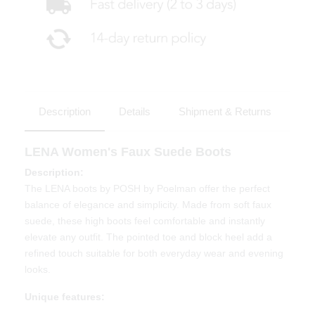
Description
Details
Shipment & Returns
LENA Women's Faux Suede Boots
Description:
The LENA boots by POSH by Poelman offer the perfect
balance of elegance and simplicity. Made from soft faux
suede, these high boots feel comfortable and instantly
elevate any outfit. The pointed toe and block heel add a
refined touch suitable for both everyday wear and evening
looks.
Unique features: