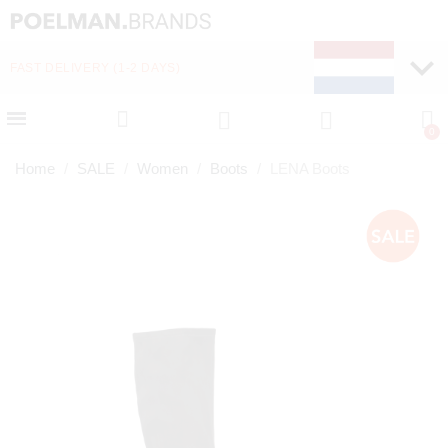
FAST DELIVERY (1-2 DAYS)
PAY LATER WITH KLA
Home
SALE
Women
Boots
LENA Boots