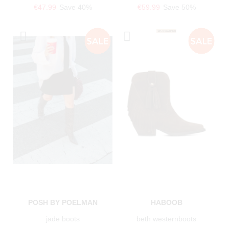
€47.99
Save 40%
€59.99
Save 50%
POSH BY POELMAN
HABOOB
jade boots
beth westernboots