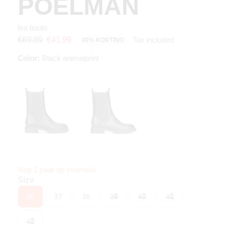
POELMAN
lea boots
Tax included
€69.99
€41.99
40% KORTING
Color:
Black animalprint
Nog 1 paar op voorraad
Size
36
37
38
39
40
41
42