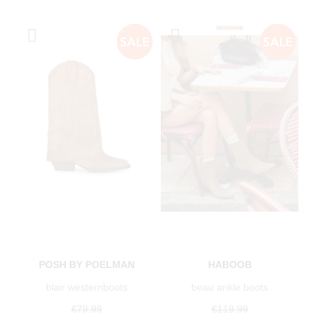
POSH BY POELMAN
HABOOB
blair westernboots
beau ankle boots
€79.99
€119.99