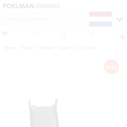
NEW ITEMS EVERY WEEK
FAST DELIVERY (1-2 D
Home
SALE
Women
Boots
LEA Boots