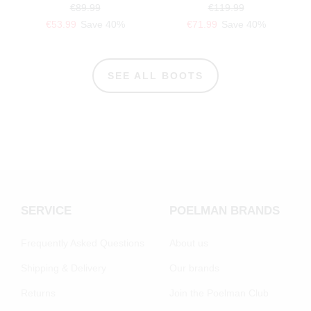
€89.99
€119.99
€53.99
Save 40%
€71.99
Save 40%
SEE ALL BOOTS
SERVICE
POELMAN BRANDS
Frequently Asked Questions
About us
Shipping & Delivery
Our brands
Returns
Join the Poelman Club