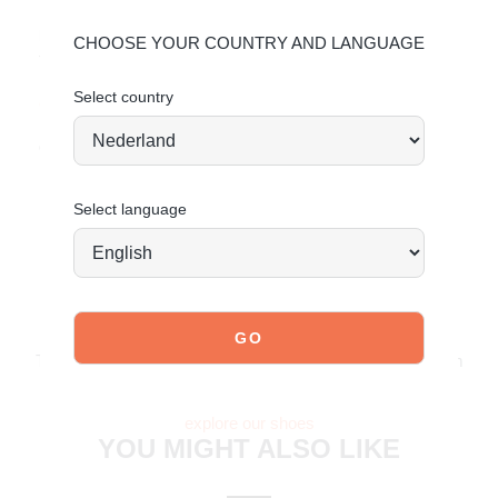
Material & Care:
CHOOSE YOUR COUNTRY AND LANGUAGE
The upper is made of faux leather with a croco finish.
Select country
Click here
to see how to best care for your shoes.
Order today = shipped tomorrow*
Select language
JOIN OUR COMMUNITY!
Tag @poelman.brands and use #yespoelman on Instagram
to get featured.
explore our shoes
YOU MIGHT ALSO LIKE