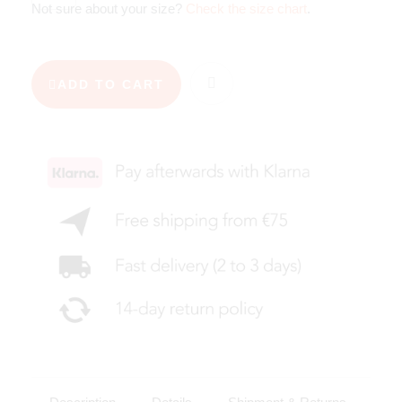
Not sure about your size?
Check the size chart
.
ADD TO CART