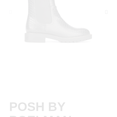
POSH BY