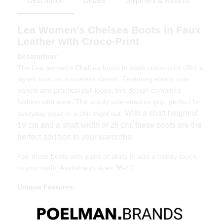
Description
Details
Shipment & Returns
Lea Women's Chelsea Boots in Faux
Leather with Croco-Print
Description:
The Lea women's Chelsea boots in black croco-print offer a
stylish twist on a timeless classic. Featuring elastic side
panels and practical pull loops, this design combines
fashion with ease. The sturdy sole ensures grip, perfect for
With a shaft height of
everyday wear or a chic night out.
19 cm and a shaft width of 26 cm, these boots are the
perfect addition to your wardrobe!
Pair these boots with jeans or skirts to add a trendy touch
to your outfit. Available in sizes 36-42.
Unique Features:
Luxurious croco-print for a trendy look
Elastic side panels and pull loops for easy wear