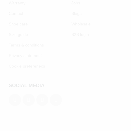
Warranty
Jobs
Contact
Blogs
Shoe care
Wholesale
Size guide
B2B login
Terms & conditions
Privacy statement
Cookie preferenecs
SOCIAL MEDIA