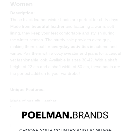
Women
Description:
These black leather winter boots are perfect for chilly days.
Made from
beautiful leather
and featuring a warm, soft
lining, they keep your feet comfortable and stylish during
the winter season. The sturdy sole provides extra grip,
making them ideal for
everyday activities
in autumn and
winter. Pair them with a cozy sweater and jeans for a casual
yet fashionable look. Available in sizes 36-42. With a shaft
height of 22 cm and a shaft width of 30 cm, these boots are
the perfect addition to your wardrobe!
Unique Features:
Made of beautiful leather
Warm and soft lining
Sturdy sole for extra grip
Material & Care:
CHOOSE YOUR COUNTRY AND LANGUAGE