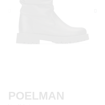
POELMAN