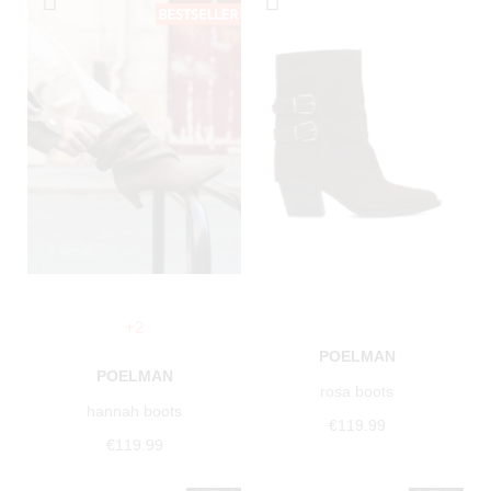
+2
POELMAN
POELMAN
rosa boots
hannah boots
€119.99
€119.99