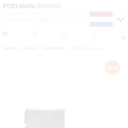
NEW ITEMS EVERY WEEK
FAST DELIVERY (1-2 D
Home
Women
Ankleboots
LEIN Ankle boots