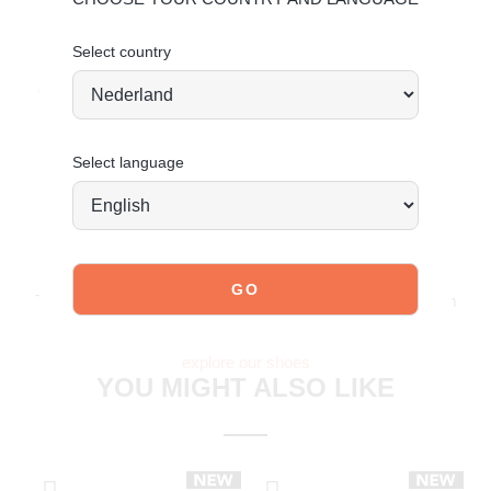
Made of leather.
Click here
for leather care.
Select country
Order today = shipped tomorrow
*
Select language
JOIN OUR COMMUNITY!
Tag @poelman.brands and use #yespoelman on Instagram
to get featured.
explore our shoes
YOU MIGHT ALSO LIKE