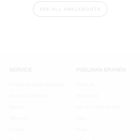
SEE ALL ANKLEBOOTS
SERVICE
POELMAN BRANDS
Frequently Asked Questions
About us
Shipping & Delivery
Our brands
Returns
Join the Poelman Club
Warranty
Jobs
Contact
Blogs