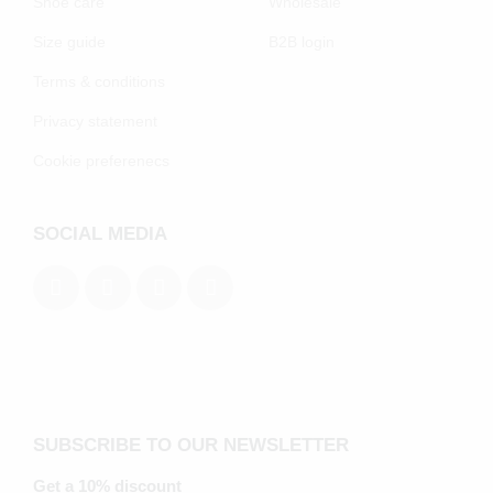
Shoe care
Wholesale
Size guide
B2B login
Terms & conditions
Privacy statement
Cookie preferenecs
SOCIAL MEDIA
SUBSCRIBE TO OUR NEWSLETTER
Get a 10% discount