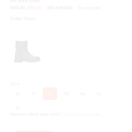
lein ankle boots
Tax included
€99.99
€59.99
40% KORTING
Color:
Black
Size
36
37
38
39
40
41
42
Not sure about your size?
Check the size chart
.