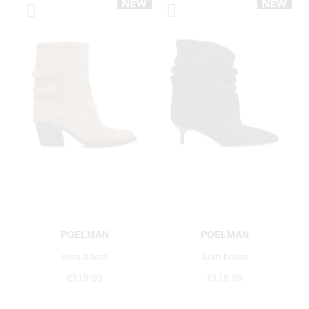
POELMAN
POELMAN
rosa boots
luan boots
€119.99
€119.99