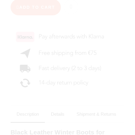
ADD TO CART
Description
Details
Shipment & Returns
Black Leather Winter Boots for