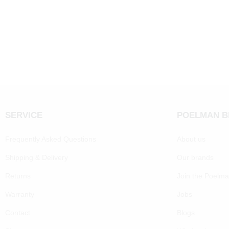
SERVICE
POELMAN 
Frequently Asked Questions
About us
Shipping & Delivery
Our brands
Returns
Join the Poelm
Warranty
Jobs
Contact
Blogs