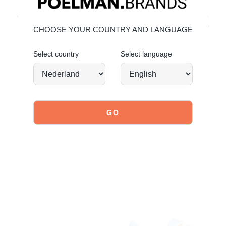
explore our shoes
YOU MIGHT ALSO LIKE
CHOOSE YOUR COUNTRY AND LANGUAGE
Select country
Select language