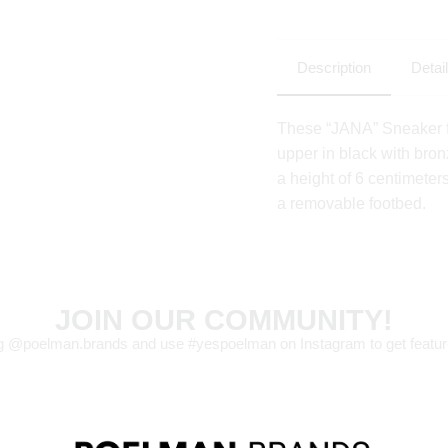
Description
Detai
These “JANA” Sneaker f
upper in black with bron
a height of 6 centimeters
a removable footbed.
JOIN OUR COMMUNITY!
g @poelman.brands and use #yespoelman on Instagram to get featur