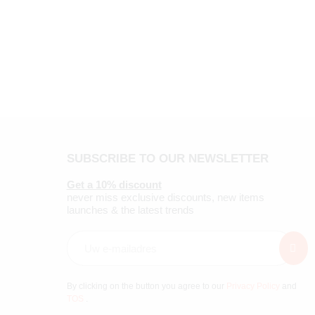
SUBSCRIBE TO OUR NEWSLETTER
Get a 10% discount
never miss exclusive discounts, new items
launches & the latest trends
By clicking on the button you agree to our
Privacy Policy
and
TOS
.