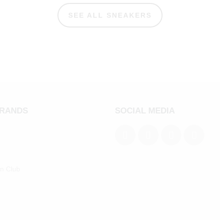
SEE ALL SNEAKERS
BRANDS
SOCIAL MEDIA
an Club