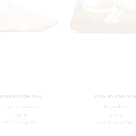
POSH BY POELMAN
POSH BY POELMA
maxine sneakers
flo sneakers
€69.99
€69.99
€34.99
Save 50%
€34.99
Save 50%