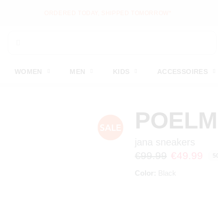
NEW ITEMS ONLINE EV
WOMEN
MEN
KIDS
ACCESSOIRES
POEL
jana sneakers
€99.99
€49.99
5
Color:
Black