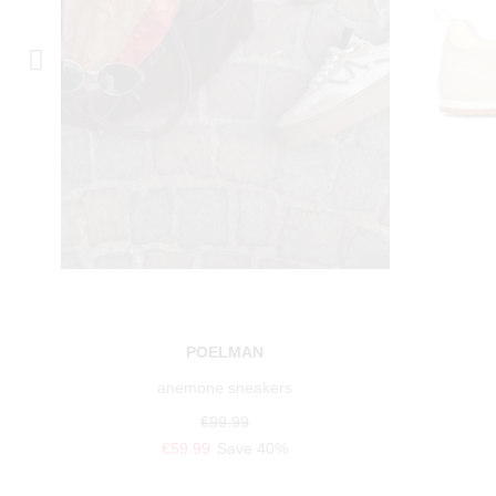
POELMAN
anemone sneakers
€99.99
€59.99
Save 40%