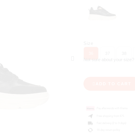
Size
36
37
38
Not sure about your size
ADD TO CART