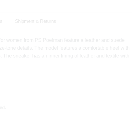
ls
Shipment & Returns
or women from PS Poelman feature a leather and suede
ze-tone details. The model features a comfortable heel with
. The sneaker has an inner lining of leather and textile with
ed.