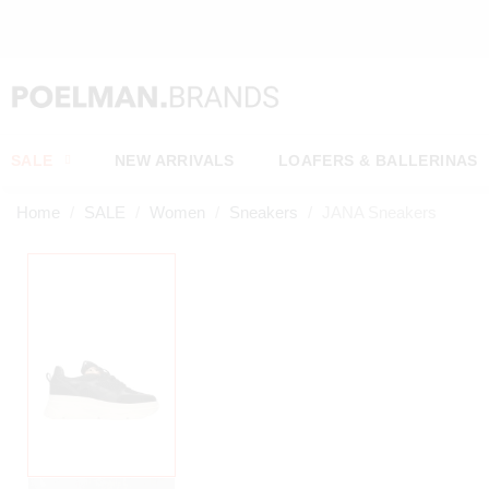
 TODAY, SHIPPED TOMORROW*
SALE
NEW ARRIVALS
LOAFERS & BALLERINAS
Home
SALE
Women
Sneakers
JANA Sneakers