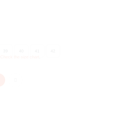
39
40
41
42
?
Check the size chart
.