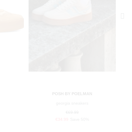
N
POSH BY POELMAN
georgia sneakers
€69.99
€34.99
Save 50%