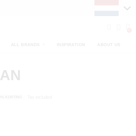
ERY WEEK
ALL BRANDS
INSPIRATION
ABOUT US
MAN
Tax included
0% KORTING