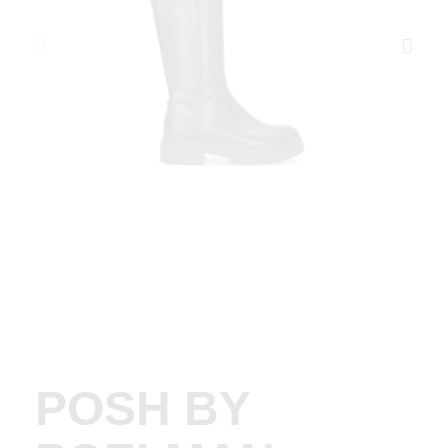
POSH BY