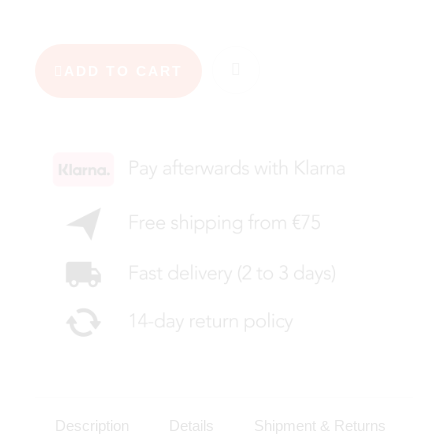
ADD TO CART
Description
Details
Shipment & Returns