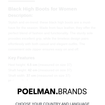
Black High Boots for Women
Description:
Stylish and on-trend: these black high boots are a must-
have for the season. Made from faux leather, they offer the
perfect blend of fashion and functionality. The sturdy sole
provides excellent grip, while the timeless design pairs
effortlessly with both casual and elegant outfits. The
convenient side zipper ensures easy on and off.
Key Features
Heel height:
4.5 cm
(measured on size 37)
Shaft height:
42 cm
(measured on size 37)
Shaft width:
37 cm
(measured on size 37)
High-quality faux leather
Sturdy sole for added grip
Material & Care
Made from faux leather.
CHOOSE YOUR COUNTRY AND LANGUAGE