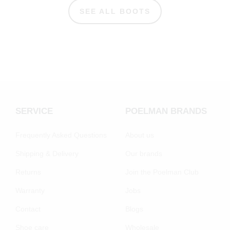
SEE ALL BOOTS
SERVICE
POELMAN BRANDS
Frequently Asked Questions
About us
Shipping & Delivery
Our brands
Returns
Join the Poelman Club
Warranty
Jobs
Contact
Blogs
Shoe care
Wholesale