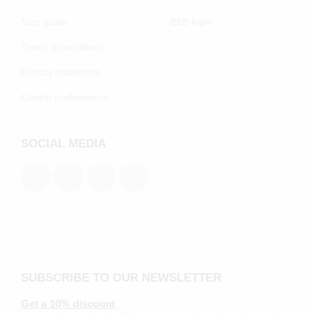
Size guide
B2B login
Terms & conditions
Privacy statement
Cookie preferenecs
SOCIAL MEDIA
SUBSCRIBE TO OUR NEWSLETTER
Get a 10% discount