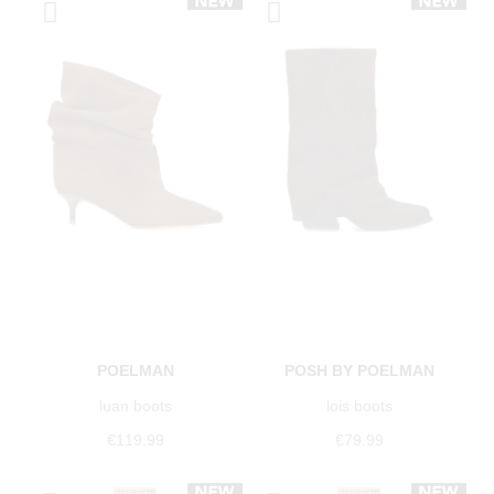
POELMAN
POSH BY POELMAN
luan boots
lois boots
€119.99
€79.99