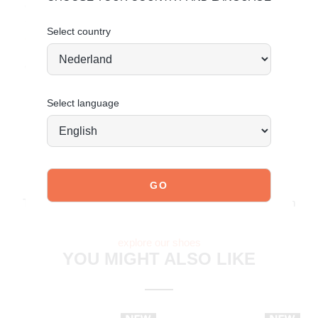
Clean with a damp cloth and use PU care spray for
maintenance.
Select country
Click here
for care instructions.
Order today = shipped tomorrow*
Select language
JOIN OUR COMMUNITY!
Tag @poelman.brands and use #yespoelman on Instagram
to get featured.
explore our shoes
YOU MIGHT ALSO LIKE