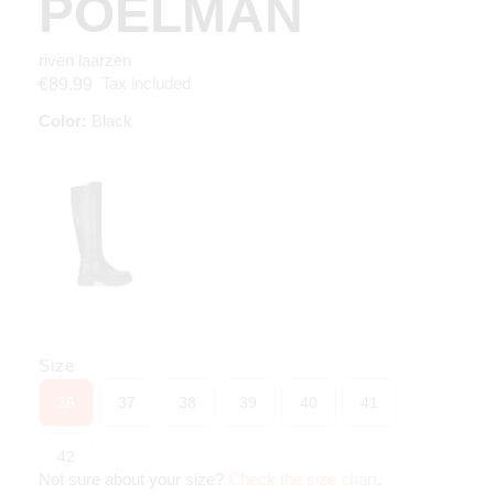
POELMAN
riven laarzen
Tax included
€89.99
Color:
Black
Size
36
37
38
39
40
41
42
Not sure about your size?
Check the size chart
.