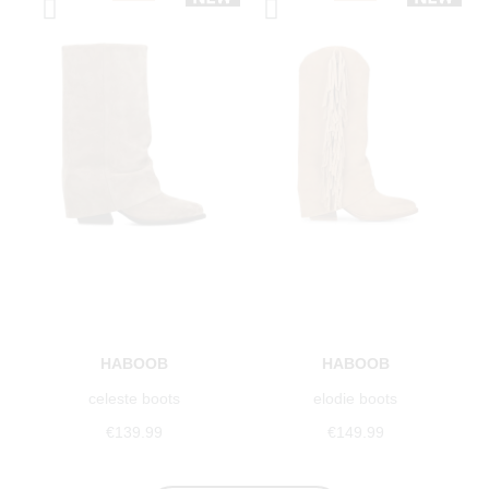
HABOOB
HABOOB
celeste boots
elodie boots
€139.99
€149.99