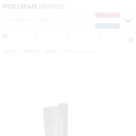
NEW ITEMS EVERY WEEK
FAST DELIVERY (1-2 D
Home
Women
Boots
RIVEN Laarzen