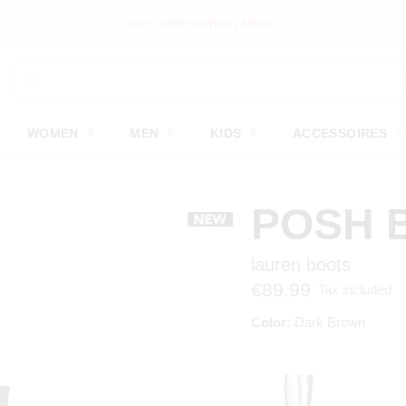
PAY LATER WITH KLARNA
WOMEN
MEN
KIDS
ACCESSOIRES
POSH 
lauren boots
€89.99
Tax included
Color:
Dark Brown