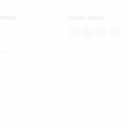
BRANDS
SOCIAL MEDIA
an Club