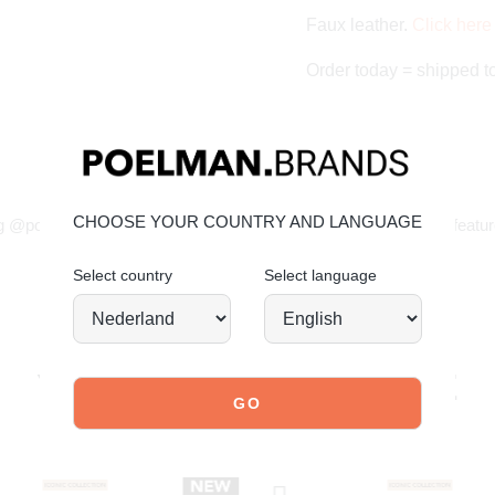
Faux leather.
Click here 
Order today = shipped 
JOIN OUR COMMUNITY!
CHOOSE YOUR COUNTRY AND LANGUAGE
g @poelman.brands and use #yespoelman on Instagram to get featur
Select country
Select language
explore our shoes
YOU MIGHT ALSO LIKE