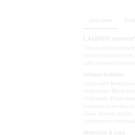
Description
Detai
LAUREN women's
The LAUREN boot by
P
brown faux leather with 
adds a powerful feminine
Unique features
Heel height:
9 cm
(meas
Shaft height:
39 cm
(mea
Shaft width:
37 cm
(meas
Luxurious brown faux le
Sleek, timeless design
Soft lining for comforta
Materials & care