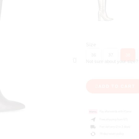
Size
36
37
38
Not sure about your size
ADD TO CART