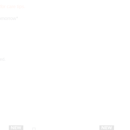
for care tips.
tomorrow*
ed.