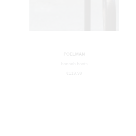
POELMAN
hannah boots
€119.99