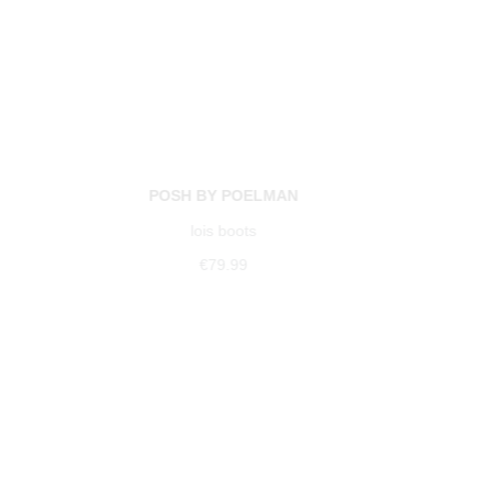
POSH BY POELMAN
lois boots
€79.99