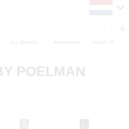
ALL BRANDS
INSPIRATION
ABOUT US
BY POELMAN