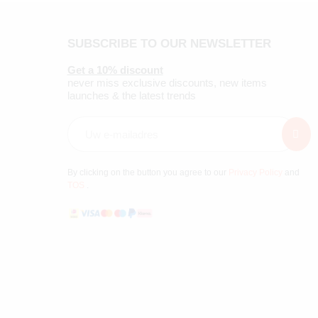
SUBSCRIBE TO OUR NEWSLETTER
Get a 10% discount
never miss exclusive discounts, new items
launches & the latest trends
By clicking on the button you agree to our
Privacy Policy
and
TOS
.