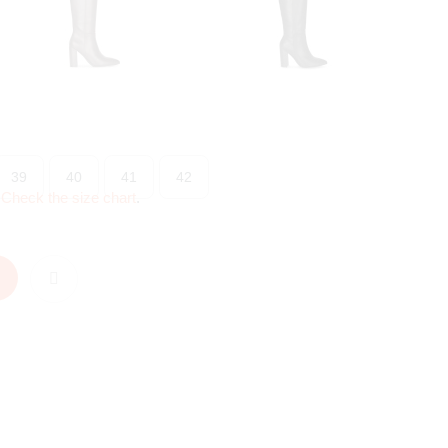
39
40
41
42
?
Check the size chart
.