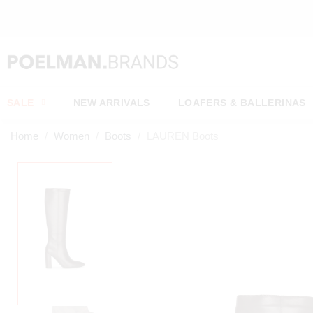
SALE
NEW ARRIVALS
LOAFERS & BALLERINAS
Home
Women
Boots
LAUREN Boots