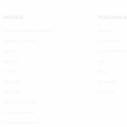
SERVICE
POELMAN 
Frequently Asked Questions
About us
Shipping & Delivery
Our brands
Returns
Join the Poelm
Warranty
Jobs
Contact
Blogs
Shoe care
Wholesale
Size guide
B2B login
Terms & conditions
Privacy statement
Cookie preferenecs