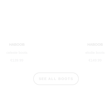
HABOOB
HABOOB
celeste boots
elodie boots
€139.99
€149.99
SEE ALL BOOTS