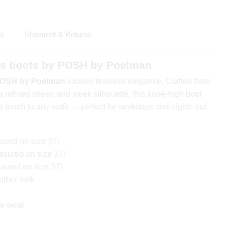
ls
Shipment & Returns
 boots by POSH by Poelman
OSH by Poelman
exudes timeless elegance. Crafted from
a refined sheen and sleek silhouette, this knee-high boot
 touch to any outfit — perfect for workdays and nights out.
ured on size 37)
sured on size 37)
ured on size 37)
ather look
ble wear