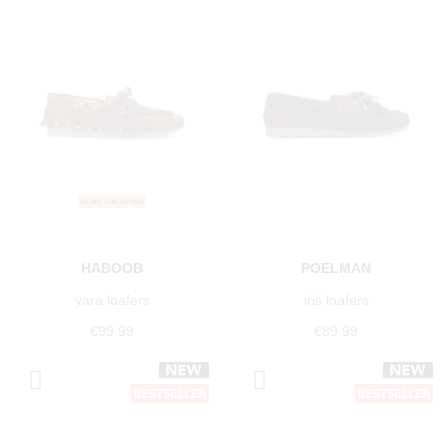
HABOOB
POELMAN
yara loafers
iris loafers
€99.99
€89.99