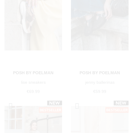
POSH BY POELMAN
POSH BY POELMAN
lise sneakers
jenny ballerinas
€69.99
€59.99