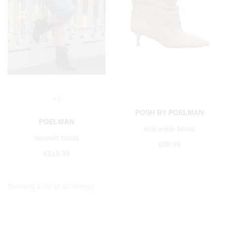
+2
POSH BY POELMAN
POELMAN
eva ankle boots
hannah boots
€89.99
€119.99
Showing 1-32 of 32 item(s)