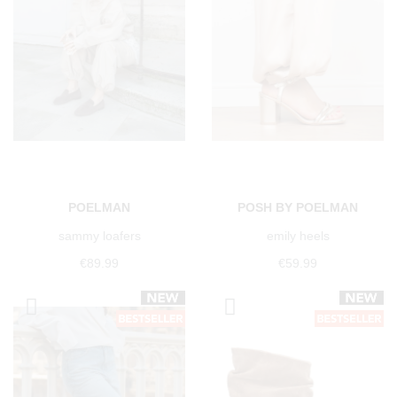
POELMAN
POSH BY POELMAN
sammy loafers
emily heels
€89.99
€59.99