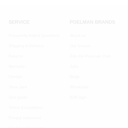
SERVICE
POELMAN BRANDS
Frequently Asked Questions
About us
Shipping & Delivery
Our brands
Returns
Join the Poelman Club
Warranty
Jobs
Contact
Blogs
Shoe care
Wholesale
Size guide
B2B login
Terms & conditions
Privacy statement