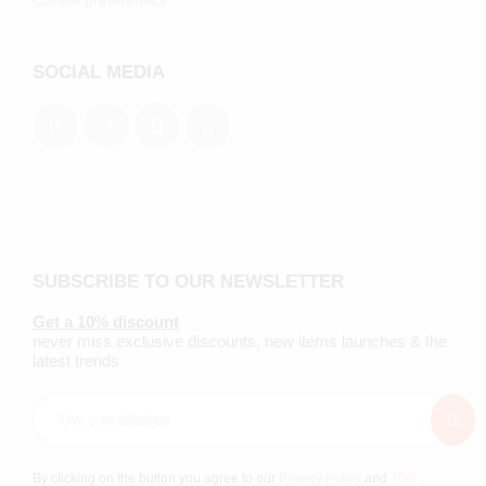
Cookie preferenecs
SOCIAL MEDIA
SUBSCRIBE TO OUR NEWSLETTER
Get a 10% discount
never miss exclusive discounts, new items launches & the
latest trends
By clicking on the button you agree to our
Privacy Policy
and
TOS
.