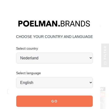
CHOOSE YOUR COUNTRY AND LANGUAGE
FILTER
Select country
+2
POELMAN
POELMAN
vita loafers
taya loafers
Select language
€89.99
€99.99