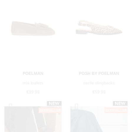
POELMAN
POSH BY POELMAN
mia loafers
cecile slingbacks
€99.99
€59.99