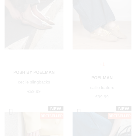
+1
POSH BY POELMAN
POELMAN
cecile slingbacks
callie loafers
€59.99
€99.99