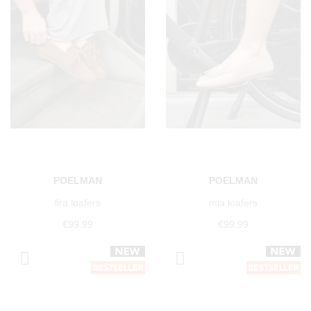
POELMAN
POELMAN
lira loafers
mia loafers
€99.99
€99.99