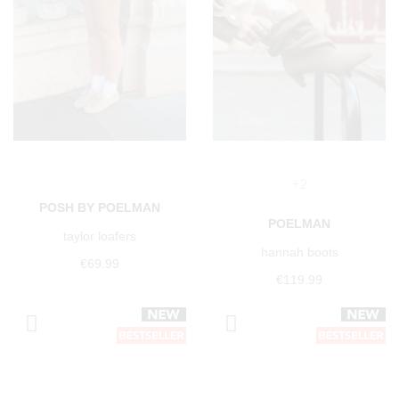
+2
POSH BY POELMAN
POELMAN
taylor loafers
hannah boots
€69.99
€119.99