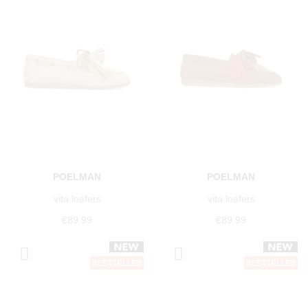
POELMAN
POELMAN
vita loafers
vita loafers
€89.99
€89.99