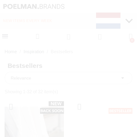
NEW ITEMS EVERY WEEK
FAST DELIVERY (1-2 D
Home
Inspiration
Bestsellers
Bestsellers

Relevance
Showing 1-32 of 32 item(s)