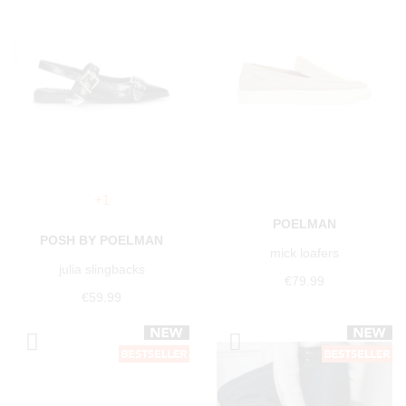
+1
POELMAN
POSH BY POELMAN
mick loafers
julia slingbacks
€79.99
€59.99