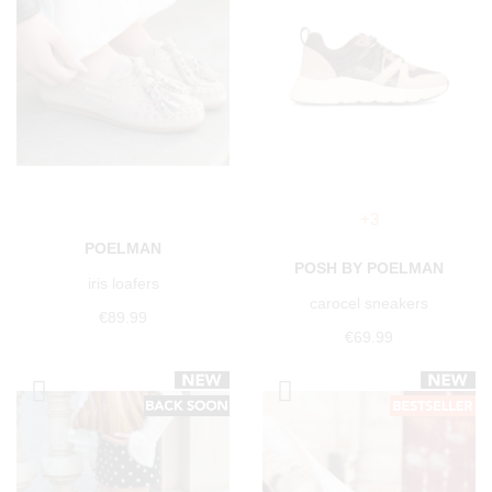
+3
POELMAN
POSH BY POELMAN
iris loafers
carocel sneakers
€89.99
€69.99