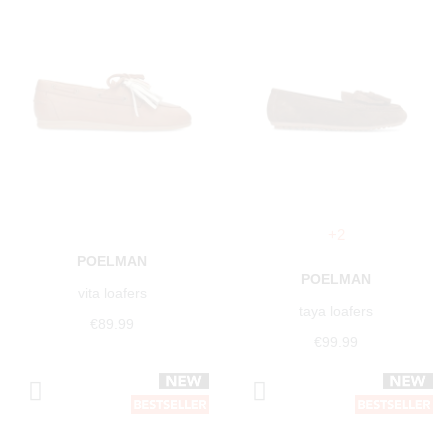
+2
POELMAN
POELMAN
vita loafers
taya loafers
€89.99
€99.99