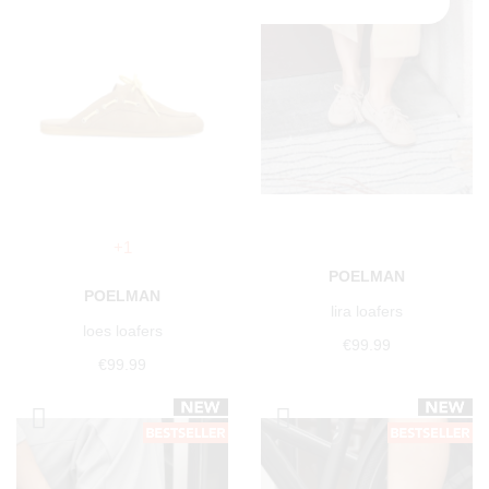
+1
POELMAN
POELMAN
lira loafers
loes loafers
€99.99
€99.99