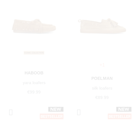
+1
HABOOB
POELMAN
yara loafers
silk loafers
€99.99
€89.99