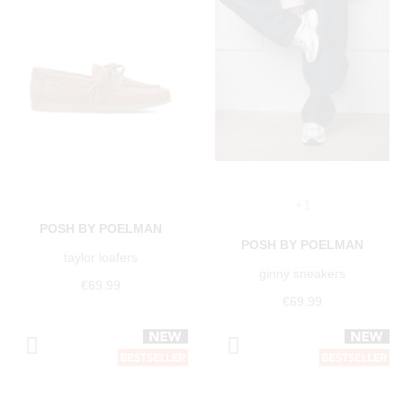
+1
POSH BY POELMAN
POSH BY POELMAN
taylor loafers
ginny sneakers
€69.99
€69.99