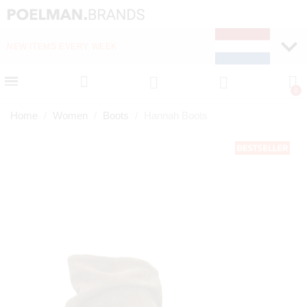
NEW ITEMS EVERY WEEK
FAST DELIVERY (1-2 D
Home
Women
Boots
Hannah Boots