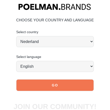
Key features
Heel height:
6 cm
(measured on size 37)
Shaft height:
38 cm
(measured on size 37)
CHOOSE YOUR COUNTRY AND LANGUAGE
Shaft width:
39 cm
(measured on size 37)
Light brown tone for a fresh look
Select country
Elegant feminine design
Material & care
Upper: Suede – Lining: Textile
Maintaining suede
Select language
Order today = shipped tomorrow*
JOIN OUR COMMUNITY!