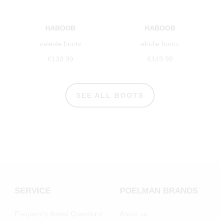
HABOOB
HABOOB
celeste boots
elodie boots
€139.99
€149.99
SEE ALL BOOTS
SERVICE
POELMAN BRANDS
Frequently Asked Questions
About us