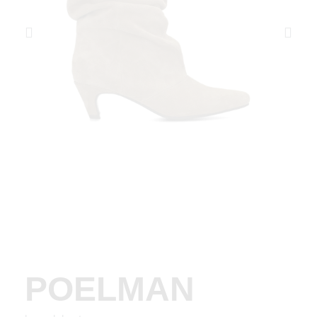
POELMAN