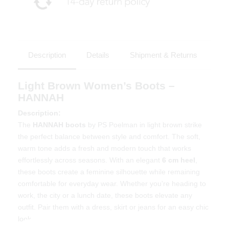
Description
Details
Shipment & Returns
Light Brown Women’s Boots –
HANNAH
Description:
The
HANNAH boots
by PS Poelman in light brown strike
the perfect balance between style and comfort. The soft,
warm tone adds a fresh and modern touch that works
effortlessly across seasons. With an elegant
6 cm heel
,
these boots create a feminine silhouette while remaining
comfortable for everyday wear. Whether you're heading to
work, the city or a lunch date, these boots elevate any
outfit. Pair them with a dress, skirt or jeans for an easy chic
look.