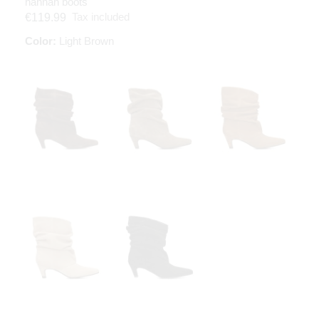
hannah boots
Tax included
€119.99
Color:
Light Brown