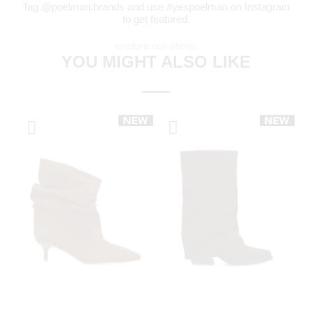
Tag @poelman.brands and use #yespoelman on Instagram
to get featured.
explore our shoes
YOU MIGHT ALSO LIKE