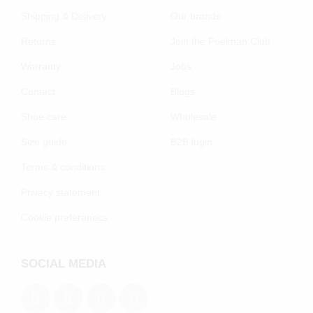
Shipping & Delivery
Our brands
Returns
Join the Poelman Club
Warranty
Jobs
Contact
Blogs
Shoe care
Wholesale
Size guide
B2B login
Terms & conditions
Privacy statement
Cookie preferenecs
SOCIAL MEDIA