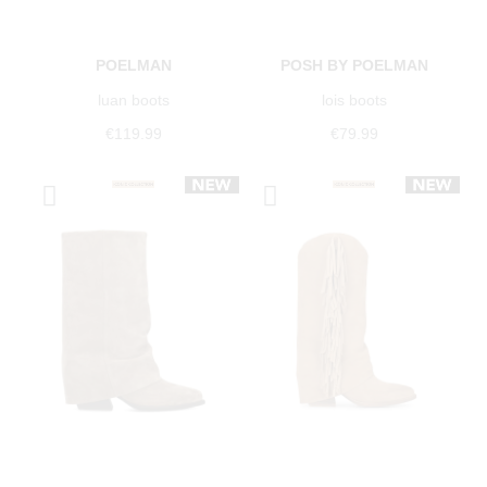
POELMAN
POSH BY POELMAN
luan boots
lois boots
€119.99
€79.99