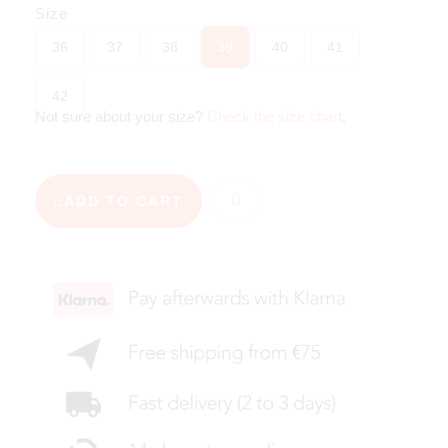
Size
36
37
38
39
40
41
42
Not sure about your size?
Check the size chart
.
ADD TO CART