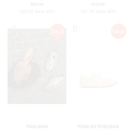
€99.99
€79.99
€49.99
Save 50%
€47.99
Save 40%
POELMAN
POSH BY POELMAN