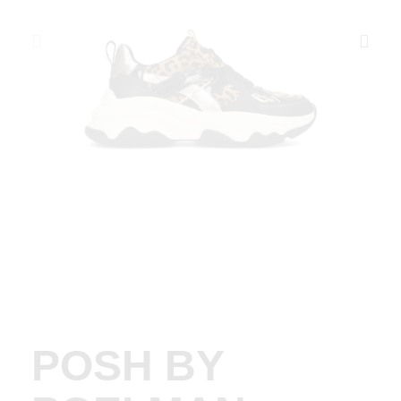
POSH BY