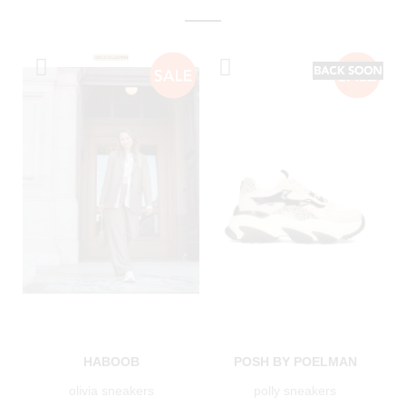
HABOOB
POSH BY POELMAN
olivia sneakers
polly sneakers