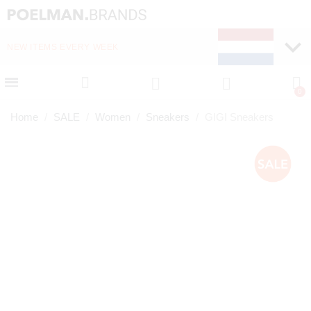
NEW ITEMS EVERY WEEK
FAST DELIVERY (1-2 D
Home
SALE
Women
Sneakers
GIGI Sneakers