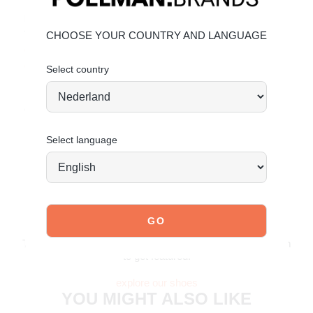
Material & Care:
The upper is made of faux leather and faux suede.
CHOOSE YOUR COUNTRY AND LANGUAGE
Click here
to see how to best care for your shoes.
Click here
to see how to best care for your shoes.
Select country
Order today = shipped tomorrow*
Select language
JOIN OUR COMMUNITY!
Tag @poelman.brands and use #yespoelman on Instagram
to get featured.
explore our shoes
YOU MIGHT ALSO LIKE