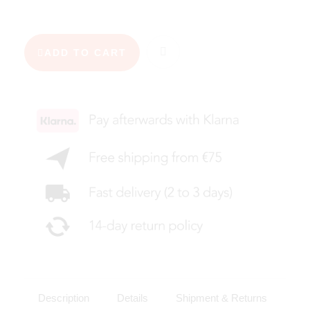
ADD TO CART
Description
Details
Shipment & Returns