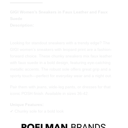
GIGI Women’s Sneakers in Faux Leather and Faux
Suede
Description:
Looking for standout sneakers with a trendy edge? The
GIGI women’s sneakers with leopard print are a fashion-
forward choice. These chunky sneakers mix faux leather
with faux suede in a bold design, featuring eye-catching
metallic accents. The robust sole offers great grip and a
sporty touch—perfect for everyday wear and a night out.
Pair them with jeans, wide-leg pants, or dresses for that
iconic POSH finish. Available in sizes 36-42.
Unique Features:
✔ Chunky sole for a bold look
✔ Faux leather and faux suede upper with leopard print
✔ Beautiful POSH branding and great value for money