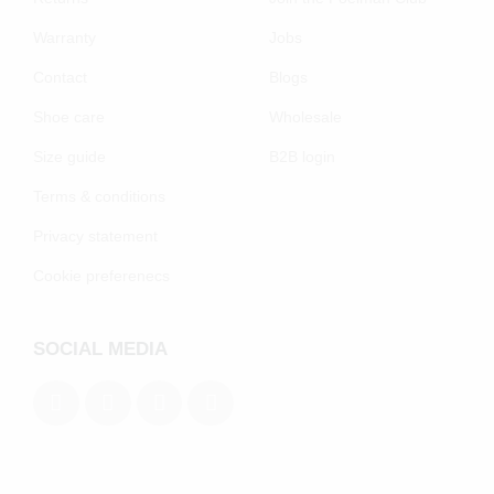
Warranty
Jobs
Contact
Blogs
Shoe care
Wholesale
Size guide
B2B login
Terms & conditions
Privacy statement
Cookie preferenecs
SOCIAL MEDIA