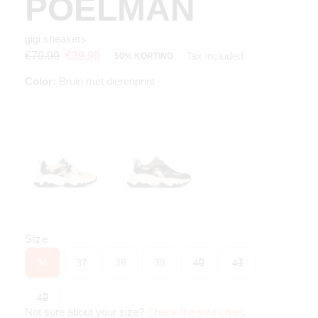
POELMAN
gigi sneakers
Tax included
€79.99
€39.99
50% KORTING
Color:
Bruin met dierenprint
Size
36
37
38
39
40
41
42
Not sure about your size?
Check the size chart
.