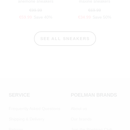
anemone sneakers
maxine sneakers
€99.99
€69.99
€59.99
Save 40%
€34.99
Save 50%
SEE ALL SNEAKERS
SERVICE
POELMAN BRANDS
Frequently Asked Questions
About us
Shipping & Delivery
Our brands
Returns
Join the Poelman Club