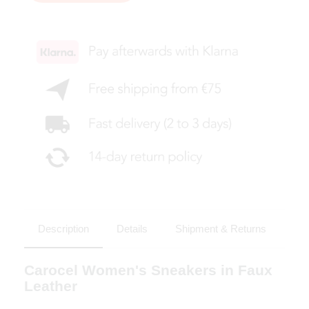
Description
Details
Shipment & Returns
Carocel Women's Sneakers in Faux
Leather