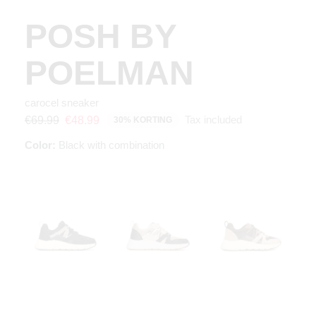
POSH BY
POELMAN
carocel sneaker
Tax included
€69.99
€48.99
30% KORTING
Color:
Black with combination