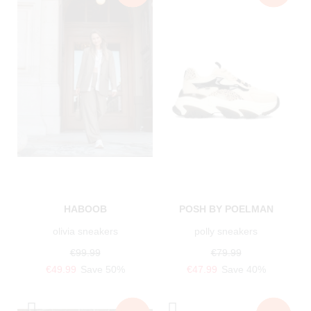
HABOOB
POSH BY POELMAN
olivia sneakers
polly sneakers
€99.99
€79.99
€49.99
Save 50%
€47.99
Save 40%