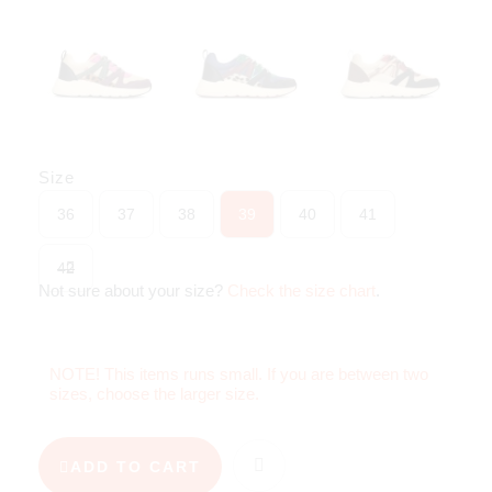
Size
36
37
38
39
40
41
42
Not sure about your size?
Check the size chart
.
NOTE! This items runs small. If you are between two
sizes, choose the larger size.
ADD TO CART