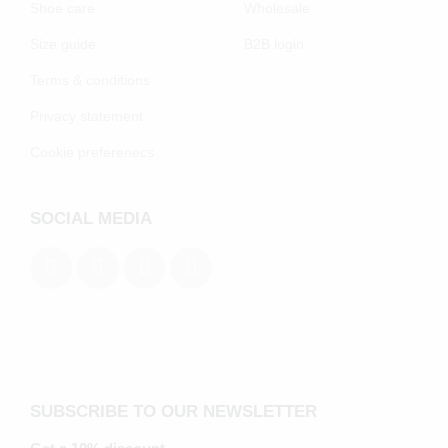
Shoe care
Wholesale
Size guide
B2B login
Terms & conditions
Privacy statement
Cookie preferenecs
SOCIAL MEDIA
SUBSCRIBE TO OUR NEWSLETTER