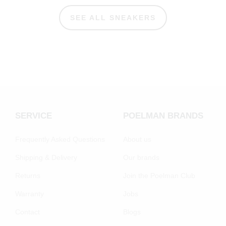
SEE ALL SNEAKERS
SERVICE
POELMAN BRANDS
Frequently Asked Questions
About us
Shipping & Delivery
Our brands
Returns
Join the Poelman Club
Warranty
Jobs
Contact
Blogs