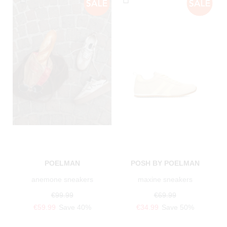
POELMAN
POSH BY POELMAN
anemone sneakers
maxine sneakers
€99.99
€69.99
€59.99
Save 40%
€34.99
Save 50%