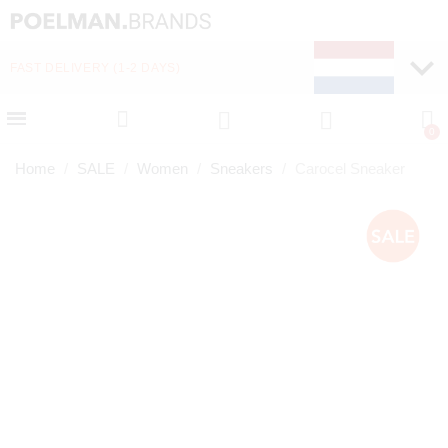
FAST DELIVERY (1-2 DAYS)
PAY LATER WITH KLA
Home
SALE
Women
Sneakers
Carocel Sneaker