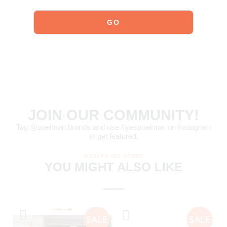
Click here
to see how to best care for your shoes.
Order today = shipped tomorrow*
JOIN OUR COMMUNITY!
Tag @poelman.brands and use #yespoelman on Instagram
to get featured.
explore our shoes
YOU MIGHT ALSO LIKE