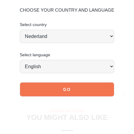
Sole: Rubber
CHOOSE YOUR COUNTRY AND LANGUAGE
Give your shoes the care they deserve to keep them
Select country
timelessly beautiful.
Click here for suede care
Order today = shipped tomorrow*
Select language
JOIN OUR COMMUNITY!
Tag @poelman.brands and use #yespoelman on Instagram
to get featured.
explore our shoes
YOU MIGHT ALSO LIKE