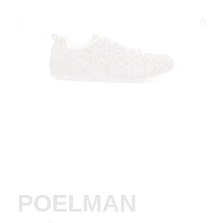
POELMAN