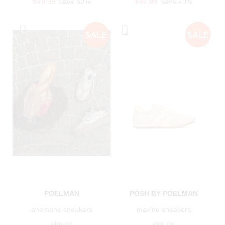
€49.99
Save 50%
€47.99
Save 40%
POELMAN
POSH BY POELMAN
anemone sneakers
maxine sneakers
€99.99
€69.99