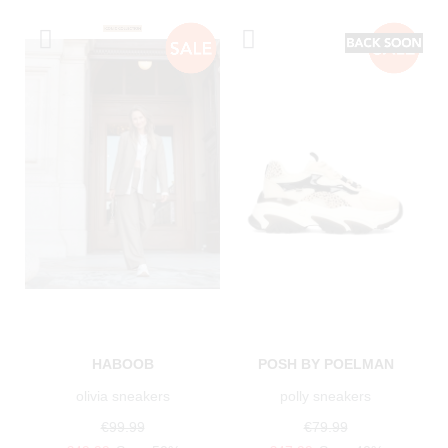
HABOOB
POSH BY POELMAN
olivia sneakers
polly sneakers
€99.99
€79.99