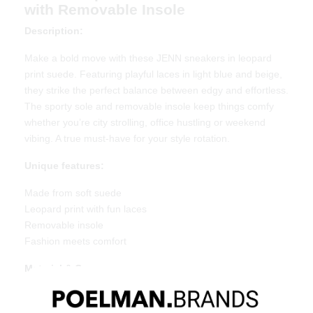
with Removable Insole
Description:
Make a bold move with these JENN sneakers in leopard
print suede. Featuring playful laces in light blue and beige,
they strike the perfect balance between edgy and effortless.
The sporty sole and removable insole keep things comfy
whether you’re city strolling, office hustling or weekend
vibing. A true must-have for your style rotation.
Unique features:
Made from soft suede
Leopard print with fun laces
Removable insole
Fashion meets comfort
Material & Care
Upper: Suede
Lining: Textile