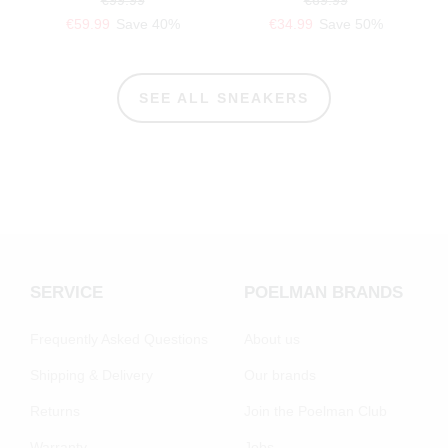
€59.99
Save 40%
€34.99
Save 50%
SEE ALL SNEAKERS
SERVICE
POELMAN BRANDS
Frequently Asked Questions
About us
Shipping & Delivery
Our brands
Returns
Join the Poelman Club
Warranty
Jobs