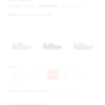
jenn sneakers
Tax included
€99.99
€49.99
50% KORTING
Color:
Bruin met dierenprint
Size
36
37
38
39
40
41
42
Not sure about your size?
Check the size chart
.