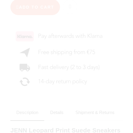
ADD TO CART
Description
Details
Shipment & Returns
JENN Leopard Print Suede Sneakers