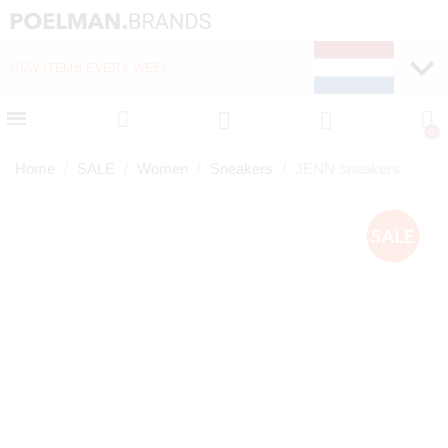
NEW ITEMS EVERY WEEK
FAST DELIVERY (1-2 D
Home
SALE
Women
Sneakers
JENN sneakers