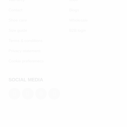
Contact
Blogs
Shoe care
Wholesale
Size guide
B2B login
Terms & conditions
Privacy statement
Cookie preferenecs
SOCIAL MEDIA