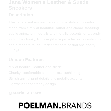
Jana Women's Leather & Suede
Sneakers
Description
The Jana sneakers uniquely combine style and comfort.
Made from a mix of beautiful leather and suede, featuring
subtle animal print details and metallic accents for a trendy
look. The chunky, lightweight sole provides extra cushioning
and a modern touch. Perfect for both casual and sporty
outfits!
Unique Features
Mix of beautiful leather and suede
Chunky, comfortable sole for extra cushioning
Stylish animal print details and metallic accents
Lightweight and trendy design
Material & Care
Upper material: Leather & suede
Lining: Textile