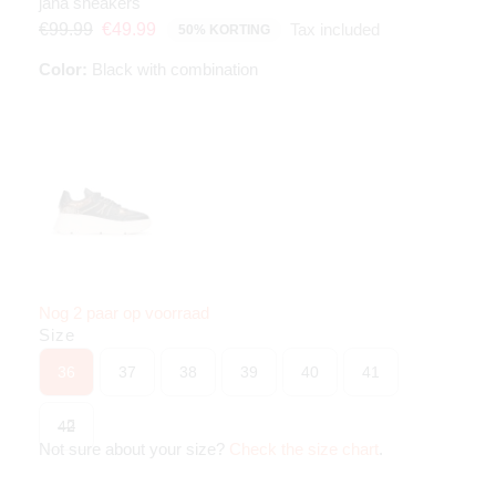
jana sneakers
Tax included
€99.99
€49.99
50% KORTING
Color:
Black with combination
Nog 2 paar op voorraad
Size
36
37
38
39
40
41
42
Not sure about your size?
Check the size chart
.