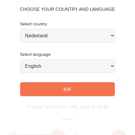
For more information, click here:
Maintaining Leather
CHOOSE YOUR COUNTRY AND LANGUAGE
Maintaining Suede
Select country
Order today = shipped tomorrow
*
Select language
JOIN OUR COMMUNITY!
Tag @poelman.brands and use #yespoelman on Instagram
to get featured.
explore our shoes
YOU MIGHT ALSO LIKE