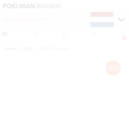
NEW ITEMS EVERY WEEK
FAST DELIVERY (1-2 D
Home
SALE
JANA Sneakers