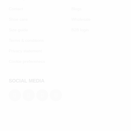
Contact
Blogs
Shoe care
Wholesale
Size guide
B2B login
Terms & conditions
Privacy statement
Cookie preferenecs
SOCIAL MEDIA