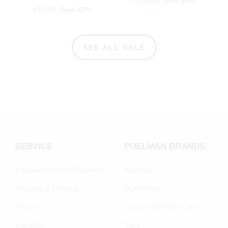
€34.99
Save 50%
€53.99
Save 40%
SEE ALL SALE
SERVICE
POELMAN BRANDS
Frequently Asked Questions
About us
Shipping & Delivery
Our brands
Returns
Join the Poelman Club
Warranty
Jobs