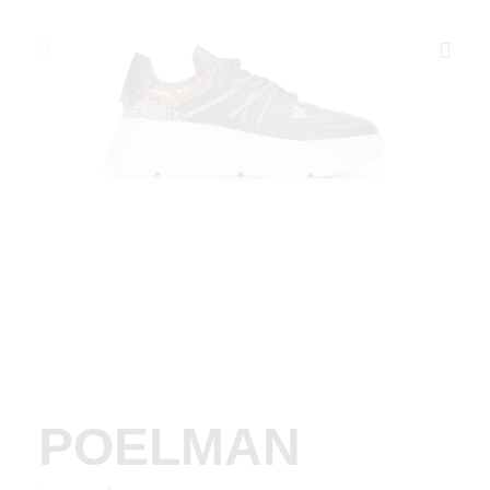
POELMAN