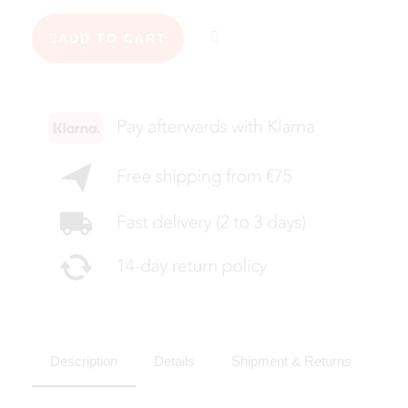
ADD TO CART
Description
Details
Shipment & Returns