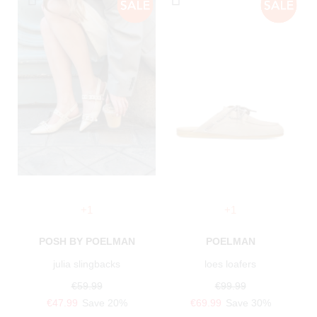
+1
+1
POSH BY POELMAN
POELMAN
julia slingbacks
loes loafers
€59.99
€99.99
€47.99
Save 20%
€69.99
Save 30%