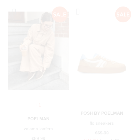
+1
POSH BY POELMAN
POELMAN
flo sneakers
zalama loafers
€69.99
€89.99