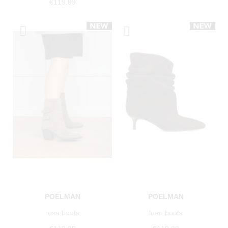
€119.99
POELMAN
POELMAN
rosa boots
luan boots