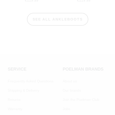
€119.99
€119.99
SEE ALL ANKLEBOOTS
SERVICE
POELMAN BRANDS
Frequently Asked Questions
About us
Shipping & Delivery
Our brands
Returns
Join the Poelman Club
Warranty
Jobs