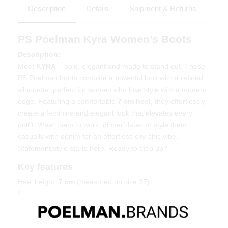
Description
Details
Shipment & Returns
PS Poelman Kyra Women’s Boots
Description:
Meet
KYRA
– bold, elegant and made to stand out. These
PS Poelman boots combine a powerful look with a refined
silhouette, perfect for women who love style with a modern
edge. Featuring a comfortable
7 cm heel
, they effortlessly
create a feminine and elegant look that elevates every
outfit. Wear them to work, dinner dates or style them
casually with denim for an effortless city-chic vibe.
Statement style starts here. Ready to step up?
Key features
Heel height:
7 cm
(measured on size 37)
Shaft height:
38 cm
(measured on size 37)
Shaft width:
39 cm
(measured on size 37)
Elegant design with a modern touch