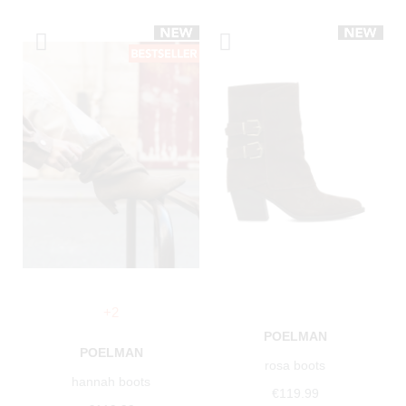
+2
POELMAN
POELMAN
rosa boots
hannah boots
€119.99