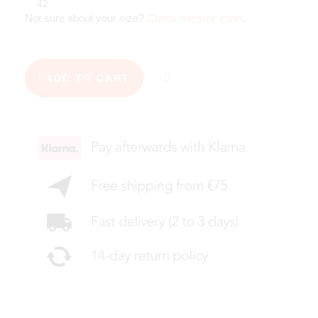
42
Not sure about your size?
Check the size chart
.
ADD TO CART