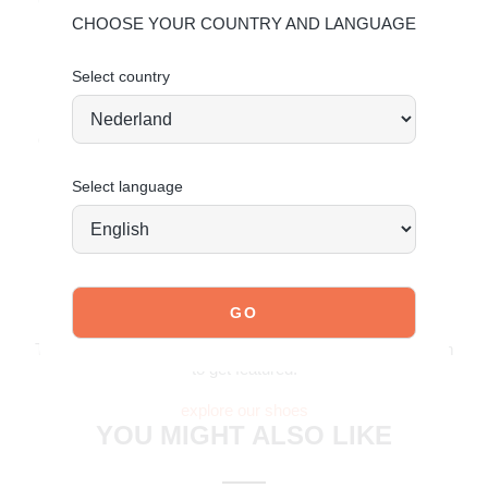
Comfortable fit for everyday wear
CHOOSE YOUR COUNTRY AND LANGUAGE
Material & care
Upper: Leather – Lining: Textile
Select country
Maintaining leather
Order today = shipped tomorrow*
Select language
JOIN OUR COMMUNITY!
Tag @poelman.brands and use #yespoelman on Instagram
to get featured.
explore our shoes
YOU MIGHT ALSO LIKE