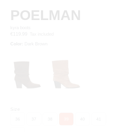
POELMAN
kyra boots
Tax included
€119.99
Color:
Dark Brown
Size
36
37
38
39
40
41