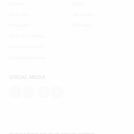
Contact
Blogs
Shoe care
Wholesale
Size guide
B2B login
Terms & conditions
Privacy statement
Cookie preferenecs
SOCIAL MEDIA