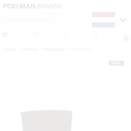
FAST DELIVERY (1-2 DAYS)
PAY LATER WITH KLA
Home
Women
Ankleboots
Kyra Boots