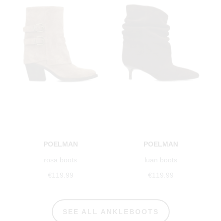
POELMAN
POELMAN
rosa boots
luan boots
€119.99
€119.99
SEE ALL ANKLEBOOTS