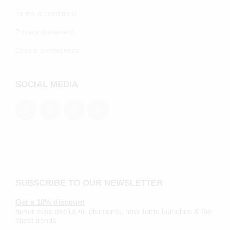
Terms & conditions
Privacy statement
Cookie preferenecs
SOCIAL MEDIA
SUBSCRIBE TO OUR NEWSLETTER
Get a 10% discount
never miss exclusive discounts, new items launches & the
latest trends