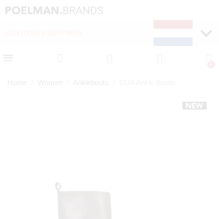
NEW ITEMS EVERY WEEK
FAST DELIVERY (1-2 D
Home
Women
Ankleboots
DUA Ankle Boots