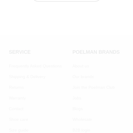
SERVICE
POELMAN BRANDS
Frequently Asked Questions
About us
Shipping & Delivery
Our brands
Returns
Join the Poelman Club
Warranty
Jobs
Contact
Blogs
Shoe care
Wholesale
Size guide
B2B login