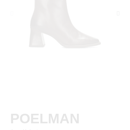
POELMAN