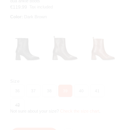
dua ankle boots
Tax included
€119.99
Color:
Dark Brown
Size
36
37
38
39
40
41
42
Not sure about your size?
Check the size chart
.