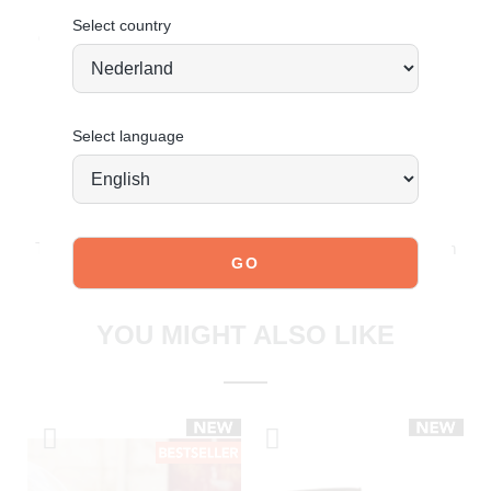
Select country
Order today = shipped tomorrow
*
Select language
JOIN OUR COMMUNITY!
Tag @poelman.brands and use #yespoelman on Instagram
to get featured.
explore our shoes
YOU MIGHT ALSO LIKE