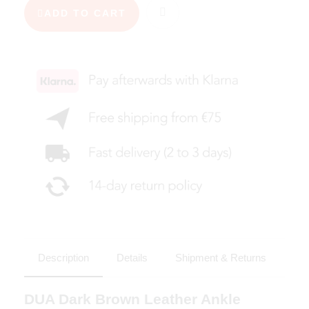
ADD TO CART
Description
Details
Shipment & Returns
DUA Dark Brown Leather Ankle