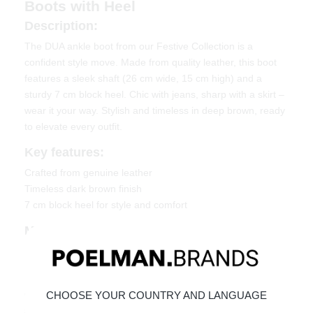
Boots with Heel
Description:
The DUA ankle boot from our Festive Collection is a
confident style move. Made from quality leather, this boot
features a sleek shaft (26 cm wide, 15 cm high) and a
sturdy 7 cm block heel. Chic with jeans, sharp with a skirt –
wear it your way. Stylish and timeless in deep brown, ready
to elevate every outfit.
Key features:
Crafted from genuine leather
Timeless dark brown finish
7 cm block heel for style and comfort
Material & Care
Upper: Leather
Lining: Textile
Click the link below to learn how to best care for your
CHOOSE YOUR COUNTRY AND LANGUAGE
shoes:
Maintaining Leather