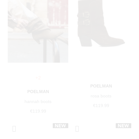
+2
POELMAN
POELMAN
rosa boots
hannah boots
€119.99
€119.99