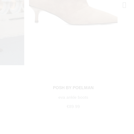
POSH BY POELMAN
eva ankle boots
€89.99