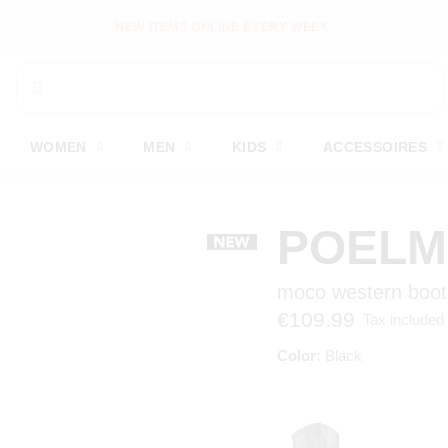
NEW ITEMS ONLINE EVERY WEEK
WOMEN
MEN
KIDS
ACCESSOIRES
POEL
moco western boot
€109.99
Tax included
Color:
Black