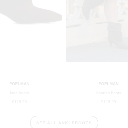
POELMAN
POELMAN
luan boots
hannah boots
€119.99
€119.99
SEE ALL ANKLEBOOTS