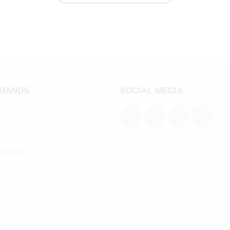
BRANDS
SOCIAL MEDIA
an Club