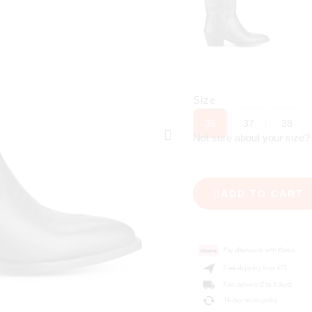
Size
36
37
38
Not sure about your size
ADD TO CART