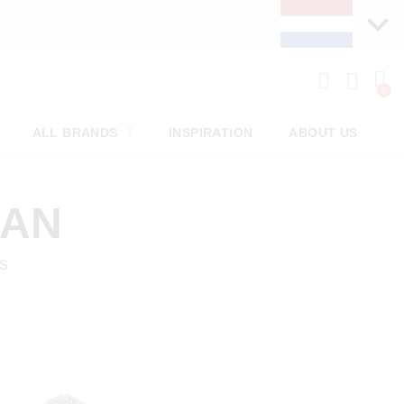
ALL BRANDS
INSPIRATION
ABOUT US
MAN
s