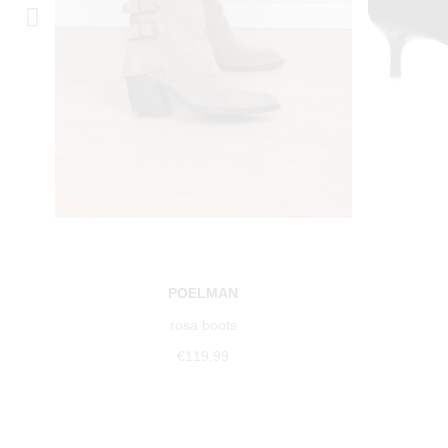
POELMAN
rosa boots
€119.99