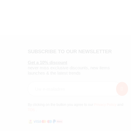
SUBSCRIBE TO OUR NEWSLETTER
Get a 10% discount
never miss exclusive discounts, new items
launches & the latest trends
By clicking on the button you agree to our
Privacy Policy
and
TOS
.