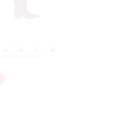
39
40
41
42
?
Check the size chart
.