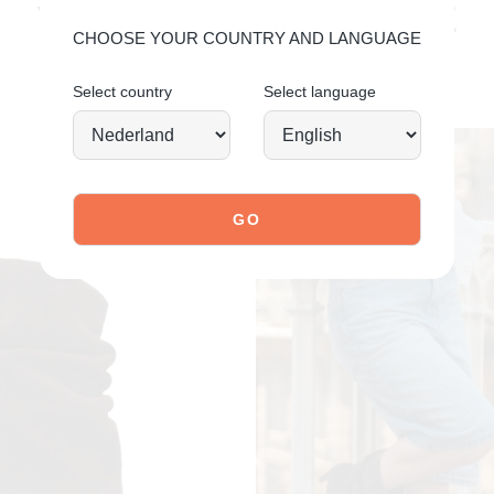
YOU MIGHT ALSO LIKE
CHOOSE YOUR COUNTRY AND LANGUAGE
Select country
Select language