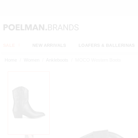
OW*
SALE
NEW ARRIVALS
LOAFERS & BALLERINAS
Home
Women
Ankleboots
MOCO Western Boots