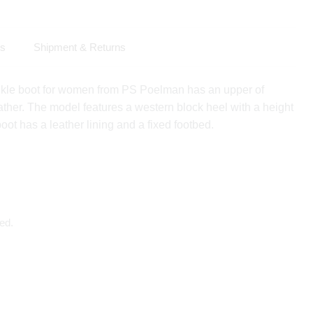
ls
Shipment & Returns
kle boot for women from PS Poelman has an upper of
ather. The model features a western block heel with a height
oot has a leather lining and a fixed footbed.
ed.