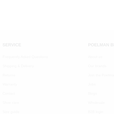
SERVICE
POELMAN 
Frequently Asked Questions
About us
Shipping & Delivery
Our brands
Returns
Join the Poelm
Warranty
Jobs
Contact
Blogs
Shoe care
Wholesale
Size guide
B2B login