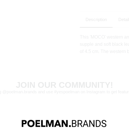
Description
Detai
This 'MOCO' western an
supple and soft black le
of 4.5 cm. The western b
JOIN OUR COMMUNITY!
g @poelman.brands and use #yespoelman on Instagram to get featur
explore our shoes