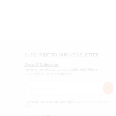
SUBSCRIBE TO OUR NEWSLETTER
Get a 10% discount
never miss exclusive discounts, new items
launches & the latest trends
By clicking on the button you agree to our
Privacy Policy
and
TOS
.