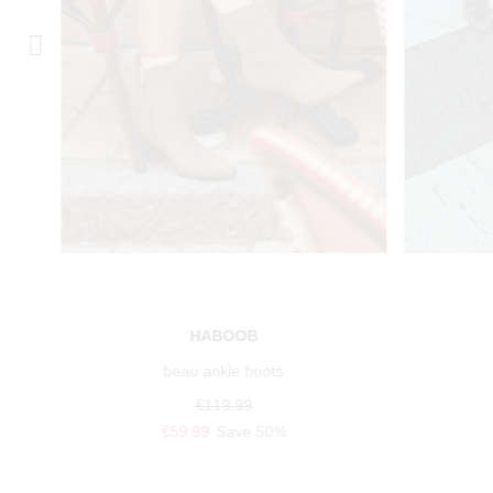
HABOOB
beau ankle boots
€119.99
€59.99
Save 50%