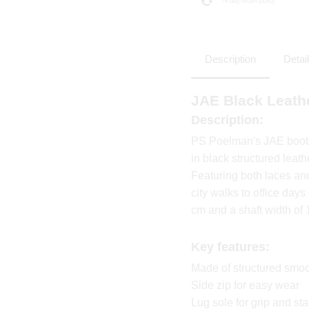
Description
Detai
JAE Black Leath
Description:
PS Poelman's JAE boots 
in black structured leath
Featuring both laces and
city walks to office day
cm and a shaft width of 
Key features:
Made of structured smoo
Side zip for easy wear
Lug sole for grip and stab