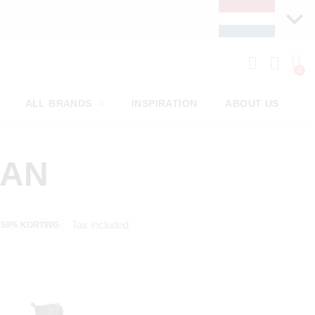
ALL BRANDS
INSPIRATION
ABOUT US
MAN
Tax included
50% KORTING