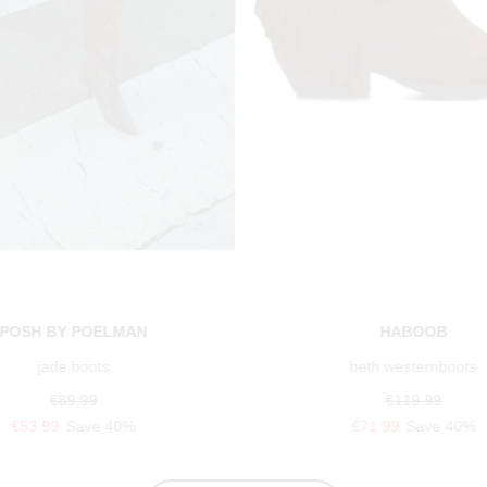
POSH BY POELMAN
HABOOB
jade boots
beth westernboots
€89.99
€119.99
€53.99
Save 40%
€71.99
Save 40%