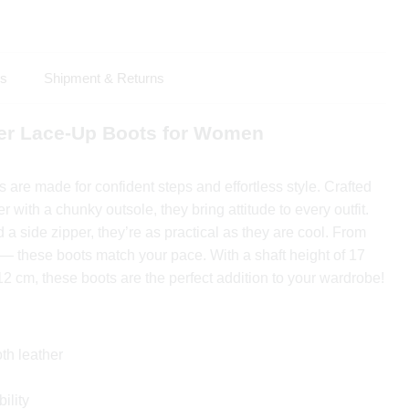
ls
Shipment & Returns
er Lace-Up Boots for Women
are made for confident steps and effortless style. Crafted
er with a chunky outsole, they bring attitude to every outfit.
 a side zipper, they’re as practical as they are cool. From
s — these boots match your pace. With a shaft height of 17
12 cm, these boots are the perfect addition to your wardrobe!
th leather
ility