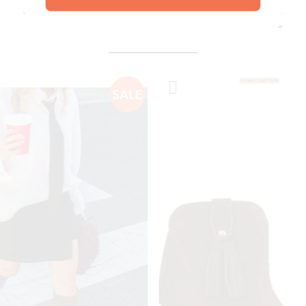
explore our shoes
YOU MIGHT ALSO LIKE