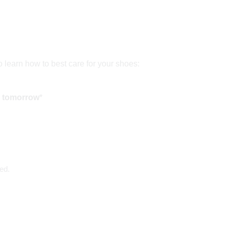
to learn how to best care for your shoes:
d tomorrow
*
ed.