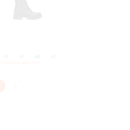
39
40
41
42
?
Check the size chart
.