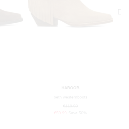
HABOOB
beth westernboots
€119.99
€59.99
Save 50%