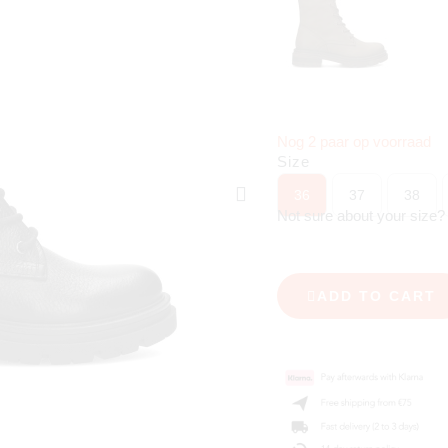
Nog 2 paar op voorraad
Size
36
37
38
Not sure about your size
ADD TO CART