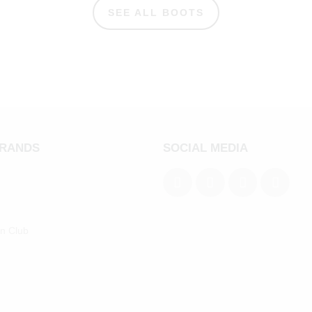
SEE ALL BOOTS
BRANDS
SOCIAL MEDIA
an Club