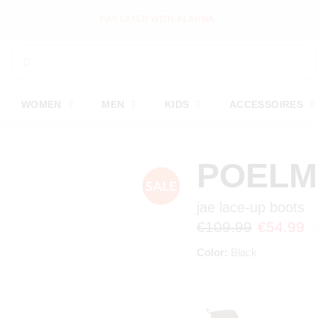
PAY LATER WITH KLARNA
WOMEN
MEN
KIDS
ACCESSOIRES
POEL
jae lace-up boots
€109.99
€54.99
Color:
Black