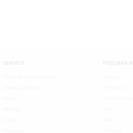
SERVICE
POELMAN 
Frequently Asked Questions
About us
Shipping & Delivery
Our brands
Returns
Join the Poelm
Warranty
Jobs
Contact
Blogs
Shoe care
Wholesale