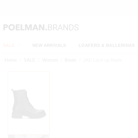
SALE
NEW ARRIVALS
LOAFERS & BALLERINAS
Home
SALE
Women
Boots
JAE Lace-up Boots