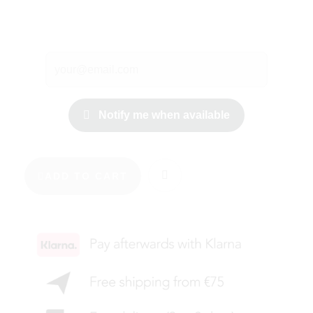
Notify me when available
ADD TO CART