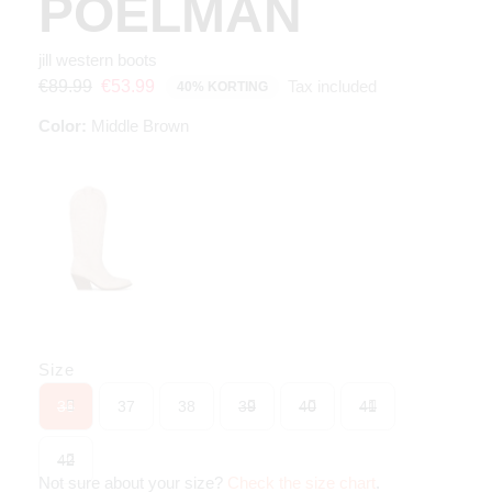
POELMAN
jill western boots
Tax included
€89.99
€53.99
40% KORTING
Color:
Middle Brown
Size
36
37
38
39
40
41
42
Not sure about your size?
Check the size chart
.