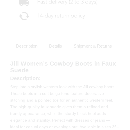
Description
Details
Shipment & Returns
Jill Women’s Cowboy Boots in Faux
Suede
Description:
Step into a stylish western look with the Jill cowboy boots.
These boots in a soft beige tone feature decorative
stitching and a pointed toe for an authentic western feel.
The high-quality faux suede gives them a refined and
trendy appearance, while the sturdy block heel adds
elegance and stability. Perfect with dresses or jeans —
ideal for casual days or evenings out. Available in sizes 36–