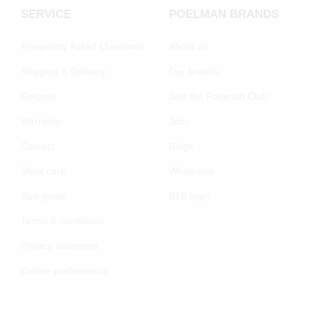
SERVICE
POELMAN BRANDS
Frequently Asked Questions
About us
Shipping & Delivery
Our brands
Returns
Join the Poelman Club
Warranty
Jobs
Contact
Blogs
Shoe care
Wholesale
Size guide
B2B login
Terms & conditions
Privacy statement
Cookie preferenecs