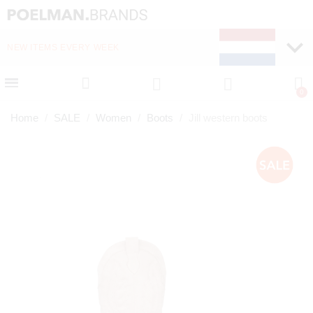
NEW ITEMS EVERY WEEK
FAST DELIVERY (1-2 D
Home
SALE
Women
Boots
Jill western boots