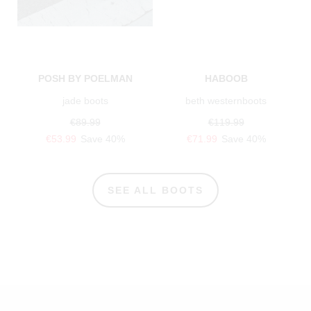
POSH BY POELMAN
HABOOB
jade boots
beth westernboots
€89.99
€119.99
€53.99
Save 40%
€71.99
Save 40%
SEE ALL BOOTS