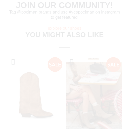
JOIN OUR COMMUNITY!
Tag @poelman.brands and use #yespoelman on Instagram
to get featured.
explore our shoes
YOU MIGHT ALSO LIKE