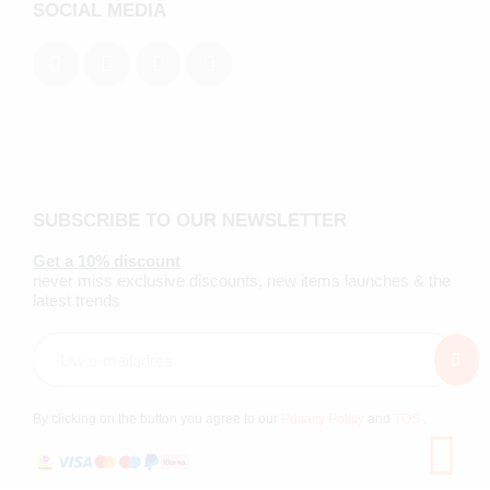
SOCIAL MEDIA
SUBSCRIBE TO OUR NEWSLETTER
Get a 10% discount
never miss exclusive discounts, new items launches & the
latest trends
By clicking on the button you agree to our
Privacy Policy
and
TOS
.