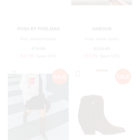
POSH BY POELMAN
HABOOB
blair westernboots
beau ankle boots
€79.99
€119.99
€47.99
Save 40%
€59.99
Save 50%