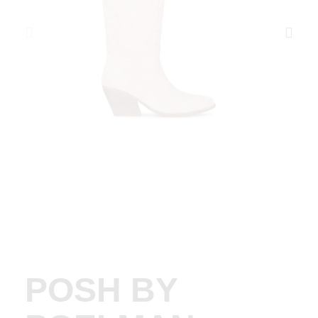
POSH BY