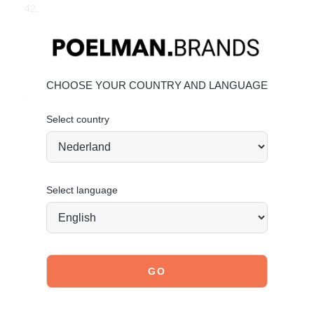
42.
Key Features
Heel height:
7 cm
(measured on size 37)
Shaft height:
35 cm
(measured on size 37)
CHOOSE YOUR COUNTRY AND LANGUAGE
Shaft width:
39 cm
(measured on size 37)
Western design with decorative stitching
Select country
Made from durable faux suede
Material & Care
Upper: High-quality faux suede.
Click here to learn how to best care for your boots.
Select language
Order today = shipped tomorrow*