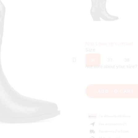
Nog 1 paar op voorraad
Size
36
37
38
Not sure about your size
ADD TO CART