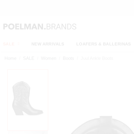
SALE
NEW ARRIVALS
LOAFERS & BALLERINAS
Home
SALE
Women
Boots
Juul Ankle Boots