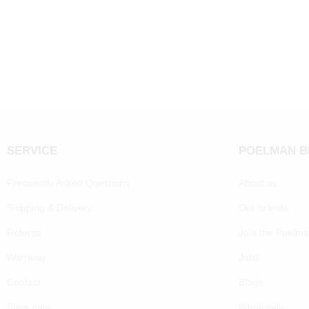
SERVICE
POELMAN 
Frequently Asked Questions
About us
Shipping & Delivery
Our brands
Returns
Join the Poelm
Warranty
Jobs
Contact
Blogs
Shoe care
Wholesale