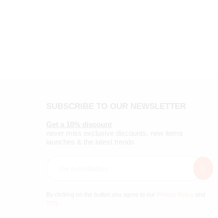
SUBSCRIBE TO OUR NEWSLETTER
Get a 10% discount
never miss exclusive discounts, new items
launches & the latest trends
By clicking on the button you agree to our
Privacy Policy
and
TOS
.