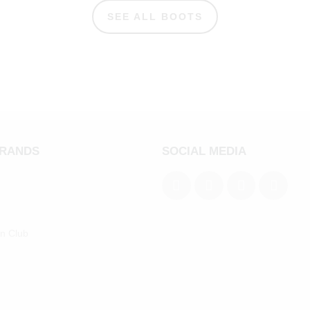
SEE ALL BOOTS
BRANDS
SOCIAL MEDIA
an Club