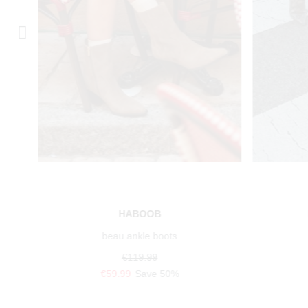
HABOOB
beau ankle boots
€119.99
€59.99
Save 50%