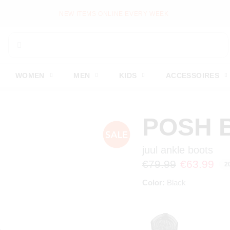
PAY LATER WITH KLARNA
WOMEN
MEN
KIDS
ACCESSOIRES
POSH 
juul ankle boots
€79.99
€63.99
2
Color:
Black