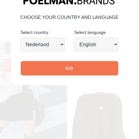
explore our shoes
YOU MIGHT ALSO LIKE
CHOOSE YOUR COUNTRY AND LANGUAGE
Select country
Select language