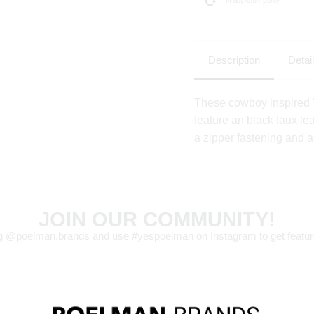
Description
Detai
These cowboy inspired
feature an black faux le
a zipper fastening and a
JOIN OUR COMMUNITY!
g @poelman.brands and use #yespoelman on Instagram to get featur