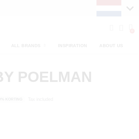
ALL BRANDS
INSPIRATION
ABOUT US
BY POELMAN
Tax included
0% KORTING