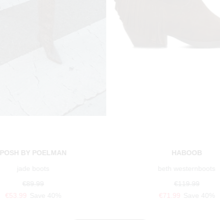
POSH BY POELMAN
HABOOB
jade boots
beth westernboots
€89.99
€119.99
€53.99
Save 40%
€71.99
Save 40%