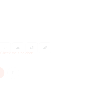
39
40
41
42
?
Check the size chart
.