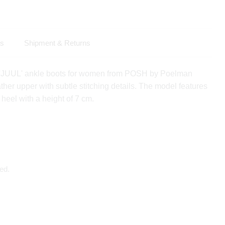
ls
Shipment & Returns
 'JUUL' ankle boots for women from POSH by Poelman
ather upper with subtle stitching details. The model features
 heel with a height of 7 cm.
ed.