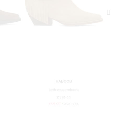
HABOOB
beth westernboots
€119.99
€59.99
Save 50%