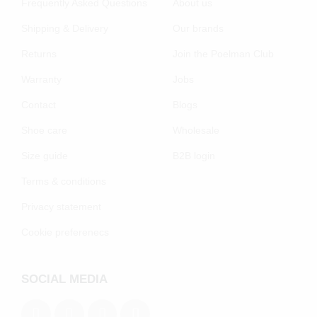
Frequently Asked Questions
About us
Shipping & Delivery
Our brands
Returns
Join the Poelman Club
Warranty
Jobs
Contact
Blogs
Shoe care
Wholesale
Size guide
B2B login
Terms & conditions
Privacy statement
Cookie preferenecs
SOCIAL MEDIA