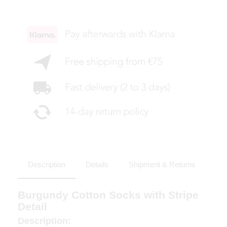
Description
Details
Shipment & Returns
Burgundy Cotton Socks with Stripe
Detail
Description: