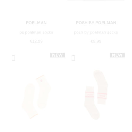
POELMAN
POSH BY POELMAN
ps poelman socks
posh by poelman socks
€12.99
€9.99