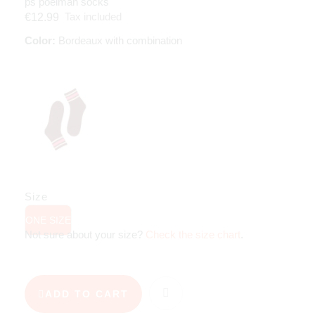
ps poelman socks
Tax included
€12.99
Color:
Bordeaux with combination
Size
ONE SIZE
Not sure about your size?
Check the size chart
.
ADD TO CART