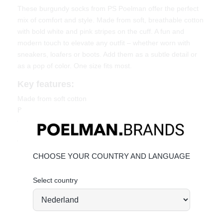
These burgundy socks from PS Poelman offer the perfect
mix of comfort and style. Made from soft, breathable cotton
with bold white and pink stripes on the cuff. A fun and
modern touch to elevate any outfit – whether worn with
sneakers, loafers or boots. Add them as a subtle detail or
as a pop of color. One size fits most.
Key features:
Made from soft cotton
Burgundy with stripe detail
One size fits most
Order today = shipped tomorrow
*
CHOOSE YOUR COUNTRY AND LANGUAGE
Select country