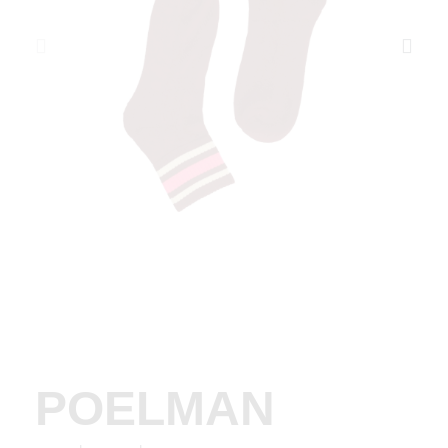
POELMAN