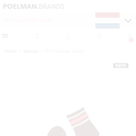
NEW ITEMS EVERY WEEK
FAST DELIVERY (1-2 D
Home
Women
PS Poelman Socks