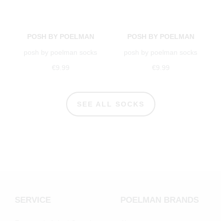
POSH BY POELMAN
POSH BY POELMAN
posh by poelman socks
posh by poelman socks
€9.99
€9.99
SEE ALL SOCKS
SERVICE
POELMAN BRANDS