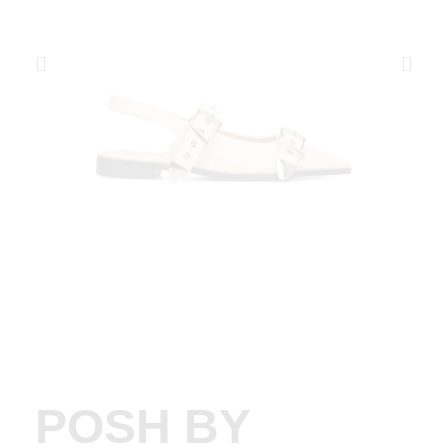
POSH BY