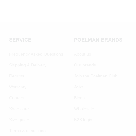
SERVICE
POELMAN BRANDS
Frequently Asked Questions
About us
Shipping & Delivery
Our brands
Returns
Join the Poelman Club
Warranty
Jobs
Contact
Blogs
Shoe care
Wholesale
Size guide
B2B login
Terms & conditions