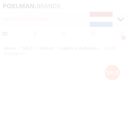
NEW ITEMS EVERY WEEK
FAST DELIVERY (1-2 D
Home
SALE
Women
Loafers & Ballerinas
JULIA
Slingbacks