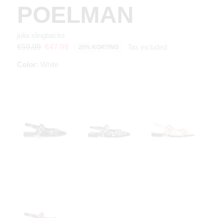
POELMAN
julia slingbacks
Tax included
€59.99
€47.99
20% KORTING
Color:
White