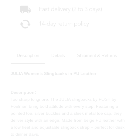
Description
Details
Shipment & Returns
JULIA Women’s Slingbacks in PU Leather
Description:
Too sharp to ignore. The JULIA slingbacks by POSH by
Poelman bring bold attitude with every step. Featuring a
pointed toe, silver buckles and a sleek metal toe cap, they
deliver style with an edge. Made from beige PU leather with
a low heel and adjustable slingback strap – perfect for desk
to dinner days.