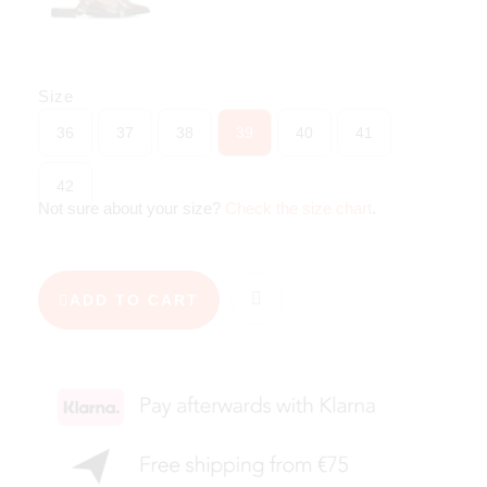
Size
36
37
38
39
40
41
42
Not sure about your size?
Check the size chart
.
ADD TO CART