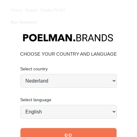
Sharp. Stylish. Totally POSH.
Key features:
• Heel height: 1 cm (measured at size 37)
• Pointed toe
• Silver buckles and metal toe detail
• Beige PU leather
CHOOSE YOUR COUNTRY AND LANGUAGE
• Adjustable slingback strap
Select country
Material & care:
Upper made of PU leather. Give your shoes the care they
deserve to keep them looking timeless.
Click here
for care
instructions.
Select language
Order today = shipped tomorrow*
Stand tall. Stay bold. GO POSH!