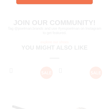
JOIN OUR COMMUNITY!
Tag @poelman.brands and use #yespoelman on Instagram
to get featured.
explore our shoes
YOU MIGHT ALSO LIKE