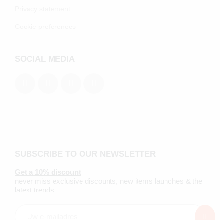
Privacy statement
Cookie preferenecs
SOCIAL MEDIA
SUBSCRIBE TO OUR NEWSLETTER
Get a 10% discount
never miss exclusive discounts, new items launches & the
latest trends