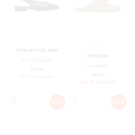
+1
POSH BY POELMAN
POELMAN
anna slingbacks
loes loafers
€59.99
€99.99
€29.99
Save 50%
€69.99
Save 30%