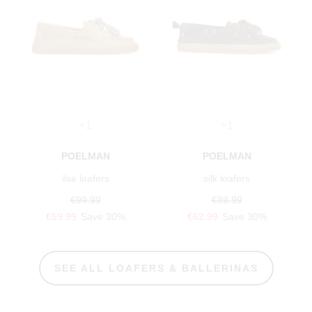
+1
+1
POELMAN
POELMAN
ilse loafers
silk loafers
€99.99
€89.99
€69.99
Save 30%
€62.99
Save 30%
SEE ALL LOAFERS & BALLERINAS